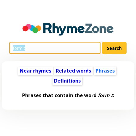
Near rhymes
Related words
Phrases
Definitions
Phrases that contain the word
form t
: