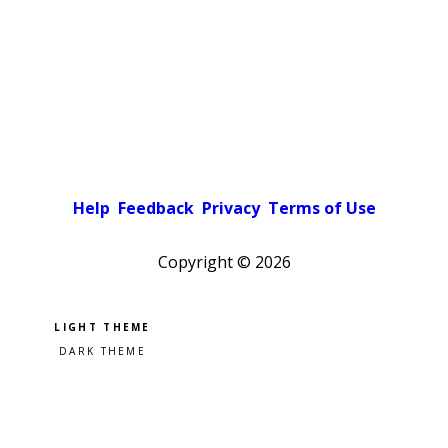
Help
Feedback
Privacy
Terms of Use
Copyright ©
2026
Pick a color scheme
Light theme
Dark theme