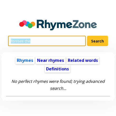
Rhymes
Near rhymes
Related words
Definitions
No perfect rhymes were found; trying advanced
search...