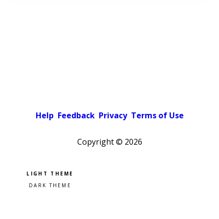
Help
Feedback
Privacy
Terms of Use
Copyright ©
2026
Pick a color scheme
Light theme
Dark theme