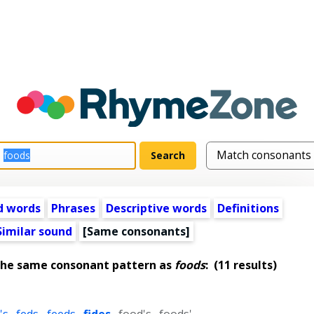
d words
Phrases
Descriptive words
Definitions
Similar sound
[Same consonants]
the same consonant pattern as
foods
:
(11 results)
's
,
feds
,
feeds
,
fides
,
food's
,
foods'