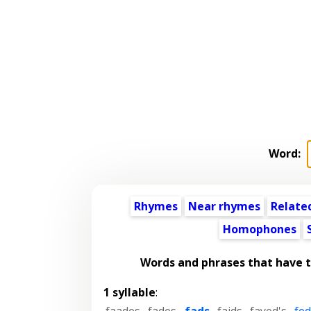
Word:
Rhymes
Near rhymes
Relate
Homophones
Words and phrases that have 
1 syllable
:
faades
,
fades
,
fads
,
faids
,
fayed's
,
fed