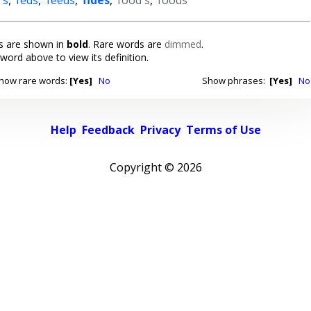
 are shown in
bold
. Rare words are
dimmed
.
 word above to view its definition.
how rare words:
[Yes]
No
Show phrases:
[Yes]
No
Help
Feedback
Privacy
Terms of Use
Copyright ©
2026