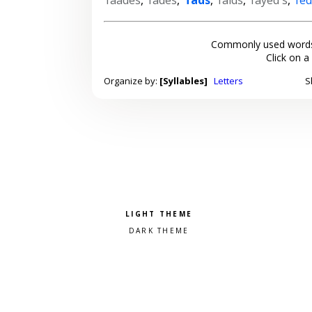
Commonly used words
Click on a
Organize by:
[Syllables]
Letters
S
Pick a color scheme
Light theme
Dark theme