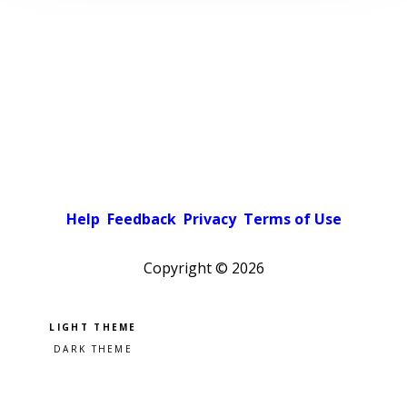
Help
Feedback
Privacy
Terms of Use
Copyright ©
2026
Pick a color scheme
Light theme
Dark theme