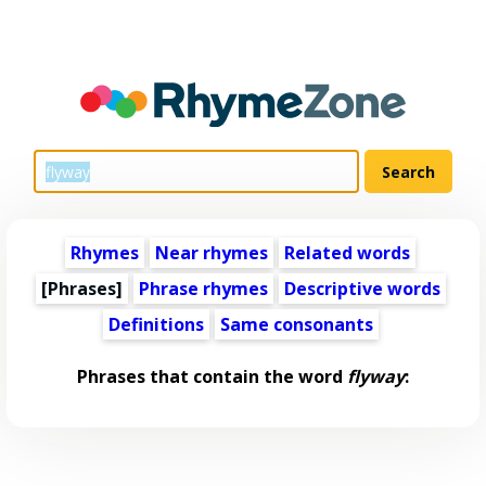
Rhymes
Near rhymes
Related words
[Phrases]
Phrase rhymes
Descriptive words
Definitions
Same consonants
Phrases that contain the word
flyway
: