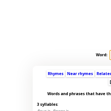
Word:
Rhymes
Near rhymes
Relate
Words and phrases that have t
3 syllables
:
flour is
,
flower is