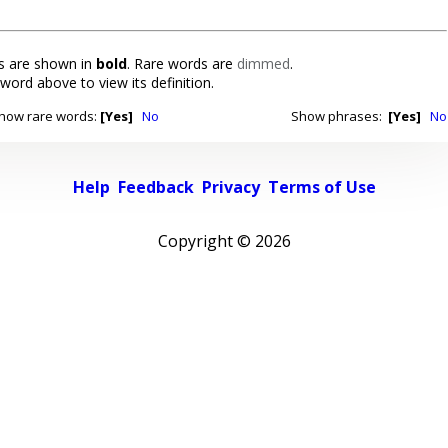
 are shown in
bold
. Rare words are
dimmed
.
 word above to view its definition.
how rare words:
[Yes]
No
Show phrases:
[Yes]
No
Help
Feedback
Privacy
Terms of Use
Copyright ©
2026