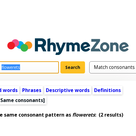
d words
Phrases
Descriptive words
Definitions
[Same consonants]
he same consonant pattern as
flowerets
:
(2 results)