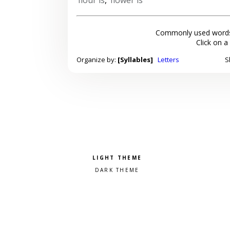
Commonly used words
Click on a
Organize by:
[Syllables]
Letters
S
Pick a color scheme
Light theme
Dark theme