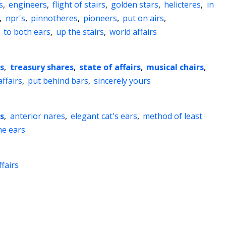
s
,
engineers
,
flight of stairs
,
golden stars
,
helicteres
,
in
,
npr's
,
pinnotheres
,
pioneers
,
put on airs
,
,
to both ears
,
up the stairs
,
world affairs
s
,
treasury shares
,
state of affairs
,
musical chairs
,
ffairs
,
put behind bars
,
sincerely yours
es
,
anterior nares
,
elegant cat's ears
,
method of least
he ears
ffairs