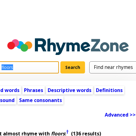
ed words
Phrases
Descriptive words
Definitions
 sound
Same consonants
Advanced >>
†
at almost rhyme with
floors
:
(136 results)