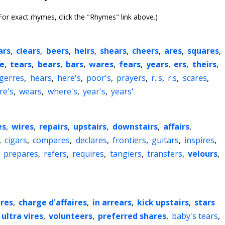
or exact rhymes, click the "Rhymes" link above.)
ars
,
clears
,
beers
,
heirs
,
shears
,
cheers
,
ares
,
squares
,
ze
,
tears
,
bears
,
bars
,
wares
,
fears
,
years
,
ers
,
theirs
,
gerres
,
hears
,
here's
,
poor's
,
prayers
,
r.'s
,
r.s
,
scares
,
re's
,
wears
,
where's
,
year's
,
years'
es
,
wires
,
repairs
,
upstairs
,
downstairs
,
affairs
,
,
cigars
,
compares
,
declares
,
frontiers
,
guitars
,
inspires
,
,
prepares
,
refers
,
requires
,
tangiers
,
transfers
,
velours
,
ires
,
charge d'affaires
,
in arrears
,
kick upstairs
,
stars
ultra vires
,
volunteers
,
preferred shares
,
baby's tears
,