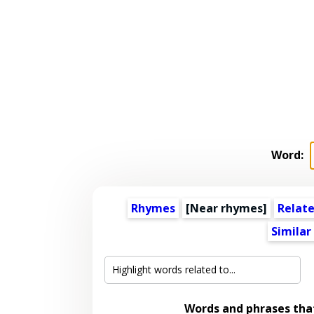
Word:
Rhymes
[Near rhymes]
Relat
Similar
Words and phrases th