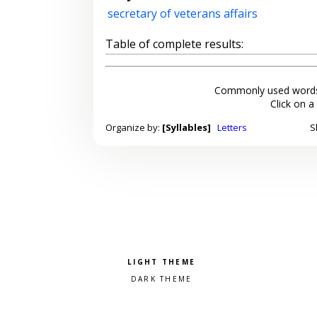
secretary of veterans affairs
Table of complete results:
Commonly used words
Click on a
Organize by:
[Syllables]
Letters
S
Pick a color scheme
Light theme
Dark theme