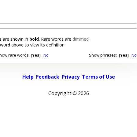
 are shown in
bold
. Rare words are
dimmed
.
 word above to view its definition.
how rare words:
[Yes]
No
Show phrases:
[Yes]
No
Help
Feedback
Privacy
Terms of Use
Copyright ©
2026