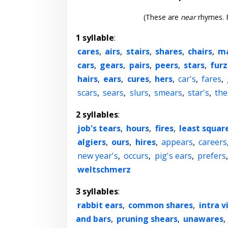
(These are
near
rhymes. F
1 syllable
:
cares
,
airs
,
stairs
,
shares
,
chairs
,
m
cars
,
gears
,
pairs
,
peers
,
stars
,
fur
hairs
,
ears
,
cures
,
hers
,
car's
,
fares
,
scars
,
sears
,
slurs
,
smears
,
star's
,
the
2 syllables
:
job's tears
,
hours
,
fires
,
least squar
algiers
,
ours
,
hires
,
appears
,
careers
new year's
,
occurs
,
pig's ears
,
prefers
weltschmerz
3 syllables
:
rabbit ears
,
common shares
,
intra v
and bars
,
pruning shears
,
unawares
,