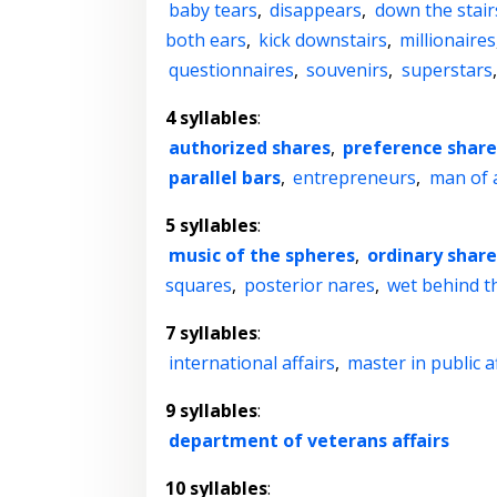
baby tears
,
disappears
,
down the stair
both ears
,
kick downstairs
,
millionaires
questionnaires
,
souvenirs
,
superstars
4 syllables
:
authorized shares
,
preference share
parallel bars
,
entrepreneurs
,
man of a
5 syllables
:
music of the spheres
,
ordinary shar
squares
,
posterior nares
,
wet behind t
7 syllables
:
international affairs
,
master in public a
9 syllables
:
department of veterans affairs
10 syllables
: