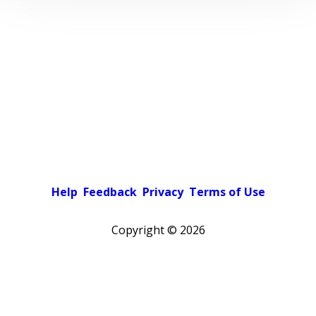
Help
Feedback
Privacy
Terms of Use
Copyright ©
2026
Pick a color scheme
Light theme
Dark theme