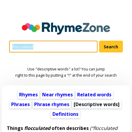
Use "descriptive words" a lot? You can jump
right to this page by putting a "!" at the end of your search
Rhymes
Near rhymes
Related words
Phrases
Phrase rhymes
[
Descriptive words
]
Definitions
Things
flocculated
often describes
(“flocculated