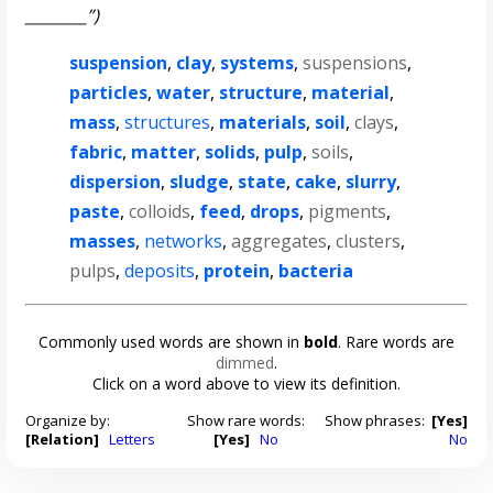
________”)
suspension
,
clay
,
systems
,
suspensions
,
particles
,
water
,
structure
,
material
,
mass
,
structures
,
materials
,
soil
,
clays
,
fabric
,
matter
,
solids
,
pulp
,
soils
,
dispersion
,
sludge
,
state
,
cake
,
slurry
,
paste
,
colloids
,
feed
,
drops
,
pigments
,
masses
,
networks
,
aggregates
,
clusters
,
pulps
,
deposits
,
protein
,
bacteria
Commonly used words are shown in
bold
. Rare words are
dimmed
.
Click on a word above to view its definition.
Organize by:
Show rare words:
Show phrases:
[Yes]
[Relation]
Letters
[Yes]
No
No