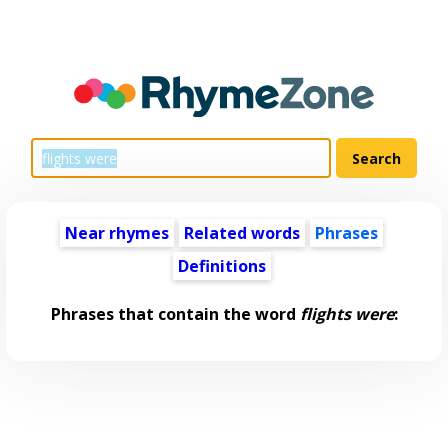
Near rhymes
Related words
Phrases
Definitions
Phrases that contain the word
flights were
: