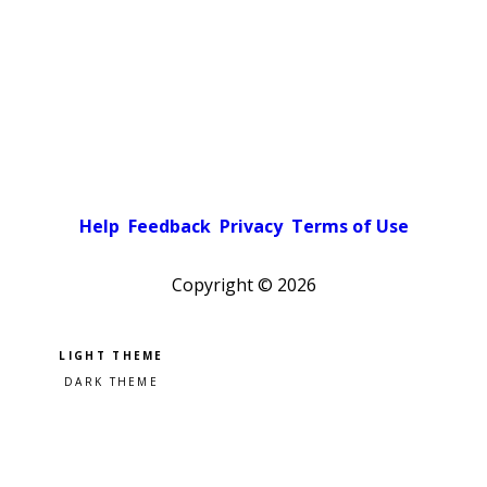
Help
Feedback
Privacy
Terms of Use
Copyright ©
2026
Pick a color scheme
Light theme
Dark theme