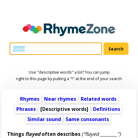
Use "descriptive words" a lot? You can jump
right to this page by putting a "!" at the end of your search
Rhymes
Near rhymes
Related words
Phrases
[
Descriptive words
]
Definitions
Similar sound
Same consonants
Things
flayed
often describes
(“flayed ________”)