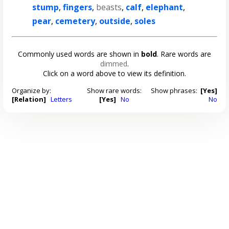
stump
,
fingers
,
beasts
,
calf
,
elephant
,
pear
,
cemetery
,
outside
,
soles
Commonly used words are shown in
bold
. Rare words are
dimmed
.
Click on a word above to view its definition.
Organize by:
Show rare words:
Show phrases:
[Yes]
[Relation]
Letters
[Yes]
No
No