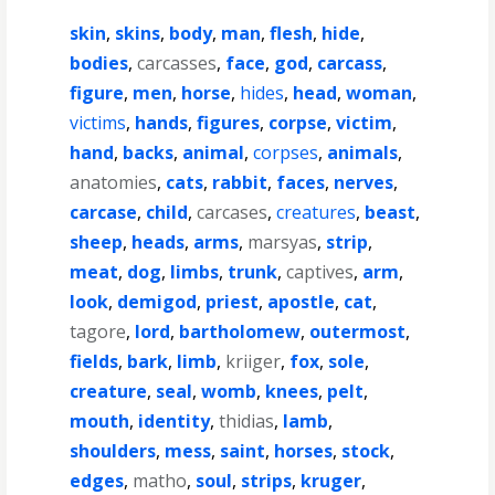
skin
,
skins
,
body
,
man
,
flesh
,
hide
,
bodies
,
carcasses
,
face
,
god
,
carcass
,
figure
,
men
,
horse
,
hides
,
head
,
woman
,
victims
,
hands
,
figures
,
corpse
,
victim
,
hand
,
backs
,
animal
,
corpses
,
animals
,
anatomies
,
cats
,
rabbit
,
faces
,
nerves
,
carcase
,
child
,
carcases
,
creatures
,
beast
,
sheep
,
heads
,
arms
,
marsyas
,
strip
,
meat
,
dog
,
limbs
,
trunk
,
captives
,
arm
,
look
,
demigod
,
priest
,
apostle
,
cat
,
tagore
,
lord
,
bartholomew
,
outermost
,
fields
,
bark
,
limb
,
kriiger
,
fox
,
sole
,
creature
,
seal
,
womb
,
knees
,
pelt
,
mouth
,
identity
,
thidias
,
lamb
,
shoulders
,
mess
,
saint
,
horses
,
stock
,
edges
,
matho
,
soul
,
strips
,
kruger
,