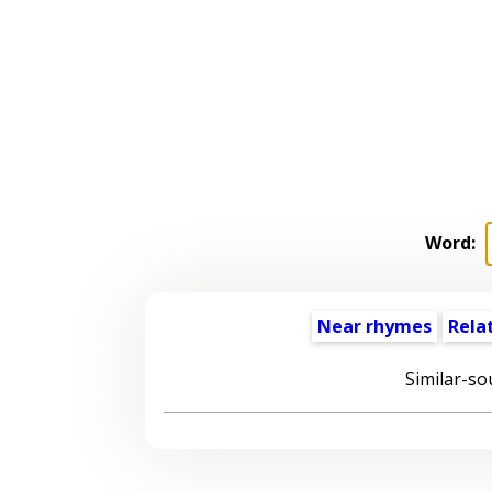
Word:
Near rhymes
Rela
Similar-so