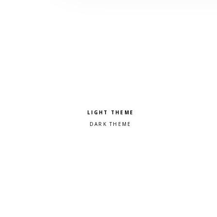
Pick a color scheme
Light theme
Dark theme