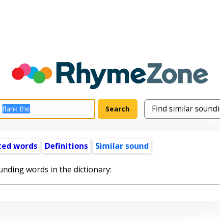
ted words
Definitions
Similar sound
unding words in the dictionary: