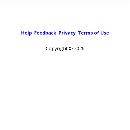
Help
Feedback
Privacy
Terms of Use
Copyright ©
2026