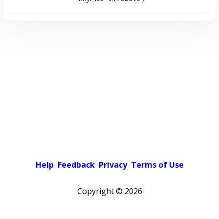
Help
Feedback
Privacy
Terms of Use
Copyright ©
2026