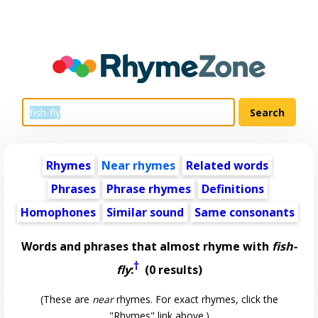
Rhymes
Near rhymes
Related words
Phrases
Phrase rhymes
Definitions
Homophones
Similar sound
Same consonants
Words and phrases that almost rhyme with
fish-
†
fly
:
(0 results)
(These are
near
rhymes. For exact rhymes, click the
"Rhymes" link above.)