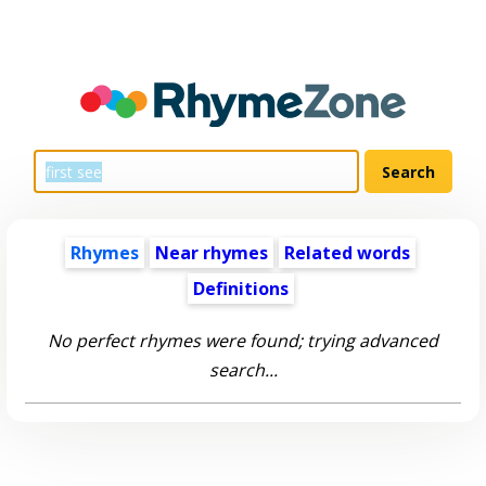
Rhymes
Near rhymes
Related words
Definitions
No perfect rhymes were found; trying advanced
search...