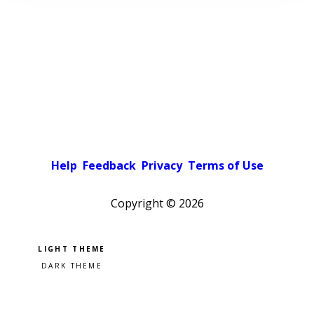
Help
Feedback
Privacy
Terms of Use
Copyright ©
2026
Pick a color scheme
Light theme
Dark theme