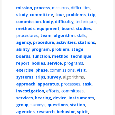
mission
,
process
,
missions
,
difficulties
,
study
,
committee
,
tour
,
problems
,
trip
,
commission
,
body
,
difficulty
,
techniques
,
methods
,
equipment
,
board
,
studies
,
procedures
,
team
,
algorithm
,
skills
,
agency
,
procedure
,
activities
,
stations
,
ability
,
program
,
problem
,
stage
,
boards
,
function
,
method
,
technique
,
report
,
bodies
,
service
,
programs
,
exercise
,
phase
,
commissions
,
visit
,
systems
,
trips
,
survey
,
algorithms
,
approach
,
apparatus
,
processes
,
task
,
investigation
,
efforts
,
committees
,
services
,
hearing
,
device
,
instruments
,
group
,
surveys
,
questions
,
station
,
agencies
,
research
,
behavior
,
spirit
,