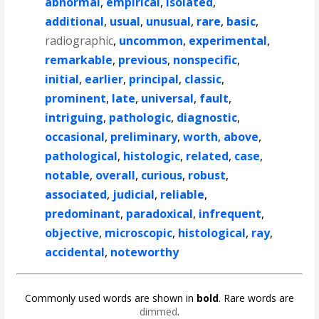
abnormal
,
empirical
,
isolated
,
additional
,
usual
,
unusual
,
rare
,
basic
,
radiographic
,
uncommon
,
experimental
,
remarkable
,
previous
,
nonspecific
,
initial
,
earlier
,
principal
,
classic
,
prominent
,
late
,
universal
,
fault
,
intriguing
,
pathologic
,
diagnostic
,
occasional
,
preliminary
,
worth
,
above
,
pathological
,
histologic
,
related
,
case
,
notable
,
overall
,
curious
,
robust
,
associated
,
judicial
,
reliable
,
predominant
,
paradoxical
,
infrequent
,
objective
,
microscopic
,
histological
,
ray
,
accidental
,
noteworthy
Commonly used words are shown in
bold
. Rare words are
dimmed
.