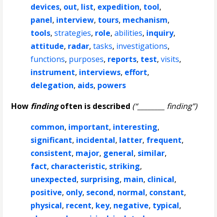
devices
,
out
,
list
,
expedition
,
tool
,
panel
,
interview
,
tours
,
mechanism
,
tools
,
strategies
,
role
,
abilities
,
inquiry
,
attitude
,
radar
,
tasks
,
investigations
,
functions
,
purposes
,
reports
,
test
,
visits
,
instrument
,
interviews
,
effort
,
delegation
,
aids
,
powers
How
finding
often is described
(“________ finding”)
common
,
important
,
interesting
,
significant
,
incidental
,
latter
,
frequent
,
consistent
,
major
,
general
,
similar
,
fact
,
characteristic
,
striking
,
unexpected
,
surprising
,
main
,
clinical
,
positive
,
only
,
second
,
normal
,
constant
,
physical
,
recent
,
key
,
negative
,
typical
,