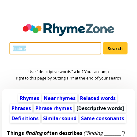
Use "descriptive words" a lot? You can jump
right to this page by putting a "!" at the end of your search
Rhymes
Near rhymes
Related words
Phrases
Phrase rhymes
[
Descriptive words
]
Definitions
Similar sound
Same consonants
Things
finding
often describes
(“finding ________”)