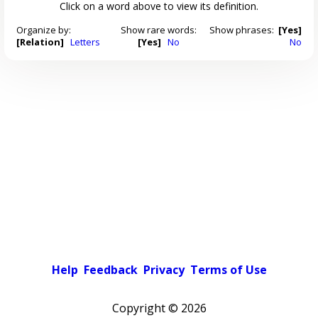
Click on a word above to view its definition.
Organize by:
Show rare words:
Show phrases:
[Yes]
[Relation]
Letters
[Yes]
No
No
Help
Feedback
Privacy
Terms of Use
Copyright ©
2026