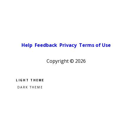
Help
Feedback
Privacy
Terms of Use
Copyright ©
2026
Pick a color scheme
Light theme
Dark theme