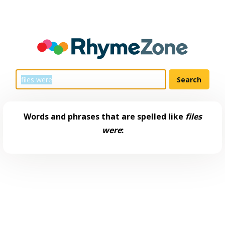
Words and phrases that are spelled like
files
were
: