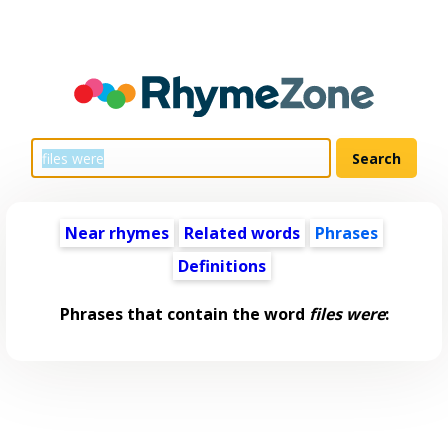
Near rhymes
Related words
Phrases
Definitions
Phrases that contain the word
files were
: