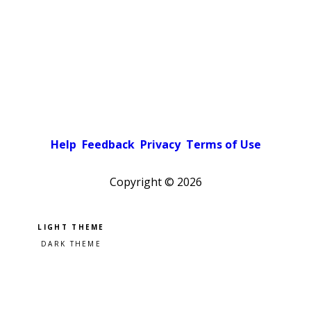
Help
Feedback
Privacy
Terms of Use
Copyright ©
2026
Pick a color scheme
Light theme
Dark theme