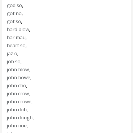
god so
,
got no
,
got so
,
hard blow
,
har mau
,
heart so
,
jaz o
,
job so
,
john blow
,
john bowe
,
john cho
,
john crow
,
john crowe
,
john doh
,
john dough
,
john noe
,