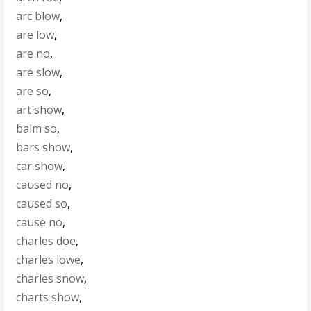
arc blow
,
are low
,
are no
,
are slow
,
are so
,
art show
,
balm so
,
bars show
,
car show
,
caused no
,
caused so
,
cause no
,
charles doe
,
charles lowe
,
charles snow
,
charts show
,