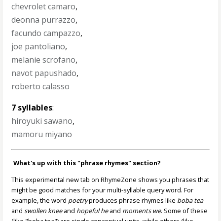
chevrolet camaro
,
deonna purrazzo
,
facundo campazzo
,
joe pantoliano
,
melanie scrofano
,
navot papushado
,
roberto calasso
7 syllables
:
hiroyuki sawano
,
mamoru miyano
What's up with this "phrase rhymes" section?
This experimental new tab on RhymeZone shows you phrases that
might be good matches for your multi-syllable query word. For
example, the word
poetry
produces phrase rhymes like
boba tea
and
swollen knee
and
hopeful he
and
moments we
. Some of these
(like "boba tea") are single conceptual units, while others (like