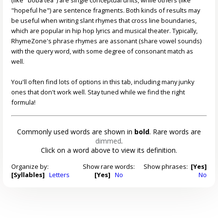
"hopeful he") are sentence fragments. Both kinds of results may
be useful when writing slant rhymes that cross line boundaries,
which are popular in hip hop lyrics and musical theater. Typically,
RhymeZone's phrase rhymes are assonant (share vowel sounds)
with the query word, with some degree of consonant match as
well.
You'll often find lots of options in this tab, including many junky
ones that don't work well. Stay tuned while we find the right
formula!
Commonly used words are shown in
bold
. Rare words are
dimmed
.
Click on a word above to view its definition.
Organize by:
Show rare words:
Show phrases:
[Yes]
[Syllables]
Letters
[Yes]
No
No