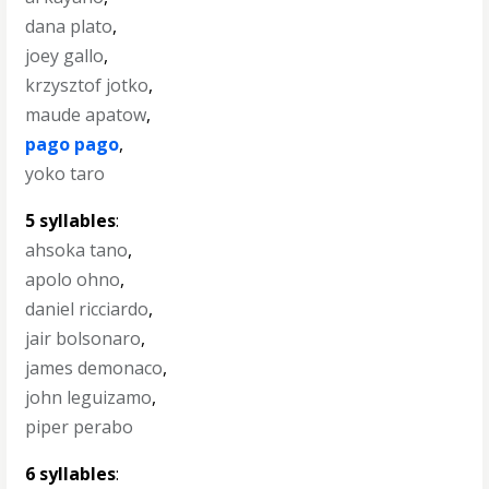
dana plato
,
joey gallo
,
krzysztof jotko
,
maude apatow
,
pago pago
,
yoko taro
5 syllables
:
ahsoka tano
,
apolo ohno
,
daniel ricciardo
,
jair bolsonaro
,
james demonaco
,
john leguizamo
,
piper perabo
6 syllables
: