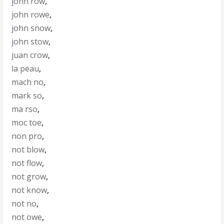
john row
,
john rowe
,
john snow
,
john stow
,
juan crow
,
la peau
,
mach no
,
mark so
,
ma rso
,
moc toe
,
non pro
,
not blow
,
not flow
,
not grow
,
not know
,
not no
,
not owe
,