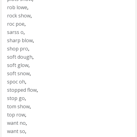
rob lowe
,
rock show
,
roc poe
,
sarss o
,
sharp blow
,
shop pro
,
soft dough
,
soft glow
,
soft snow
,
spoc oh
,
stopped flow
,
stop go
,
tom show
,
top row
,
want no
,
want so
,