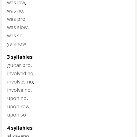
was low
,
was no
,
was pro
,
was slow
,
was so
,
ya know
3 syllables
:
guitar pro
,
involved no
,
involves no
,
involve no
,
upon no
,
upon row
,
upon so
4 syllables
:
ai kayano
,