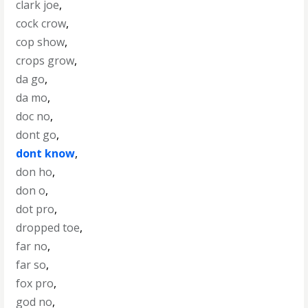
clark joe
,
cock crow
,
cop show
,
crops grow
,
da go
,
da mo
,
doc no
,
dont go
,
dont know
,
don ho
,
don o
,
dot pro
,
dropped toe
,
far no
,
far so
,
fox pro
,
god no
,