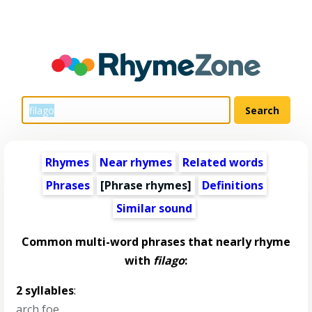
Rhymes
Near rhymes
Related words
Phrases
[Phrase rhymes]
Definitions
Similar sound
Common multi-word phrases that nearly rhyme
with
filago
:
2 syllables
:
arch foe
,