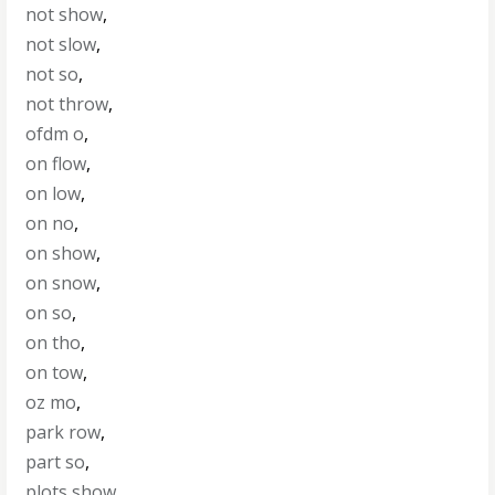
not show
,
not slow
,
not so
,
not throw
,
ofdm o
,
on flow
,
on low
,
on no
,
on show
,
on snow
,
on so
,
on tho
,
on tow
,
oz mo
,
park row
,
part so
,
plots show
,