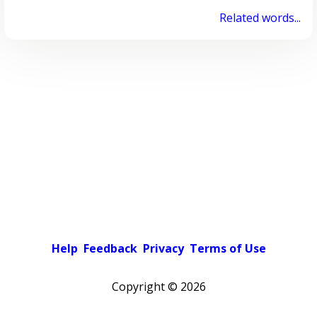
Related words...
Help
Feedback
Privacy
Terms of Use
Copyright ©
2026