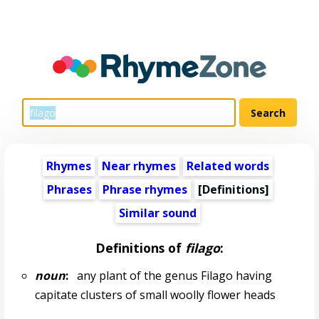
Rhymes
Near rhymes
Related words
Phrases
Phrase rhymes
[Definitions]
Similar sound
Definitions of
filago
:
noun
:
any plant of the genus Filago having
capitate clusters of small woolly flower heads