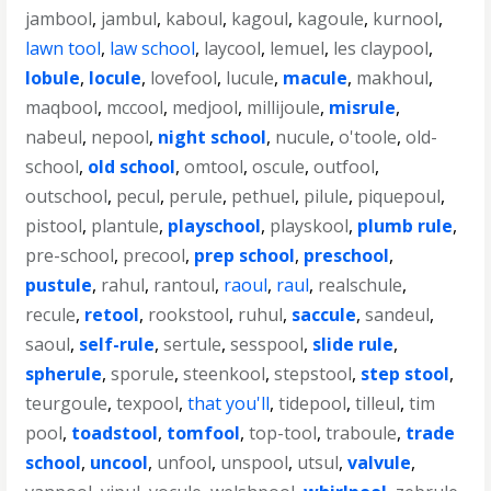
jambool
,
jambul
,
kaboul
,
kagoul
,
kagoule
,
kurnool
,
lawn tool
,
law school
,
laycool
,
lemuel
,
les claypool
,
lobule
,
locule
,
lovefool
,
lucule
,
macule
,
makhoul
,
maqbool
,
mccool
,
medjool
,
millijoule
,
misrule
,
nabeul
,
nepool
,
night school
,
nucule
,
o'toole
,
old-
school
,
old school
,
omtool
,
oscule
,
outfool
,
outschool
,
pecul
,
perule
,
pethuel
,
pilule
,
piquepoul
,
pistool
,
plantule
,
playschool
,
playskool
,
plumb rule
,
pre-school
,
precool
,
prep school
,
preschool
,
pustule
,
rahul
,
rantoul
,
raoul
,
raul
,
realschule
,
recule
,
retool
,
rookstool
,
ruhul
,
saccule
,
sandeul
,
saoul
,
self-rule
,
sertule
,
sesspool
,
slide rule
,
spherule
,
sporule
,
steenkool
,
stepstool
,
step stool
,
teurgoule
,
texpool
,
that you'll
,
tidepool
,
tilleul
,
tim
pool
,
toadstool
,
tomfool
,
top-tool
,
traboule
,
trade
school
,
uncool
,
unfool
,
unspool
,
utsul
,
valvule
,