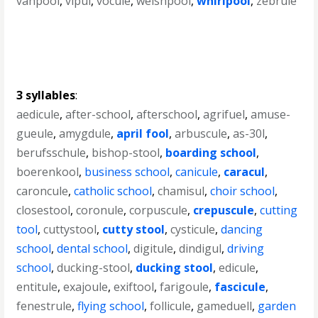
vanpool
,
vipul
,
vocule
,
welshpool
,
whirlpool
,
zebrule
3 syllables
:
aedicule
,
after-school
,
afterschool
,
agrifuel
,
amuse-
gueule
,
amygdule
,
april fool
,
arbuscule
,
as-30l
,
berufsschule
,
bishop-stool
,
boarding school
,
boerenkool
,
business school
,
canicule
,
caracul
,
caroncule
,
catholic school
,
chamisul
,
choir school
,
closestool
,
coronule
,
corpuscule
,
crepuscule
,
cutting
tool
,
cuttystool
,
cutty stool
,
cysticule
,
dancing
school
,
dental school
,
digitule
,
dindigul
,
driving
school
,
ducking-stool
,
ducking stool
,
edicule
,
entitule
,
exajoule
,
exiftool
,
farigoule
,
fascicule
,
fenestrule
,
flying school
,
follicule
,
gameduell
,
garden