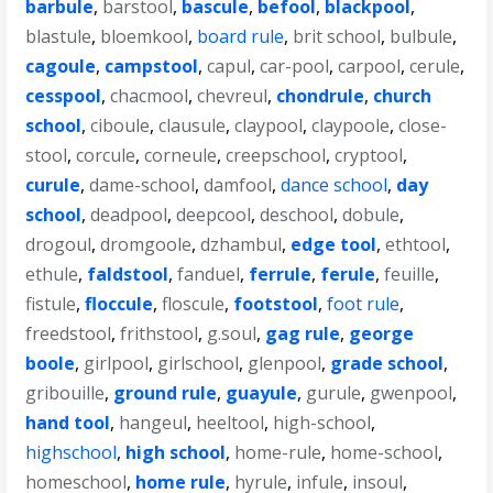
barbule
,
barstool
,
bascule
,
befool
,
blackpool
,
blastule
,
bloemkool
,
board rule
,
brit school
,
bulbule
,
cagoule
,
campstool
,
capul
,
car-pool
,
carpool
,
cerule
,
cesspool
,
chacmool
,
chevreul
,
chondrule
,
church
school
,
ciboule
,
clausule
,
claypool
,
claypoole
,
close-
stool
,
corcule
,
corneule
,
creepschool
,
cryptool
,
curule
,
dame-school
,
damfool
,
dance school
,
day
school
,
deadpool
,
deepcool
,
deschool
,
dobule
,
drogoul
,
dromgoole
,
dzhambul
,
edge tool
,
ethtool
,
ethule
,
faldstool
,
fanduel
,
ferrule
,
ferule
,
feuille
,
fistule
,
floccule
,
floscule
,
footstool
,
foot rule
,
freedstool
,
frithstool
,
g.soul
,
gag rule
,
george
boole
,
girlpool
,
girlschool
,
glenpool
,
grade school
,
gribouille
,
ground rule
,
guayule
,
gurule
,
gwenpool
,
hand tool
,
hangeul
,
heeltool
,
high-school
,
highschool
,
high school
,
home-rule
,
home-school
,
homeschool
,
home rule
,
hyrule
,
infule
,
insoul
,