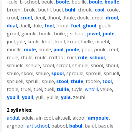
-cule
,
b-school
,
beule
,
boole
,
bouille
,
boule
,
boulle
,
bruehl
,
brule
,
buehl
,
buel
,
buhl
,
choule
,
cool
,
coole
,
crool
,
cruel
,
deuil
,
dhool
,
dhule
,
doole
,
dreul
,
drool
,
dual
,
duell
,
dule
,
fool
,
frioul
,
fuel
,
ghoul
,
goole
,
grool
,
gueule
,
hoole
,
huile
,
j-school
,
jewel
,
joule
,
juel
,
jule
,
keule
,
khul'
,
kool
,
kreul
,
luelle
,
muehl
,
muelle
,
mule
,
noule
,
pool
,
poole
,
poul
,
poule
,
reul
,
reule
,
rhule
,
roule
,
rrdtool
,
ruel
,
rule
,
school
,
schuele
,
schule
,
scool
,
scrool
,
shmuel
,
shool
,
shoul
,
shule
,
skool
,
smule
,
spool
,
sproule
,
sproull
,
spruell
,
spruiell
,
spruill
,
spule
,
stool
,
thule
,
tooele
,
tool
,
toole
,
truel
,
tuel
,
tuell
,
tuille
,
tuyle
,
who'll
,
yeule
,
you'll
,
youll
,
yuill
,
yuille
,
yule
,
zeuhl
2 syllables
:
abdul
,
adule
,
air-cool
,
aktuell
,
alcool
,
ampoule
,
arghool
,
art school
,
babool
,
babul
,
baiul
,
baoule
,