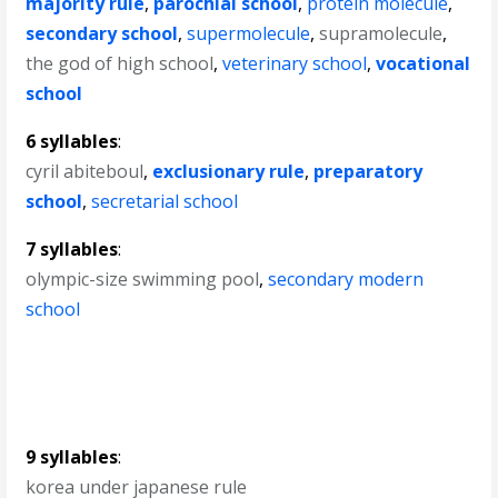
majority rule
,
parochial school
,
protein molecule
,
secondary school
,
supermolecule
,
supramolecule
,
the god of high school
,
veterinary school
,
vocational
school
6 syllables
:
cyril abiteboul
,
exclusionary rule
,
preparatory
school
,
secretarial school
7 syllables
:
olympic-size swimming pool
,
secondary modern
school
9 syllables
:
korea under japanese rule