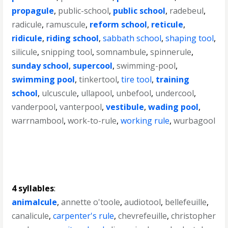
propagule
,
public-school
,
public school
,
radebeul
,
radicule
,
ramuscule
,
reform school
,
reticule
,
ridicule
,
riding school
,
sabbath school
,
shaping tool
,
silicule
,
snipping tool
,
somnambule
,
spinnerule
,
sunday school
,
supercool
,
swimming-pool
,
swimming pool
,
tinkertool
,
tire tool
,
training
school
,
ulcuscule
,
ullapool
,
unbefool
,
undercool
,
vanderpool
,
vanterpool
,
vestibule
,
wading pool
,
warrnambool
,
work-to-rule
,
working rule
,
wurbagool
4 syllables
:
animalcule
,
annette o'toole
,
audiotool
,
bellefeuille
,
canalicule
,
carpenter's rule
,
chevrefeuille
,
christopher