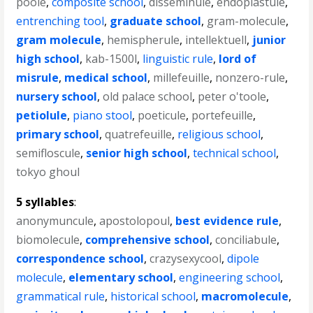
poole
,
composite school
,
disseminule
,
endoplastule
,
entrenching tool
,
graduate school
,
gram-molecule
,
gram molecule
,
hemispherule
,
intellektuell
,
junior
high school
,
kab-1500l
,
linguistic rule
,
lord of
misrule
,
medical school
,
millefeuille
,
nonzero-rule
,
nursery school
,
old palace school
,
peter o'toole
,
petiolule
,
piano stool
,
poeticule
,
portefeuille
,
primary school
,
quatrefeuille
,
religious school
,
semifloscule
,
senior high school
,
technical school
,
tokyo ghoul
5 syllables
:
anonymuncule
,
apostolopoul
,
best evidence rule
,
biomolecule
,
comprehensive school
,
conciliabule
,
correspondence school
,
crazysexycool
,
dipole
molecule
,
elementary school
,
engineering school
,
grammatical rule
,
historical school
,
macromolecule
,