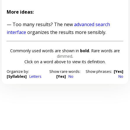
More ideas:
— Too many results? The new
advanced search
interface
organizes the results more sensibly.
Commonly used words are shown in
bold
. Rare words are
dimmed
.
Click on a word above to view its definition.
Organize by:
Show rare words:
Show phrases:
[Yes]
[Syllables]
Letters
[Yes]
No
No