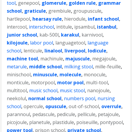
tool
,
genepool
,
glomerule
,
golden rule
,
grammar
school
,
graticule
,
grembiule
,
groupuscule
,
hartlepool
,
hearsay rule
,
hierodule
,
infant school
,
intercool
,
interschool
,
intitule
,
ipsambul
,
istanbul
,
junior school
,
kab-500l
,
karakul
,
karnivool
,
kilojoule
,
labor pool
,
languagetool
,
language
school
,
lenticule
,
linalool
,
liverpool
,
lodicule
,
machine tool
,
machinule
,
majuscule
,
megajoule
,
metarule
,
middle school
,
milking stool
,
mille-feuille
,
minischool
,
minuscule
,
molecule
,
monocule
,
monticule
,
motorpool
,
motor pool
,
multi-tool
,
multitool
,
music school
,
music stool
,
nanojoule
,
neekolul
,
normal school
,
numbers pool
,
nursing
school
,
opercule
,
opuscule
,
out-of-school
,
overrule
,
parannoul
,
pedascule
,
pedicule
,
pellicule
,
petajoule
,
picojoule
,
planetule
,
plastidule
,
poiseuille
,
pontypool
,
power tool
,
prison school
,
private school
,