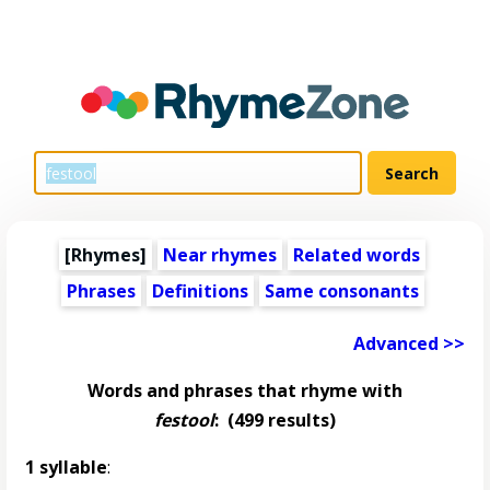
[Rhymes]
Near rhymes
Related words
Phrases
Definitions
Same consonants
Advanced >>
Words and phrases that rhyme with
festool
:
(499 results)
1 syllable
: