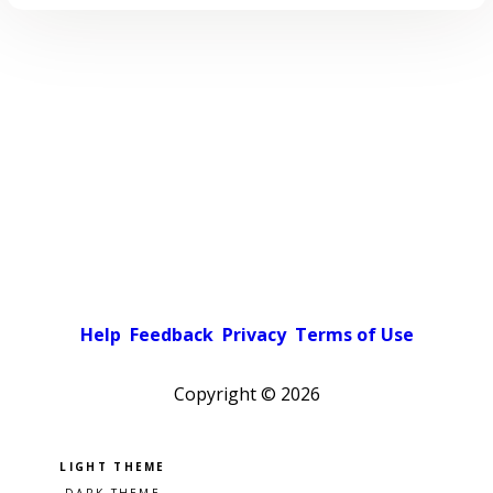
Help
Feedback
Privacy
Terms of Use
Copyright ©
2026
Pick a color scheme
Light theme
Dark theme