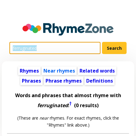
Rhymes
Near rhymes
Related words
Phrases
Phrase rhymes
Definitions
Words and phrases that almost rhyme with
†
ferruginated
:
(0 results)
(These are
near
rhymes. For exact rhymes, click the
"Rhymes" link above.)