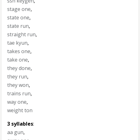
ssh keygen
,
stage one
,
state one
,
state run
,
straight run
,
tae kyun
,
takes one
,
take one
,
they done
,
they run
,
they won
,
trains run
,
way one
,
weight ton
3 syllables
:
aa gun
,