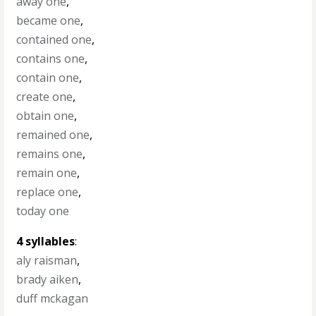
away one
,
became one
,
contained one
,
contains one
,
contain one
,
create one
,
obtain one
,
remained one
,
remains one
,
remain one
,
replace one
,
today one
4 syllables
:
aly raisman
,
brady aiken
,
duff mckagan