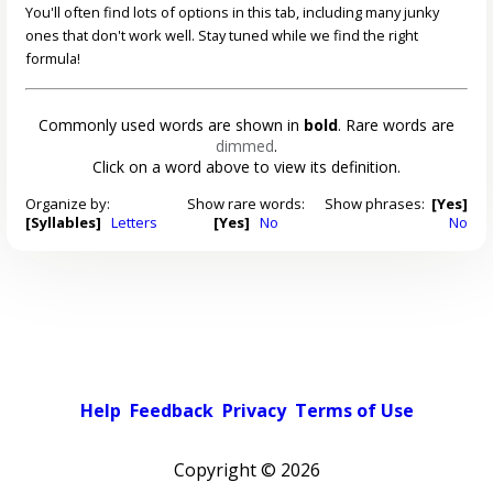
You'll often find lots of options in this tab, including many junky
ones that don't work well. Stay tuned while we find the right
formula!
Commonly used words are shown in
bold
. Rare words are
dimmed
.
Click on a word above to view its definition.
Organize by:
Show rare words:
Show phrases:
[Yes]
[Syllables]
Letters
[Yes]
No
No