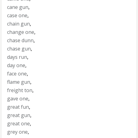
cane gun
,
case one
,
chain gun
,
change one
,
chase dunn
,
chase gun
,
days run
,
day one
,
face one
,
flame gun
,
freight ton
,
gave one
,
great fun
,
great gun
,
great one
,
grey one
,