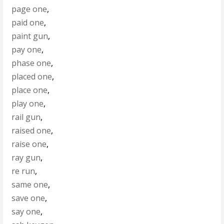
page one
,
paid one
,
paint gun
,
pay one
,
phase one
,
placed one
,
place one
,
play one
,
rail gun
,
raised one
,
raise one
,
ray gun
,
re run
,
same one
,
save one
,
say one
,