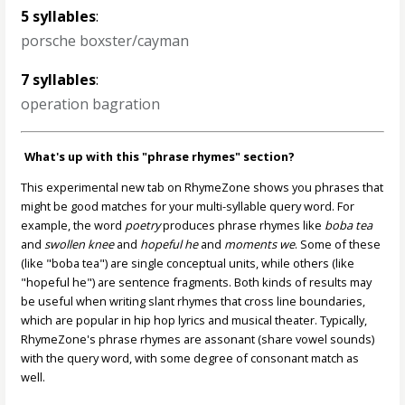
5 syllables
:
porsche boxster/cayman
7 syllables
:
operation bagration
What's up with this "phrase rhymes" section?
This experimental new tab on RhymeZone shows you phrases that
might be good matches for your multi-syllable query word. For
example, the word
poetry
produces phrase rhymes like
boba tea
and
swollen knee
and
hopeful he
and
moments we
. Some of these
(like "boba tea") are single conceptual units, while others (like
"hopeful he") are sentence fragments. Both kinds of results may
be useful when writing slant rhymes that cross line boundaries,
which are popular in hip hop lyrics and musical theater. Typically,
RhymeZone's phrase rhymes are assonant (share vowel sounds)
with the query word, with some degree of consonant match as
well.