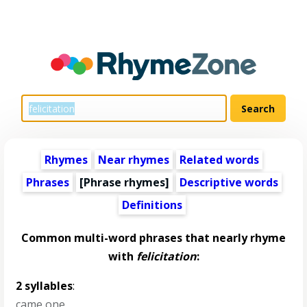
Rhymes
Near rhymes
Related words
Phrases
[Phrase rhymes]
Descriptive words
Definitions
Common multi-word phrases that nearly rhyme
with
felicitation
:
2 syllables
:
came one
,