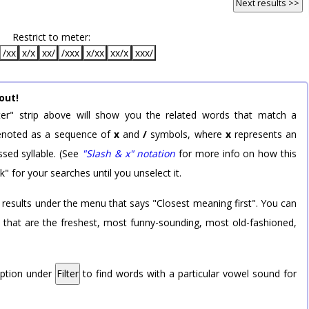
Next results >>
Restrict to meter:
/xx
x/x
xx/
/xxx
x/xx
xx/x
xxx/
out!
er" strip above will show you the related words that match a
 denoted as a sequence of
x
and
/
symbols, where
x
represents an
sed syllable. (See
"Slash & x" notation
for more info on how this
k" for your searches until you unselect it.
 results under the menu that says "Closest meaning first". You can
rd that are the freshest, most funny-sounding, most old-fashioned,
option under
Filter
to find words with a particular vowel sound for