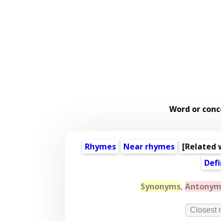
Word or conc
Rhymes
Near rhymes
[
Related 
Defi
Synonyms
,
Antonym
Closest 