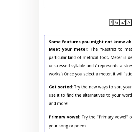
/
/x
x/
//
Some features you might not know ab
Meet your meter:
The "Restrict to met
particular kind of metrical foot. Meter is
unstressed syllable and
/
represents a stres
works.) Once you select a meter, it will "stic
Get sorted
: Try the new ways to sort your
use it to find the alternatives to your wo
and more!
Primary vowel
: Try the "Primary vowel" 
your song or poem.