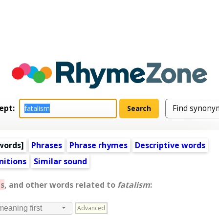
ept:
words
]
Phrases
Phrase rhymes
Descriptive words
nitions
Similar sound
s
, and other words related to
fatalism
:
Advanced
meaning first