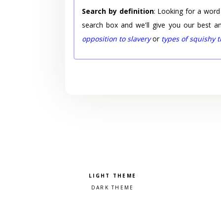
Search by definition
: Looking for a word
search box and we'll give you our best a
opposition to slavery
or
types of squishy 
Pick a color scheme
Light theme
Dark theme