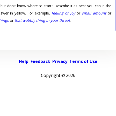
 but don't know where to start? Describe it as best you can in the
nswer in yellow. For example,
feeling of joy
or
small amount
or
things
or
that wobbly thing in your throat
.
Help
Feedback
Privacy
Terms of Use
Copyright ©
2026