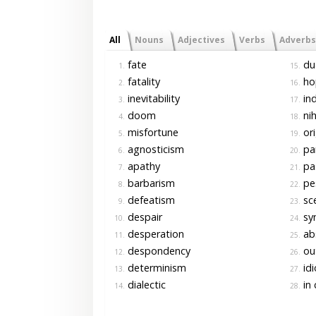
All
Nouns
Adjectives
Verbs
Adverbs
fate
du
1.
15.
fatality
ho
2.
16.
inevitability
ind
3.
17.
doom
nih
4.
18.
misfortune
ori
5.
19.
agnosticism
pa
6.
20.
apathy
pas
7.
21.
barbarism
pe
8.
22.
defeatism
sce
9.
23.
despair
sy
10.
24.
desperation
abs
11.
25.
despondency
out
12.
26.
determinism
idi
13.
27.
dialectic
in 
14.
28.