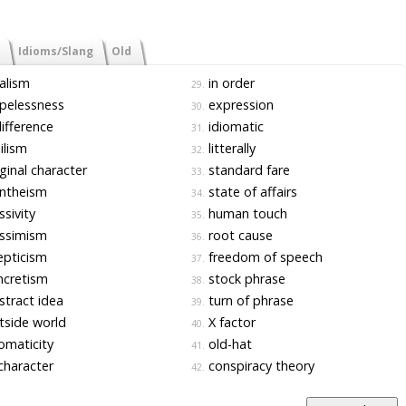
Idioms/Slang
Old
alism
in order
29.
pelessness
expression
30.
ifference
idiomatic
31.
ilism
litterally
32.
ginal character
standard fare
33.
ntheism
state of affairs
34.
sivity
human touch
35.
ssimism
root cause
36.
pticism
freedom of speech
37.
ncretism
stock phrase
38.
tract idea
turn of phrase
39.
side world
X factor
40.
omaticity
old-hat
41.
character
conspiracy theory
42.