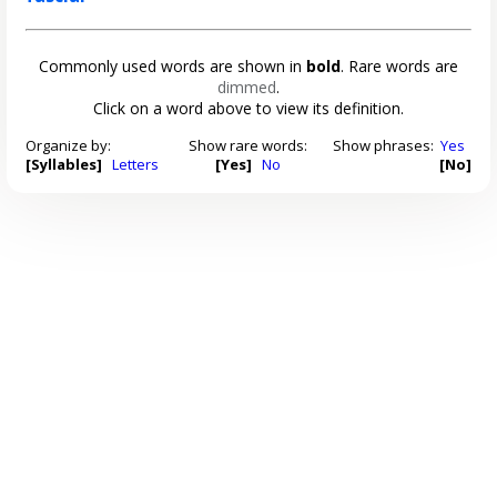
Commonly used words are shown in
bold
. Rare words are
dimmed
.
Click on a word above to view its definition.
Organize by:
Show rare words:
Show phrases:
Yes
[Syllables]
Letters
[Yes]
No
[No]