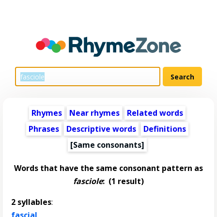
Rhymes
Near rhymes
Related words
Phrases
Descriptive words
Definitions
[Same consonants]
Words that have the same consonant pattern as
fasciole
:
(1 result)
2 syllables
:
fascial