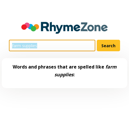
Words and phrases that are spelled like
farm
supplies
: