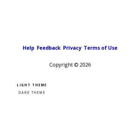
Help
Feedback
Privacy
Terms of Use
Copyright ©
2026
Pick a color scheme
Light theme
Dark theme