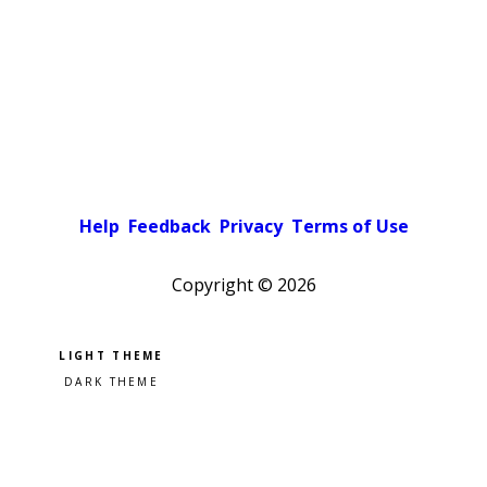
Help
Feedback
Privacy
Terms of Use
Copyright ©
2026
Pick a color scheme
Light theme
Dark theme