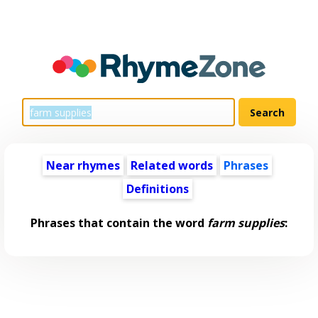
Near rhymes
Related words
Phrases
Definitions
Phrases that contain the word
farm supplies
: