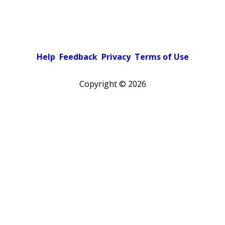
Help
Feedback
Privacy
Terms of Use
Copyright ©
2026