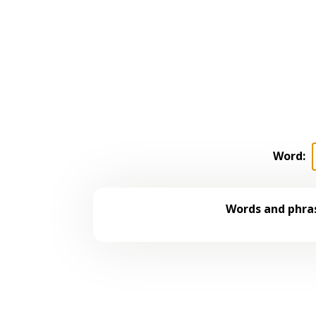
Word:
Words and phras