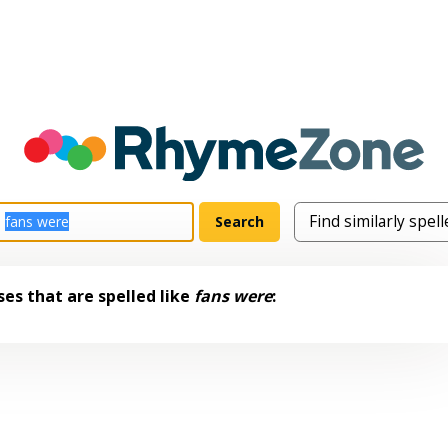
es that are spelled like
fans were
: