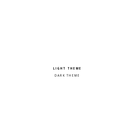
Pick a color scheme
Light theme
Dark theme