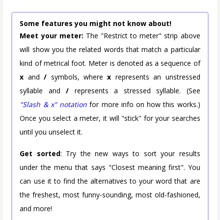
Some features you might not know about!
Meet your meter:
The "Restrict to meter" strip above
will show you the related words that match a particular
kind of metrical foot. Meter is denoted as a sequence of
x
and
/
symbols, where
x
represents an unstressed
syllable and
/
represents a stressed syllable. (See
"Slash & x" notation
for more info on how this works.)
Once you select a meter, it will "stick" for your searches
until you unselect it.
Get sorted
: Try the new ways to sort your results
under the menu that says "Closest meaning first". You
can use it to find the alternatives to your word that are
the freshest, most funny-sounding, most old-fashioned,
and more!