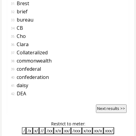
Brest
31.
brief
32.
bureau
33.
CB
34.
Cho
35.
Clara
36.
Collateralized
37.
commonwealth
38.
confederal
39.
confederation
40.
daisy
41.
DEA
42.
Next results >>
Restrict to meter:
/
/x
x/
//
/xx
x/x
xx/
/xxx
x/xx
xx/x
xxx/