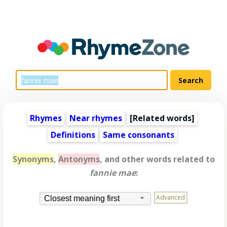
Rhymes
Near rhymes
[
Related words
]
Definitions
Same consonants
Synonyms
,
Antonyms
, and other words related to
fannie mae
:
Advanced
Closest meaning first