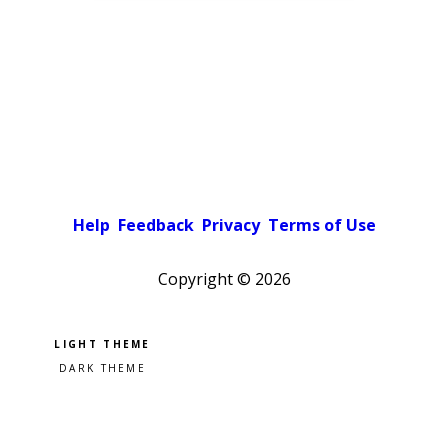
Help
Feedback
Privacy
Terms of Use
Copyright ©
2026
Pick a color scheme
Light theme
Dark theme