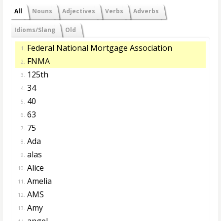
All
Nouns
Adjectives
Verbs
Adverbs
Idioms/Slang
Old
Federal National Mortgage Association
1.
FNMA
2.
125th
3.
34
4.
40
5.
63
6.
75
7.
Ada
8.
alas
9.
Alice
10.
Amelia
11.
AMS
12.
Amy
13.
angel