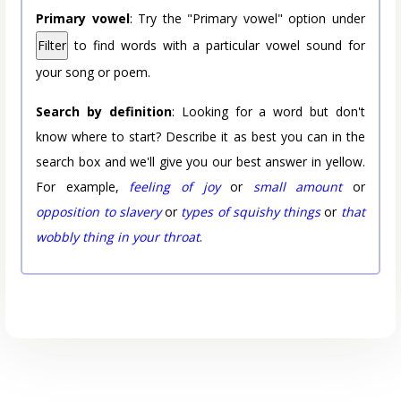
Primary vowel
: Try the "Primary vowel" option under
Filter
to find words with a particular vowel sound for
your song or poem.
Search by definition
: Looking for a word but don't
know where to start? Describe it as best you can in the
search box and we'll give you our best answer in yellow.
For example,
feeling of joy
or
small amount
or
opposition to slavery
or
types of squishy things
or
that
wobbly thing in your throat
.