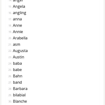
14.
Angela
15.
angling
16.
anna
17.
Anne
18.
Annie
19.
Arabella
20.
asm
21.
Augusta
22.
Austin
23.
baba
24.
babe
25.
Bahn
26.
band
27.
Barbara
28.
bilabial
29.
Blanche
30.