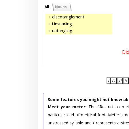
All
Nouns
disentanglement
1.
Unsnarling
2.
untangling
3.
Di
/
/x
x/
//
Some features you might not know ab
Meet your meter:
The "Restrict to met
particular kind of metrical foot. Meter is
unstressed syllable and
/
represents a stres