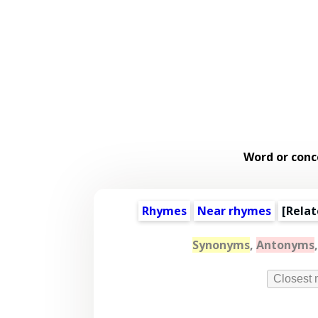
Word or conc
Rhymes
Near rhymes
[
Relat
Synonyms
,
Antonyms
Closest 