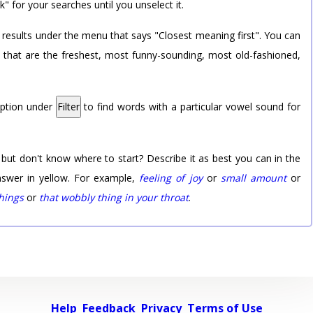
k" for your searches until you unselect it.
 results under the menu that says "Closest meaning first". You can
rd that are the freshest, most funny-sounding, most old-fashioned,
option under
Filter
to find words with a particular vowel sound for
 but don't know where to start? Describe it as best you can in the
nswer in yellow. For example,
feeling of joy
or
small amount
or
things
or
that wobbly thing in your throat
.
Help
Feedback
Privacy
Terms of Use