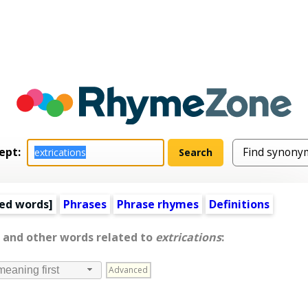
ept:
ed words
]
Phrases
Phrase rhymes
Definitions
, and other words related to
extrications
:
Advanced
meaning first