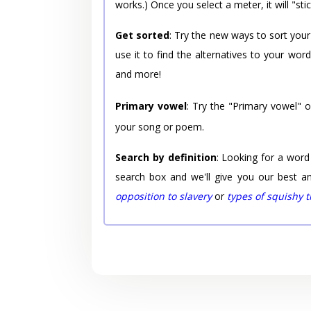
works.) Once you select a meter, it will "stic
Get sorted
: Try the new ways to sort your
use it to find the alternatives to your wo
and more!
Primary vowel
: Try the "Primary vowel" 
your song or poem.
Search by definition
: Looking for a word
search box and we'll give you our best a
opposition to slavery
or
types of squishy 