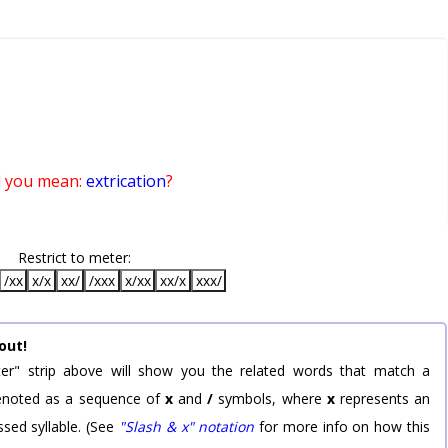
d you mean:
extrication
?
Restrict to meter:
/xx
x/x
xx/
/xxx
x/xx
xx/x
xxx/
out!
er" strip above will show you the related words that match a
 denoted as a sequence of
x
and
/
symbols, where
x
represents an
sed syllable. (See
"Slash & x" notation
for more info on how this