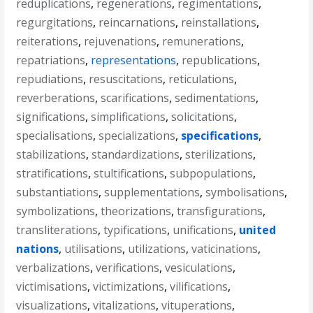
reduplications
,
regenerations
,
regimentations
,
regurgitations
,
reincarnations
,
reinstallations
,
reiterations
,
rejuvenations
,
remunerations
,
repatriations
,
representations
,
republications
,
repudiations
,
resuscitations
,
reticulations
,
reverberations
,
scarifications
,
sedimentations
,
significations
,
simplifications
,
solicitations
,
specialisations
,
specializations
,
specifications
,
stabilizations
,
standardizations
,
sterilizations
,
stratifications
,
stultifications
,
subpopulations
,
substantiations
,
supplementations
,
symbolisations
,
symbolizations
,
theorizations
,
transfigurations
,
transliterations
,
typifications
,
unifications
,
united
nations
,
utilisations
,
utilizations
,
vaticinations
,
verbalizations
,
verifications
,
vesiculations
,
victimisations
,
victimizations
,
vilifications
,
visualizations
,
vitalizations
,
vituperations
,