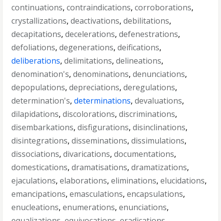
continuations
,
contraindications
,
corroborations
,
crystallizations
,
deactivations
,
debilitations
,
decapitations
,
decelerations
,
defenestrations
,
defoliations
,
degenerations
,
deifications
,
deliberations
,
delimitations
,
delineations
,
denomination's
,
denominations
,
denunciations
,
depopulations
,
depreciations
,
deregulations
,
determination's
,
determinations
,
devaluations
,
dilapidations
,
discolorations
,
discriminations
,
disembarkations
,
disfigurations
,
disinclinations
,
disintegrations
,
disseminations
,
dissimulations
,
dissociations
,
divarications
,
documentations
,
domestications
,
dramatisations
,
dramatizations
,
ejaculations
,
elaborations
,
eliminations
,
elucidations
,
emancipations
,
emasculations
,
encapsulations
,
enucleations
,
enumerations
,
enunciations
,
equalizations
,
equivocations
,
eradications
,