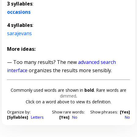
3 syllables
:
occasions
4 syllables
:
sarajevans
More ideas:
— Too many results? The new
advanced search
interface
organizes the results more sensibly.
Commonly used words are shown in
bold
. Rare words are
dimmed
.
Click on a word above to view its definition.
Organize by:
Show rare words:
Show phrases:
[Yes]
[Syllables]
Letters
[Yes]
No
No