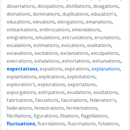
dissertations
,
dissipations
,
distillations
,
divagations
,
divinations
,
dominations
,
duplications
,
education's
,
educations
,
elevations
,
elongations
,
emanations
,
embarkations
,
embrocations
,
emendations
,
emigrations
,
emulations
,
encrustations
,
eructations
,
escalations
,
estimations
,
evocations
,
exaltations
,
excavations
,
excitations
,
exclamations
,
exculpations
,
execrations
,
exhalations
,
exhortations
,
exhumations
,
expectations
,
expiations
,
expirations
,
explanations
,
explantations
,
explications
,
exploitations
,
exploration's
,
explorations
,
exportations
,
expurgations
,
extirpations
,
exudations
,
exultations
,
fabrications
,
fasciations
,
fascinations
,
federation's
,
federations
,
fenestrations
,
fermentations
,
fibrillations
,
figurations
,
filiations
,
flagellations
,
fluctuations
,
fluoridations
,
fluorinations
,
foliations
,