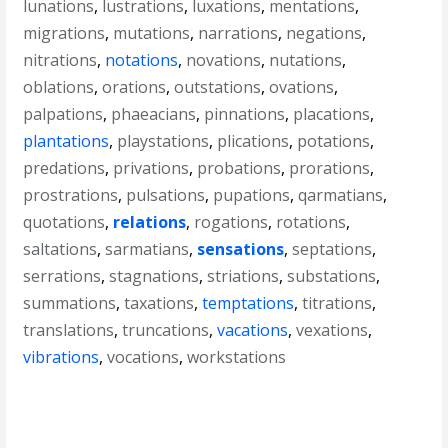
lunations
,
lustrations
,
luxations
,
mentations
,
migrations
,
mutations
,
narrations
,
negations
,
nitrations
,
notations
,
novations
,
nutations
,
oblations
,
orations
,
outstations
,
ovations
,
palpations
,
phaeacians
,
pinnations
,
placations
,
plantations
,
playstations
,
plications
,
potations
,
predations
,
privations
,
probations
,
prorations
,
prostrations
,
pulsations
,
pupations
,
qarmatians
,
quotations
,
relations
,
rogations
,
rotations
,
saltations
,
sarmatians
,
sensations
,
septations
,
serrations
,
stagnations
,
striations
,
substations
,
summations
,
taxations
,
temptations
,
titrations
,
translations
,
truncations
,
vacations
,
vexations
,
vibrations
,
vocations
,
workstations