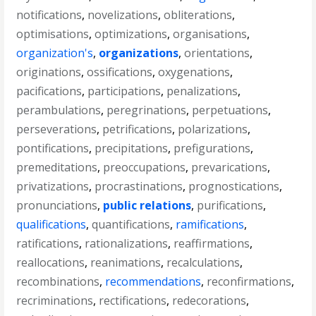
notifications
,
novelizations
,
obliterations
,
optimisations
,
optimizations
,
organisations
,
organization's
,
organizations
,
orientations
,
originations
,
ossifications
,
oxygenations
,
pacifications
,
participations
,
penalizations
,
perambulations
,
peregrinations
,
perpetuations
,
perseverations
,
petrifications
,
polarizations
,
pontifications
,
precipitations
,
prefigurations
,
premeditations
,
preoccupations
,
prevarications
,
privatizations
,
procrastinations
,
prognostications
,
pronunciations
,
public relations
,
purifications
,
qualifications
,
quantifications
,
ramifications
,
ratifications
,
rationalizations
,
reaffirmations
,
reallocations
,
reanimations
,
recalculations
,
recombinations
,
recommendations
,
reconfirmations
,
recriminations
,
rectifications
,
redecorations
,