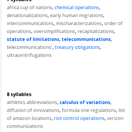
africa cup of nations
,
chemical operations
,
denationalizations
,
early human migrations
,
intercommunications
,
mischaracterizations
,
order of
operations
,
oversimplifications
,
recapitalizations
,
statute of limitations
,
telecommunications
,
telecommunications'
,
treasury obligations
,
ultracentrifugations
8 syllables
:
athletics abbreviations
,
calculus of variations
,
diffusion of innovations
,
formula one regulations
,
list
of amazon locations
,
riot control operations
,
verizon
communications