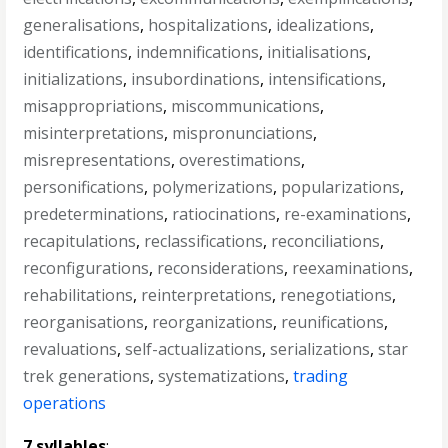
generalisations
,
hospitalizations
,
idealizations
,
identifications
,
indemnifications
,
initialisations
,
initializations
,
insubordinations
,
intensifications
,
misappropriations
,
miscommunications
,
misinterpretations
,
mispronunciations
,
misrepresentations
,
overestimations
,
personifications
,
polymerizations
,
popularizations
,
predeterminations
,
ratiocinations
,
re-examinations
,
recapitulations
,
reclassifications
,
reconciliations
,
reconfigurations
,
reconsiderations
,
reexaminations
,
rehabilitations
,
reinterpretations
,
renegotiations
,
reorganisations
,
reorganizations
,
reunifications
,
revaluations
,
self-actualizations
,
serializations
,
star
trek generations
,
systematizations
,
trading
operations
7 syllables
: