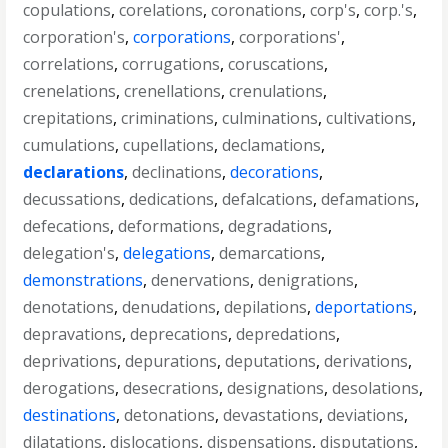
copulations
,
corelations
,
coronations
,
corp's
,
corp.'s
,
corporation's
,
corporations
,
corporations'
,
correlations
,
corrugations
,
coruscations
,
crenelations
,
crenellations
,
crenulations
,
crepitations
,
criminations
,
culminations
,
cultivations
,
cumulations
,
cupellations
,
declamations
,
declarations
,
declinations
,
decorations
,
decussations
,
dedications
,
defalcations
,
defamations
,
defecations
,
deformations
,
degradations
,
delegation's
,
delegations
,
demarcations
,
demonstrations
,
denervations
,
denigrations
,
denotations
,
denudations
,
depilations
,
deportations
,
depravations
,
deprecations
,
depredations
,
deprivations
,
depurations
,
deputations
,
derivations
,
derogations
,
desecrations
,
designations
,
desolations
,
destinations
,
detonations
,
devastations
,
deviations
,
dilatations
,
dislocations
,
dispensations
,
disputations
,