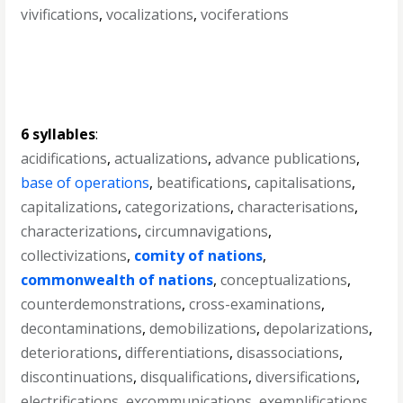
vivifications
,
vocalizations
,
vociferations
6 syllables
:
acidifications
,
actualizations
,
advance publications
,
base of operations
,
beatifications
,
capitalisations
,
capitalizations
,
categorizations
,
characterisations
,
characterizations
,
circumnavigations
,
collectivizations
,
comity of nations
,
commonwealth of nations
,
conceptualizations
,
counterdemonstrations
,
cross-examinations
,
decontaminations
,
demobilizations
,
depolarizations
,
deteriorations
,
differentiations
,
disassociations
,
discontinuations
,
disqualifications
,
diversifications
,
electrifications
,
excommunications
,
exemplifications
,