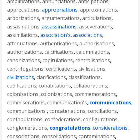
amplifications
,
annunciations
,
anticipations
,
appreciations
,
appropriations
,
approximations
,
arborizations
,
argumentations
,
articulations
,
assasinations
,
assassinations
,
asseverations
,
assimilations
,
association's
,
associations
,
attenuations
,
authentications
,
authorisations
,
authorizations
,
calcifications
,
calumniations
,
canonizations
,
capitulations
,
centralisations
,
centrifugations
,
certifications
,
civilisations
,
civilizations
,
clarifications
,
classifications
,
codifications
,
cohabitations
,
collaborations
,
colonisations
,
colonizations
,
commemorations
,
commiserations
,
communication's
,
communications
,
communications'
,
concatenations
,
conciliations
,
confabulations
,
confederations
,
configurations
,
conglomerations
,
congratulations
,
considerations
,
consociations
,
consolidations
,
contaminations
,