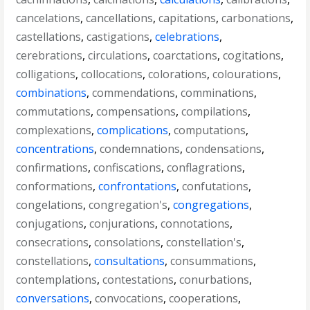
cancelations
,
cancellations
,
capitations
,
carbonations
,
castellations
,
castigations
,
celebrations
,
cerebrations
,
circulations
,
coarctations
,
cogitations
,
colligations
,
collocations
,
colorations
,
colourations
,
combinations
,
commendations
,
comminations
,
commutations
,
compensations
,
compilations
,
complexations
,
complications
,
computations
,
concentrations
,
condemnations
,
condensations
,
confirmations
,
confiscations
,
conflagrations
,
conformations
,
confrontations
,
confutations
,
congelations
,
congregation's
,
congregations
,
conjugations
,
conjurations
,
connotations
,
consecrations
,
consolations
,
constellation's
,
constellations
,
consultations
,
consummations
,
contemplations
,
contestations
,
conurbations
,
conversations
,
convocations
,
cooperations
,