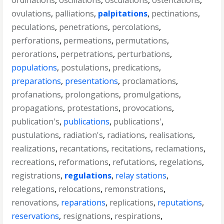
ordinations
,
oscillations
,
osculations
,
ostentations
,
ovulations
,
palliations
,
palpitations
,
pectinations
,
peculations
,
penetrations
,
percolations
,
perforations
,
permeations
,
permutations
,
perorations
,
perpetrations
,
perturbations
,
populations
,
postulations
,
predications
,
preparations
,
presentations
,
proclamations
,
profanations
,
prolongations
,
promulgations
,
propagations
,
protestations
,
provocations
,
publication's
,
publications
,
publications'
,
pustulations
,
radiation's
,
radiations
,
realisations
,
realizations
,
recantations
,
recitations
,
reclamations
,
recreations
,
reformations
,
refutations
,
regelations
,
registrations
,
regulations
,
relay stations
,
relegations
,
relocations
,
remonstrations
,
renovations
,
reparations
,
replications
,
reputations
,
reservations
,
resignations
,
respirations
,