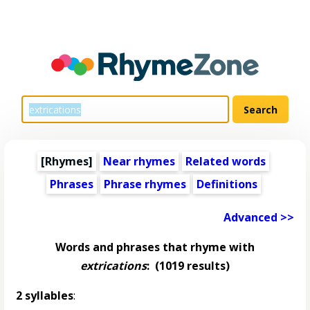
[Rhymes]
Near rhymes
Related words
Phrases
Phrase rhymes
Definitions
Advanced >>
Words and phrases that rhyme with
extrications
:
(1019 results)
2 syllables
: