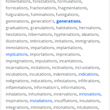
fomentations
,
forestations
,
formulations
,
fornications
,
fractionations
,
fragmentations
,
fulgurations
,
fulminations
,
fumigations
,
geminations
,
generation's
,
generations
,
graduations
,
granulations
,
habitations
,
herniations
,
hesitations
,
hibernations
,
hyphenations
,
ideations
,
illustrations
,
imbrications
,
imitations
,
immigrations
,
immolations
,
impartations
,
implantations
,
implications
,
importations
,
imprecations
,
impregnations
,
imputations
,
incantations
,
incarnations
,
incitations
,
inclinations
,
incrustations
,
incubations
,
inculcations
,
indentations
,
indications
,
indignations
,
indurations
,
infestations
,
infiltrations
,
inflammations
,
information's
,
informations
,
inhalations
,
inhumations
,
innervations
,
innovations
,
inspirations
,
installations
,
insufflations
,
insulations
,
integrations
,
intimations
,
intonations
,
intubations
,