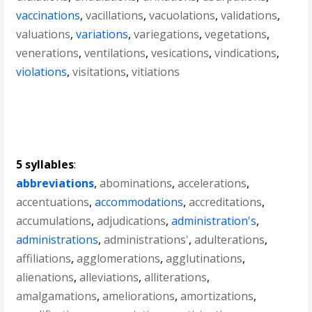
vaccinations
,
vacillations
,
vacuolations
,
validations
,
valuations
,
variations
,
variegations
,
vegetations
,
venerations
,
ventilations
,
vesications
,
vindications
,
violations
,
visitations
,
vitiations
5 syllables
:
abbreviations
,
abominations
,
accelerations
,
accentuations
,
accommodations
,
accreditations
,
accumulations
,
adjudications
,
administration's
,
administrations
,
administrations'
,
adulterations
,
affiliations
,
agglomerations
,
agglutinations
,
alienations
,
alleviations
,
alliterations
,
amalgamations
,
ameliorations
,
amortizations
,