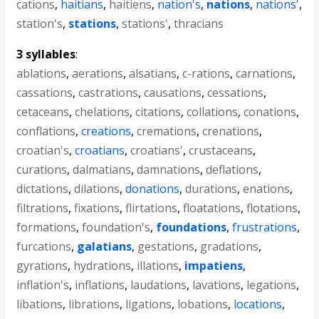
cations
,
haitians
,
haitiens
,
nation's
,
nations
,
nations'
,
station's
,
stations
,
stations'
,
thracians
3 syllables
:
ablations
,
aerations
,
alsatians
,
c-rations
,
carnations
,
cassations
,
castrations
,
causations
,
cessations
,
cetaceans
,
chelations
,
citations
,
collations
,
conations
,
conflations
,
creations
,
cremations
,
crenations
,
croatian's
,
croatians
,
croatians'
,
crustaceans
,
curations
,
dalmatians
,
damnations
,
deflations
,
dictations
,
dilations
,
donations
,
durations
,
enations
,
filtrations
,
fixations
,
flirtations
,
floatations
,
flotations
,
formations
,
foundation's
,
foundations
,
frustrations
,
furcations
,
galatians
,
gestations
,
gradations
,
gyrations
,
hydrations
,
illations
,
impatiens
,
inflation's
,
inflations
,
laudations
,
lavations
,
legations
,
libations
,
librations
,
ligations
,
lobations
,
locations
,