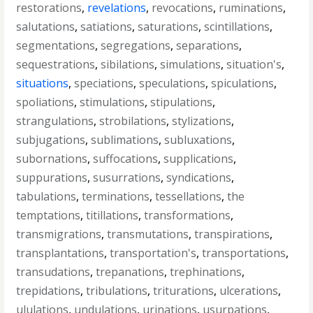
restorations
,
revelations
,
revocations
,
ruminations
,
salutations
,
satiations
,
saturations
,
scintillations
,
segmentations
,
segregations
,
separations
,
sequestrations
,
sibilations
,
simulations
,
situation's
,
situations
,
speciations
,
speculations
,
spiculations
,
spoliations
,
stimulations
,
stipulations
,
strangulations
,
strobilations
,
stylizations
,
subjugations
,
sublimations
,
subluxations
,
subornations
,
suffocations
,
supplications
,
suppurations
,
susurrations
,
syndications
,
tabulations
,
terminations
,
tessellations
,
the
temptations
,
titillations
,
transformations
,
transmigrations
,
transmutations
,
transpirations
,
transplantations
,
transportation's
,
transportations
,
transudations
,
trepanations
,
trephinations
,
trepidations
,
tribulations
,
triturations
,
ulcerations
,
ululations
,
undulations
,
urinations
,
usurpations
,