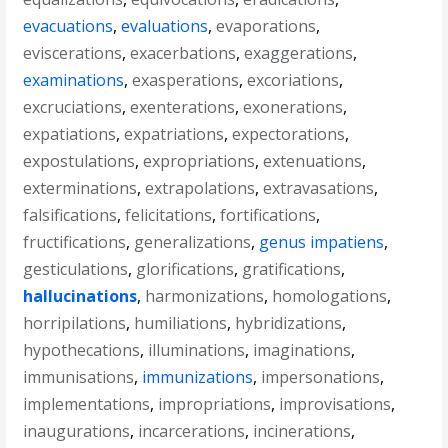
evacuations
,
evaluations
,
evaporations
,
eviscerations
,
exacerbations
,
exaggerations
,
examinations
,
exasperations
,
excoriations
,
excruciations
,
exenterations
,
exonerations
,
expatiations
,
expatriations
,
expectorations
,
expostulations
,
expropriations
,
extenuations
,
exterminations
,
extrapolations
,
extravasations
,
falsifications
,
felicitations
,
fortifications
,
fructifications
,
generalizations
,
genus impatiens
,
gesticulations
,
glorifications
,
gratifications
,
hallucinations
,
harmonizations
,
homologations
,
horripilations
,
humiliations
,
hybridizations
,
hypothecations
,
illuminations
,
imaginations
,
immunisations
,
immunizations
,
impersonations
,
implementations
,
impropriations
,
improvisations
,
inaugurations
,
incarcerations
,
incinerations
,