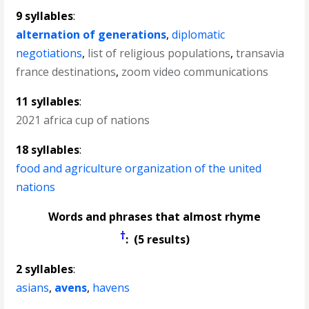
9 syllables
:
alternation of generations
,
diplomatic
negotiations
,
list of religious populations
,
transavia
france destinations
,
zoom video communications
11 syllables
:
2021 africa cup of nations
18 syllables
:
food and agriculture organization of the united
nations
Words and phrases that almost rhyme
†
: (5 results)
2 syllables
:
asians
,
avens
,
havens