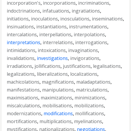
incorporation's
,
incorporations
,
incriminations
,
indoctrinations
,
infatuations
,
ingratiations
,
initiations
,
inoculations
,
inosculations
,
inseminations
,
insinuations
,
instantiations
,
instrumentations
,
intercalations
,
interpellations
,
interpolations
,
interpretations
,
interrelations
,
interrogations
,
intimidations
,
intoxications
,
invaginations
,
invalidations
,
investigations
,
invigorations
,
irradiations
,
jollifications
,
justifications
,
legalisations
,
legalizations
,
liberalizations
,
localizations
,
machicolations
,
magnifications
,
maladaptations
,
manifestations
,
manipulations
,
matriculations
,
maximisations
,
maximizations
,
minimizations
,
miscalculations
,
mobilisations
,
mobilizations
,
modernizations
,
modifications
,
mollifications
,
mortifications
,
multiplications
,
myelinations
,
mystifications
,
nationalizations
,
negotiations
,