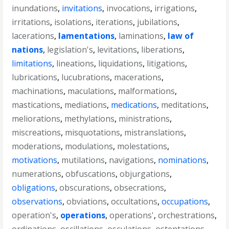
inundations
,
invitations
,
invocations
,
irrigations
,
irritations
,
isolations
,
iterations
,
jubilations
,
lacerations
,
lamentations
,
laminations
,
law of
nations
,
legislation's
,
levitations
,
liberations
,
limitations
,
lineations
,
liquidations
,
litigations
,
lubrications
,
lucubrations
,
macerations
,
machinations
,
maculations
,
malformations
,
mastications
,
mediations
,
medications
,
meditations
,
meliorations
,
methylations
,
ministrations
,
miscreations
,
misquotations
,
mistranslations
,
moderations
,
modulations
,
molestations
,
motivations
,
mutilations
,
navigations
,
nominations
,
numerations
,
obfuscations
,
objurgations
,
obligations
,
obscurations
,
obsecrations
,
observations
,
obviations
,
occultations
,
occupations
,
operation's
,
operations
,
operations'
,
orchestrations
,