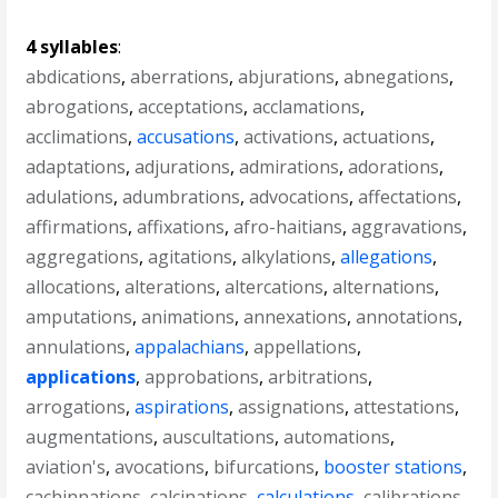
4 syllables
:
abdications
,
aberrations
,
abjurations
,
abnegations
,
abrogations
,
acceptations
,
acclamations
,
acclimations
,
accusations
,
activations
,
actuations
,
adaptations
,
adjurations
,
admirations
,
adorations
,
adulations
,
adumbrations
,
advocations
,
affectations
,
affirmations
,
affixations
,
afro-haitians
,
aggravations
,
aggregations
,
agitations
,
alkylations
,
allegations
,
allocations
,
alterations
,
altercations
,
alternations
,
amputations
,
animations
,
annexations
,
annotations
,
annulations
,
appalachians
,
appellations
,
applications
,
approbations
,
arbitrations
,
arrogations
,
aspirations
,
assignations
,
attestations
,
augmentations
,
auscultations
,
automations
,
aviation's
,
avocations
,
bifurcations
,
booster stations
,
cachinnations
,
calcinations
,
calculations
,
calibrations
,