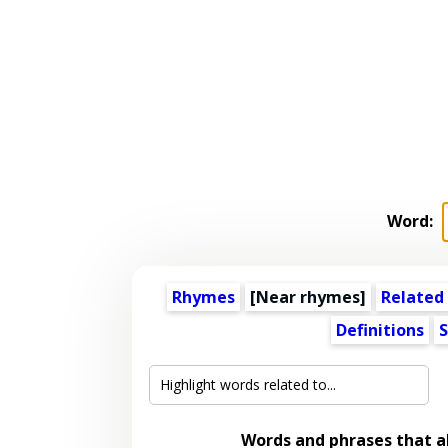
Word:
Rhymes
[Near rhymes]
Related
Definitions
S
Words and phrases that 