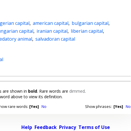
gerian capital
,
american capital
,
bulgarian capital
,
ngarian capital
,
iranian capital
,
liberian capital
,
edatory animal
,
salvadoran capital
al
 are shown in
bold
. Rare words are
dimmed
.
 word above to view its definition.
how rare words:
[Yes]
No
Show phrases:
[Yes]
No
Help
Feedback
Privacy
Terms of Use