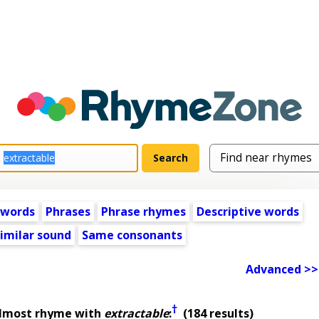
 words
Phrases
Phrase rhymes
Descriptive words
imilar sound
Same consonants
Advanced >>
†
almost rhyme with
extractable
:
(184 results)