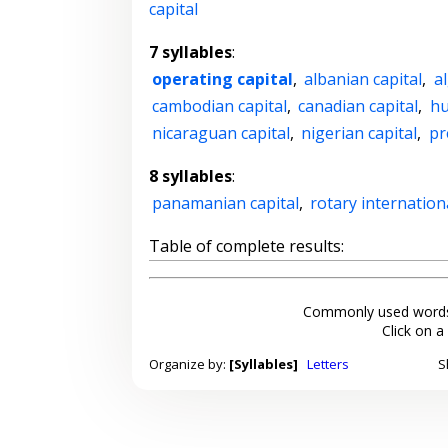
capital
7 syllables
:
operating capital
,
albanian capital
,
al
cambodian capital
,
canadian capital
,
hu
nicaraguan capital
,
nigerian capital
,
pr
8 syllables
:
panamanian capital
,
rotary internation
Table of complete results:
Commonly used words
Click on a
Organize by:
[Syllables]
Letters
S