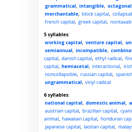
grammatical
,
intangible
,
octagonal
merchantable
,
block capital
,
collapsa
french capital
,
greek capital
,
nontaxab
5 syllables
:
working capital
,
venture capital
,
un
semiannual
,
incompatible
,
combinat
capital
,
danish capital
,
ethyl radical
,
fin
capital
,
hemiacetal
,
interactional
,
iris
noncollapsible
,
russian capital
,
spanish
ungrammatical
,
vinyl radical
6 syllables
:
national capital
,
domestic animal
,
a
austrian capital
,
brazilian capital
,
cyani
animal
,
hawaiian capital
,
honduran capi
japanese capital
,
laotian capital
,
malays