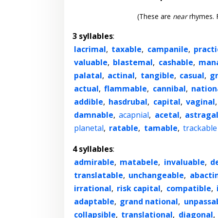
(These are
near
rhymes. F
3 syllables
:
lacrimal
,
taxable
,
campanile
,
practi
valuable
,
blastemal
,
cashable
,
mana
palatal
,
actinal
,
tangible
,
casual
,
g
actual
,
flammable
,
cannibal
,
nation
addible
,
hasdrubal
,
capital
,
vaginal
damnable
,
acapnial
,
acetal
,
astraga
planetal
,
ratable
,
tamable
,
trackable
4 syllables
:
admirable
,
matabele
,
invaluable
,
d
translatable
,
unchangeable
,
abacti
irrational
,
risk capital
,
compatible
,
adaptable
,
grand national
,
unpassa
collapsible
,
translational
,
diagonal
,