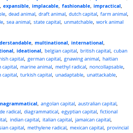
,
expansible
,
implacable
,
fashionable
,
impractical
,
ble
,
dead animal
,
draft animal
,
dutch capital
,
farm animal
,
le
,
sea animal
,
state capital
,
unmatchable
,
work animal
derstandable
,
multinational
,
international
,
ional
,
ideational
,
belgian capital
,
british capital
,
cuban
nish capital
,
german capital
,
gnawing animal
,
haitian
h capital
,
marine animal
,
methyl radical
,
noncollapsable
,
 capital
,
turkish capital
,
unadaptable
,
unattackable
,
nagrammatical
,
angolan capital
,
australian capital
,
de radical
,
diagrammatical
,
egyptian capital
,
fictional
tal
,
indian capital
,
italian capital
,
jamaican capital
,
ian capital
,
methylene radical
,
mexican capital
,
provincial