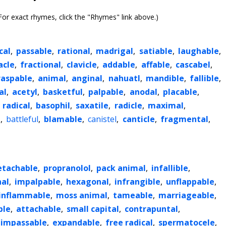
or exact rhymes, click the "Rhymes" link above.)
cal
,
passable
,
rational
,
madrigal
,
satiable
,
laughable
,
cle
,
fractional
,
clavicle
,
addable
,
affable
,
cascabel
,
raspable
,
animal
,
anginal
,
nahuatl
,
mandible
,
fallible
,
al
,
acetyl
,
basketful
,
palpable
,
anodal
,
placable
,
,
radical
,
basophil
,
saxatile
,
radicle
,
maximal
,
l
,
battleful
,
blamable
,
canistel
,
canticle
,
fragmental
,
etachable
,
propranolol
,
pack animal
,
infallible
,
nal
,
impalpable
,
hexagonal
,
infrangible
,
unflappable
,
inflammable
,
moss animal
,
tameable
,
marriageable
,
ble
,
attachable
,
small capital
,
contrapuntal
,
impassable
,
expandable
,
free radical
,
spermatocele
,