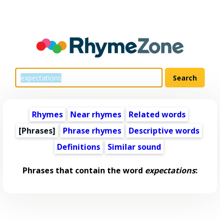
Rhymes
Near rhymes
Related words
[Phrases]
Phrase rhymes
Descriptive words
Definitions
Similar sound
Phrases that contain the word
expectations
: