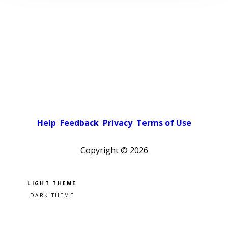
Help
Feedback
Privacy
Terms of Use
Copyright ©
2026
Pick a color scheme
Light theme
Dark theme