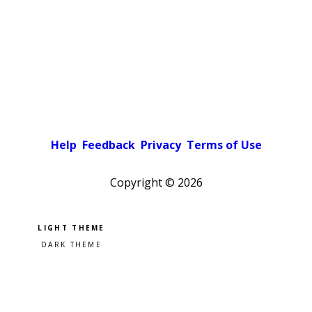
Help
Feedback
Privacy
Terms of Use
Copyright ©
2026
Pick a color scheme
Light theme
Dark theme