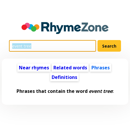
Near rhymes
Related words
Phrases
Definitions
Phrases that contain the word
event tree
: