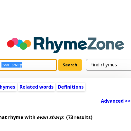
rhymes
Related words
Definitions
Advanced >>
that rhyme with
evan sharp
:
(73 results)