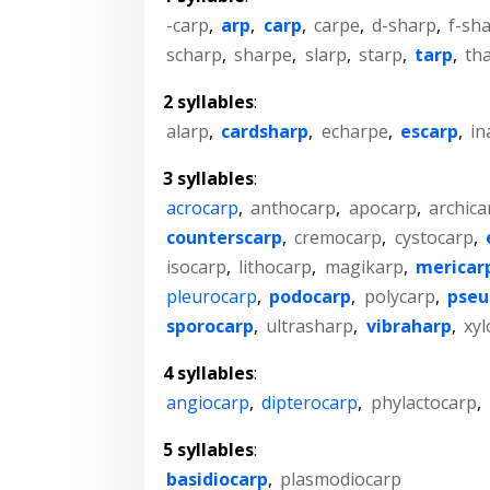
-carp
,
arp
,
carp
,
carpe
,
d-sharp
,
f-sh
scharp
,
sharpe
,
slarp
,
starp
,
tarp
,
th
2 syllables
:
alarp
,
cardsharp
,
echarpe
,
escarp
,
in
3 syllables
:
acrocarp
,
anthocarp
,
apocarp
,
archica
counterscarp
,
cremocarp
,
cystocarp
,
isocarp
,
lithocarp
,
magikarp
,
mericar
pleurocarp
,
podocarp
,
polycarp
,
pseu
sporocarp
,
ultrasharp
,
vibraharp
,
xyl
4 syllables
:
angiocarp
,
dipterocarp
,
phylactocarp
,
5 syllables
:
basidiocarp
,
plasmodiocarp