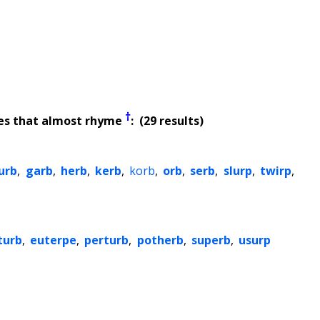
†
es that almost rhyme
: (29 results)
urb
,
garb
,
herb
,
kerb
,
korb
,
orb
,
serb
,
slurp
,
twirp
,
turb
,
euterpe
,
perturb
,
potherb
,
superb
,
usurp