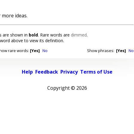
 more ideas.
 are shown in
bold
. Rare words are
dimmed
.
 word above to view its definition.
how rare words:
[Yes]
No
Show phrases:
[Yes]
No
Help
Feedback
Privacy
Terms of Use
Copyright ©
2026