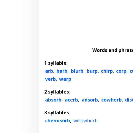
Words and phras
1 syllable
:
arb
,
barb
,
blurb
,
burp
,
chirp
,
corp
,
c
verb
,
warp
2 syllables
:
absorb
,
acerb
,
adsorb
,
cowherb
,
dis
3 syllables
:
chemisorb
,
willowherb