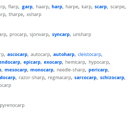
arp
,
flarp
,
garp
,
haarp
,
harp
,
harpe
,
karp
,
scarp
,
scarpe
,
arp
,
tharpe
,
xsharp
arp
,
procarp
,
sjonvarp
,
syncarp
,
unsharp
rp
,
ascocarp
,
autocarp
,
autoharp
,
cleistocarp
,
endocarp
,
epicarp
,
exocarp
,
hemicarp
,
hypocarp
,
p
,
mesocarp
,
monocarp
,
needle-sharp
,
pericarp
,
docarp
,
razor-sharp
,
regmacarp
,
sarcocarp
,
schizocarp
,
ocarp
pyrenocarp