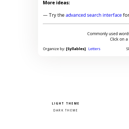
More ideas:
— Try the
advanced search interface
for
Commonly used words
Click on a
Organize by:
[Syllables]
Letters
S
Pick a color scheme
Light theme
Dark theme