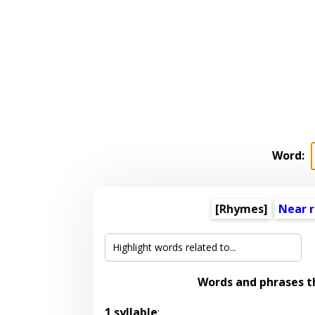
Word:
[Rhymes]
Near 
Words and phrases 
1 syllable
: