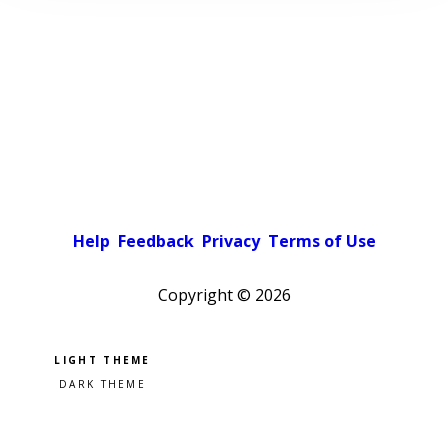
Help
Feedback
Privacy
Terms of Use
Copyright ©
2026
Pick a color scheme
Light theme
Dark theme