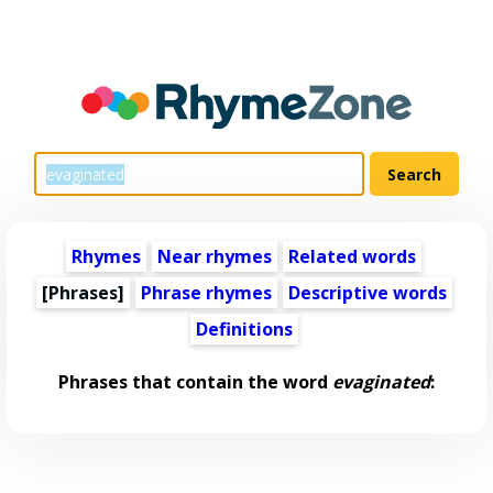
Rhymes
Near rhymes
Related words
[Phrases]
Phrase rhymes
Descriptive words
Definitions
Phrases that contain the word
evaginated
: