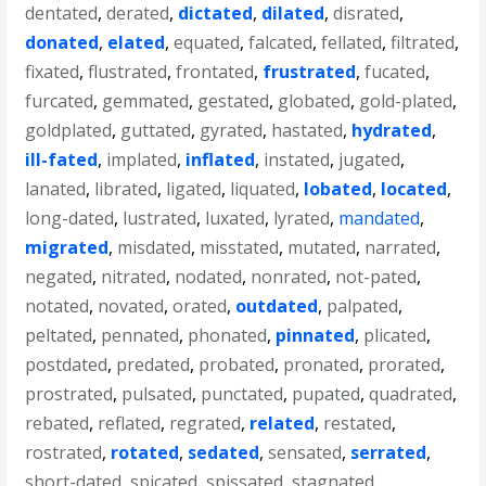
dentated
,
derated
,
dictated
,
dilated
,
disrated
,
donated
,
elated
,
equated
,
falcated
,
fellated
,
filtrated
,
fixated
,
flustrated
,
frontated
,
frustrated
,
fucated
,
furcated
,
gemmated
,
gestated
,
globated
,
gold-plated
,
goldplated
,
guttated
,
gyrated
,
hastated
,
hydrated
,
ill-fated
,
implated
,
inflated
,
instated
,
jugated
,
lanated
,
librated
,
ligated
,
liquated
,
lobated
,
located
,
long-dated
,
lustrated
,
luxated
,
lyrated
,
mandated
,
migrated
,
misdated
,
misstated
,
mutated
,
narrated
,
negated
,
nitrated
,
nodated
,
nonrated
,
not-pated
,
notated
,
novated
,
orated
,
outdated
,
palpated
,
peltated
,
pennated
,
phonated
,
pinnated
,
plicated
,
postdated
,
predated
,
probated
,
pronated
,
prorated
,
prostrated
,
pulsated
,
punctated
,
pupated
,
quadrated
,
rebated
,
reflated
,
regrated
,
related
,
restated
,
rostrated
,
rotated
,
sedated
,
sensated
,
serrated
,
short-dated
,
spicated
,
spissated
,
stagnated
,