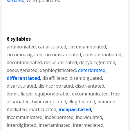
situated
,
wind-pollinated
6 syllables
:
antimoniated
,
canaliculated
,
circumambulated
,
circumnavigated
,
circumstantiated
,
consubstantiated
,
decontaminated
,
decucuminated
,
dehydrogenated
,
deoxygenated
,
dephlogisticated
,
deteriorated
,
differentiated
,
disaffiliated
,
disambiguated
,
disarticulated
,
disincorporated
,
disorientated
,
domiciliated
,
equiponderated
,
excommunicated
,
free-
associated
,
hyperventilated
,
illegitimated
,
immune-
mediated
,
inarticulated
,
incapacitated
,
incommunicated
,
indeliberated
,
individuated
,
interdigitated
,
interlaminated
,
intermediated
,