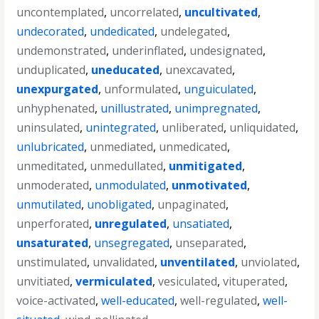
uncontemplated
,
uncorrelated
,
uncultivated
,
undecorated
,
undedicated
,
undelegated
,
undemonstrated
,
underinflated
,
undesignated
,
unduplicated
,
uneducated
,
unexcavated
,
unexpurgated
,
unformulated
,
unguiculated
,
unhyphenated
,
unillustrated
,
unimpregnated
,
uninsulated
,
unintegrated
,
unliberated
,
unliquidated
,
unlubricated
,
unmediated
,
unmedicated
,
unmeditated
,
unmedullated
,
unmitigated
,
unmoderated
,
unmodulated
,
unmotivated
,
unmutilated
,
unobligated
,
unpaginated
,
unperforated
,
unregulated
,
unsatiated
,
unsaturated
,
unsegregated
,
unseparated
,
unstimulated
,
unvalidated
,
unventilated
,
unviolated
,
unvitiated
,
vermiculated
,
vesiculated
,
vituperated
,
voice-activated
,
well-educated
,
well-regulated
,
well-