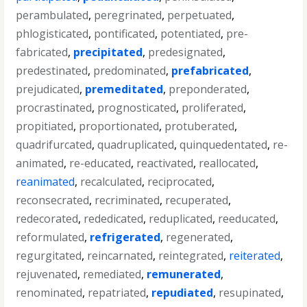
perambulated
,
peregrinated
,
perpetuated
,
phlogisticated
,
pontificated
,
potentiated
,
pre-
fabricated
,
precipitated
,
predesignated
,
predestinated
,
predominated
,
prefabricated
,
prejudicated
,
premeditated
,
preponderated
,
procrastinated
,
prognosticated
,
proliferated
,
propitiated
,
proportionated
,
protuberated
,
quadrifurcated
,
quadruplicated
,
quinquedentated
,
re-
animated
,
re-educated
,
reactivated
,
reallocated
,
reanimated
,
recalculated
,
reciprocated
,
reconsecrated
,
recriminated
,
recuperated
,
redecorated
,
rededicated
,
reduplicated
,
reeducated
,
reformulated
,
refrigerated
,
regenerated
,
regurgitated
,
reincarnated
,
reintegrated
,
reiterated
,
rejuvenated
,
remediated
,
remunerated
,
renominated
,
repatriated
,
repudiated
,
resupinated
,