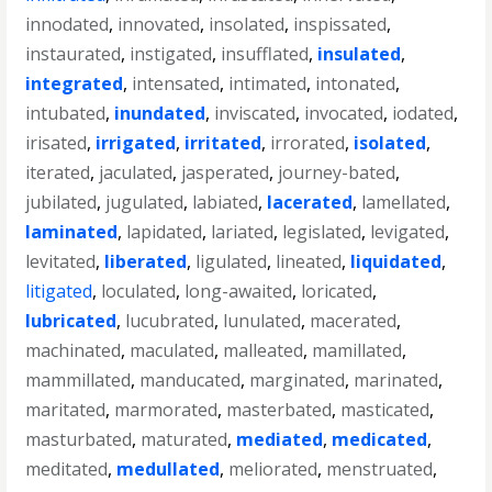
innodated
,
innovated
,
insolated
,
inspissated
,
instaurated
,
instigated
,
insufflated
,
insulated
,
integrated
,
intensated
,
intimated
,
intonated
,
intubated
,
inundated
,
inviscated
,
invocated
,
iodated
,
irisated
,
irrigated
,
irritated
,
irrorated
,
isolated
,
iterated
,
jaculated
,
jasperated
,
journey-bated
,
jubilated
,
jugulated
,
labiated
,
lacerated
,
lamellated
,
laminated
,
lapidated
,
lariated
,
legislated
,
levigated
,
levitated
,
liberated
,
ligulated
,
lineated
,
liquidated
,
litigated
,
loculated
,
long-awaited
,
loricated
,
lubricated
,
lucubrated
,
lunulated
,
macerated
,
machinated
,
maculated
,
malleated
,
mamillated
,
mammillated
,
manducated
,
marginated
,
marinated
,
maritated
,
marmorated
,
masterbated
,
masticated
,
masturbated
,
maturated
,
mediated
,
medicated
,
meditated
,
medullated
,
meliorated
,
menstruated
,