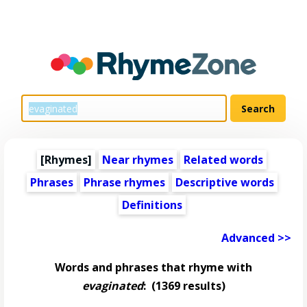
[Rhymes]
Near rhymes
Related words
Phrases
Phrase rhymes
Descriptive words
Definitions
Advanced >>
Words and phrases that rhyme with
evaginated
:
(1369 results)