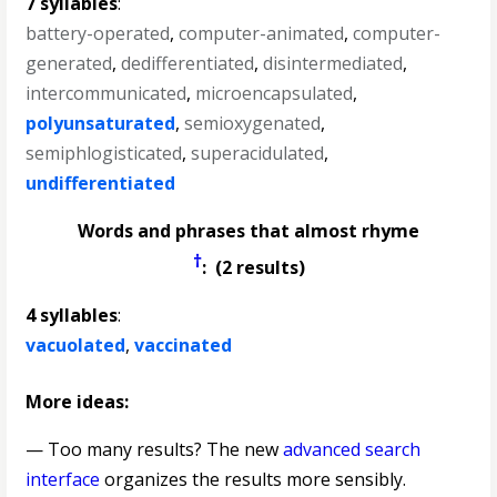
7 syllables
:
battery-operated
,
computer-animated
,
computer-
generated
,
dedifferentiated
,
disintermediated
,
intercommunicated
,
microencapsulated
,
polyunsaturated
,
semioxygenated
,
semiphlogisticated
,
superacidulated
,
undifferentiated
Words and phrases that almost rhyme
†
: (2 results)
4 syllables
:
vacuolated
,
vaccinated
More ideas:
— Too many results? The new
advanced search
interface
organizes the results more sensibly.