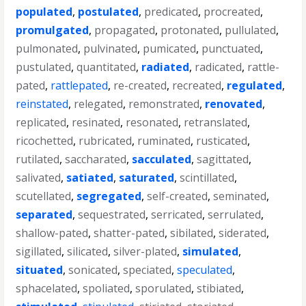
populated
,
postulated
,
predicated
,
procreated
,
promulgated
,
propagated
,
protonated
,
pullulated
,
pulmonated
,
pulvinated
,
pumicated
,
punctuated
,
pustulated
,
quantitated
,
radiated
,
radicated
,
rattle-
pated
,
rattlepated
,
re-created
,
recreated
,
regulated
,
reinstated
,
relegated
,
remonstrated
,
renovated
,
replicated
,
resinated
,
resonated
,
retranslated
,
ricochetted
,
rubricated
,
ruminated
,
rusticated
,
rutilated
,
saccharated
,
sacculated
,
sagittated
,
salivated
,
satiated
,
saturated
,
scintillated
,
scutellated
,
segregated
,
self-created
,
seminated
,
separated
,
sequestrated
,
serricated
,
serrulated
,
shallow-pated
,
shatter-pated
,
sibilated
,
siderated
,
sigillated
,
silicated
,
silver-plated
,
simulated
,
situated
,
sonicated
,
speciated
,
speculated
,
sphacelated
,
spoliated
,
sporulated
,
stibiated
,