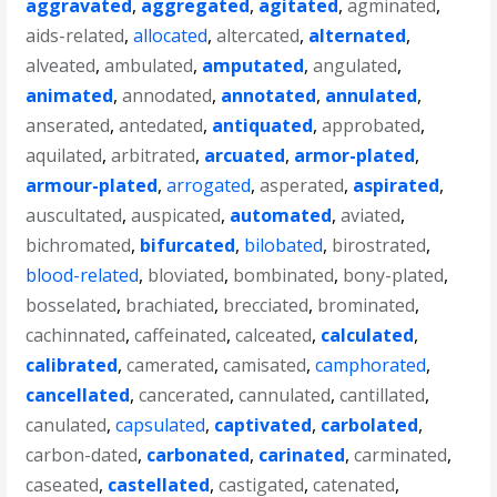
aggravated
,
aggregated
,
agitated
,
agminated
,
aids-related
,
allocated
,
altercated
,
alternated
,
alveated
,
ambulated
,
amputated
,
angulated
,
animated
,
annodated
,
annotated
,
annulated
,
anserated
,
antedated
,
antiquated
,
approbated
,
aquilated
,
arbitrated
,
arcuated
,
armor-plated
,
armour-plated
,
arrogated
,
asperated
,
aspirated
,
auscultated
,
auspicated
,
automated
,
aviated
,
bichromated
,
bifurcated
,
bilobated
,
birostrated
,
blood-related
,
bloviated
,
bombinated
,
bony-plated
,
bosselated
,
brachiated
,
brecciated
,
brominated
,
cachinnated
,
caffeinated
,
calceated
,
calculated
,
calibrated
,
camerated
,
camisated
,
camphorated
,
cancellated
,
cancerated
,
cannulated
,
cantillated
,
canulated
,
capsulated
,
captivated
,
carbolated
,
carbon-dated
,
carbonated
,
carinated
,
carminated
,
caseated
,
castellated
,
castigated
,
catenated
,