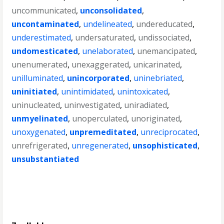
uncommunicated
,
unconsolidated
,
uncontaminated
,
undelineated
,
undereducated
,
underestimated
,
undersaturated
,
undissociated
,
undomesticated
,
unelaborated
,
unemancipated
,
unenumerated
,
unexaggerated
,
unicarinated
,
unilluminated
,
unincorporated
,
uninebriated
,
uninitiated
,
unintimidated
,
unintoxicated
,
uninucleated
,
uninvestigated
,
uniradiated
,
unmyelinated
,
unoperculated
,
unoriginated
,
unoxygenated
,
unpremeditated
,
unreciprocated
,
unrefrigerated
,
unregenerated
,
unsophisticated
,
unsubstantiated