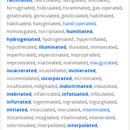
facilitated
,
fasciculated
,
fastigiated
,
felicitated
,
ferruginated
,
folliculated
,
foraminated
,
gas-operated
,
gelatinated
,
geniculated
,
gesticulated
,
habilitated
,
habituated
,
halogenated
,
hand-operated
,
homologated
,
horripilated
,
humiliated
,
hydrogenated
,
hydrogenated'
,
hyperinflated
,
hypothecated
,
illuminated
,
illuviated
,
immiserated
,
imperforated
,
impersonated
,
impropriated
,
improvisated
,
inactivated
,
inanimated
,
inaugurated
,
incarcerated
,
incastellated
,
incinerated
,
incommodated
,
incorporated
,
incriminated
,
incultivated
,
indigitated
,
indoctrinated
,
indusiated
,
inebriated
,
infabricated
,
infatuated
,
infibulated
,
infuriated
,
ingeminated
,
ingratiated
,
ingurgitated
,
initiated
,
innoculated
,
inoculated
,
inseminated
,
instantiated
,
intagliated
,
intaminated
,
intenerated
,
interminated
,
interpellated
,
interpolated
,