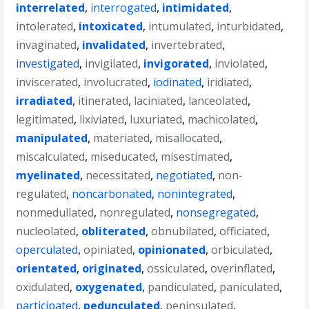
interrelated
,
interrogated
,
intimidated
,
intolerated
,
intoxicated
,
intumulated
,
inturbidated
,
invaginated
,
invalidated
,
invertebrated
,
investigated
,
invigilated
,
invigorated
,
inviolated
,
inviscerated
,
involucrated
,
iodinated
,
iridiated
,
irradiated
,
itinerated
,
laciniated
,
lanceolated
,
legitimated
,
lixiviated
,
luxuriated
,
machicolated
,
manipulated
,
materiated
,
misallocated
,
miscalculated
,
miseducated
,
misestimated
,
myelinated
,
necessitated
,
negotiated
,
non-
regulated
,
noncarbonated
,
nonintegrated
,
nonmedullated
,
nonregulated
,
nonsegregated
,
nucleolated
,
obliterated
,
obnubilated
,
officiated
,
operculated
,
opiniated
,
opinionated
,
orbiculated
,
orientated
,
originated
,
ossiculated
,
overinflated
,
oxidulated
,
oxygenated
,
pandiculated
,
paniculated
,
participated
,
pedunculated
,
peninsulated
,