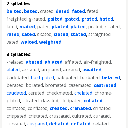
2 syllables
:
baited
,
bated
,
crated
,
dated
,
fated
,
feted
,
freighted
,
g-rated
,
gaited
,
gated
,
grated
,
hated
,
lated
,
mated
,
pated
,
plaited
,
plated
,
prated
,
r-rated
,
rated
,
sated
,
skated
,
slated
,
stated
,
straighted
,
vated
,
waited
,
weighted
3 syllables
:
-related
,
abated
,
ablated
,
afflated
,
air-freighted
,
alated
,
ansated
,
arquated
,
aurated
,
awaited
,
backdated
,
bald-pated
,
baldpated
,
barbated
,
belated
,
berated
,
borated
,
bromated
,
casemated
,
castrated
,
caudated
,
cerated
,
checkmated
,
chelated
,
chrome-
plated
,
citrated
,
clavated
,
clodpated
,
collated
,
confated
,
conflated
,
created
,
crenated
,
crinated
,
crispated
,
cristated
,
crustated
,
cultrated
,
curated
,
curvated
,
cuspated
,
debated
,
deflated
,
delated
,