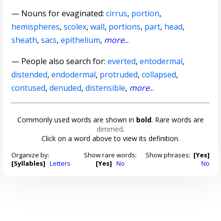
—
Nouns for evaginated
:
cirrus
,
portion
,
hemispheres
,
scolex
,
wall
,
portions
,
part
,
head
,
sheath
,
sacs
,
epithelium
,
more
...
— People also search for:
everted
,
entodermal
,
distended
,
endodermal
,
protruded
,
collapsed
,
contused
,
denuded
,
distensible
,
more
...
Commonly used words are shown in
bold
. Rare words are
dimmed
.
Click on a word above to view its definition.
Organize by:
Show rare words:
Show phrases:
[Yes]
[Syllables]
Letters
[Yes]
No
No