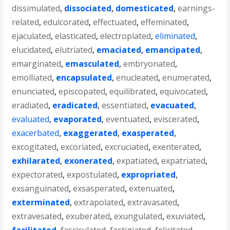
dissimulated
,
dissociated
,
domesticated
,
earnings-
related
,
edulcorated
,
effectuated
,
effeminated
,
ejaculated
,
elasticated
,
electroplated
,
eliminated
,
elucidated
,
elutriated
,
emaciated
,
emancipated
,
emarginated
,
emasculated
,
embryonated
,
emolliated
,
encapsulated
,
enucleated
,
enumerated
,
enunciated
,
episcopated
,
equilibrated
,
equivocated
,
eradiated
,
eradicated
,
essentiated
,
evacuated
,
evaluated
,
evaporated
,
eventuated
,
eviscerated
,
exacerbated
,
exaggerated
,
exasperated
,
excogitated
,
excoriated
,
excruciated
,
exenterated
,
exhilarated
,
exonerated
,
expatiated
,
expatriated
,
expectorated
,
expostulated
,
expropriated
,
exsanguinated
,
exsasperated
,
extenuated
,
exterminated
,
extrapolated
,
extravasated
,
extravesated
,
exuberated
,
exungulated
,
exuviated
,