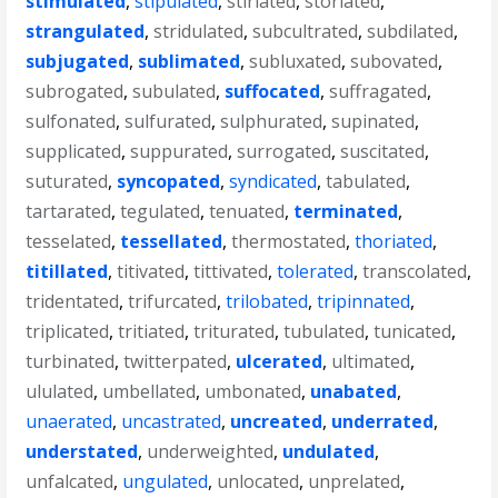
stimulated
,
stipulated
,
stiriated
,
storiated
,
strangulated
,
stridulated
,
subcultrated
,
subdilated
,
subjugated
,
sublimated
,
subluxated
,
subovated
,
subrogated
,
subulated
,
suffocated
,
suffragated
,
sulfonated
,
sulfurated
,
sulphurated
,
supinated
,
supplicated
,
suppurated
,
surrogated
,
suscitated
,
suturated
,
syncopated
,
syndicated
,
tabulated
,
tartarated
,
tegulated
,
tenuated
,
terminated
,
tesselated
,
tessellated
,
thermostated
,
thoriated
,
titillated
,
titivated
,
tittivated
,
tolerated
,
transcolated
,
tridentated
,
trifurcated
,
trilobated
,
tripinnated
,
triplicated
,
tritiated
,
triturated
,
tubulated
,
tunicated
,
turbinated
,
twitterpated
,
ulcerated
,
ultimated
,
ululated
,
umbellated
,
umbonated
,
unabated
,
unaerated
,
uncastrated
,
uncreated
,
underrated
,
understated
,
underweighted
,
undulated
,
unfalcated
,
ungulated
,
unlocated
,
unprelated
,