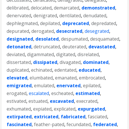
decussated
,
defalcated
,
deflagrated
,
delegated
,
delibrated
,
delocated
,
demarcated
,
demonstrated
,
denervated
,
denigrated
,
dentilated
,
denudated
,
dephlegmated
,
depilated
,
deprecated
,
depredated
,
depurated
,
derogated
,
desecrated
,
desegrated
,
designated
,
desolated
,
despumated
,
desquamated
,
detonated
,
detruncated
,
deuterated
,
devastated
,
deviated
,
digammated
,
digitated
,
disrelated
,
dissertated
,
dissipated
,
divagated
,
dominated
,
duplicated
,
echinated
,
edentated
,
educated
,
elevated
,
elumbated
,
emanated
,
embrocated
,
emigrated
,
emulated
,
enervated
,
epilated
,
erogated
,
escalated
,
escheated
,
estimated
,
estivated
,
estuated
,
excavated
,
execrated
,
exhumated
,
expiated
,
explicated
,
expurgated
,
extirpated
,
extricated
,
fabricated
,
fasciated
,
fascinated
,
feather-pated
,
fecundated
,
federated
,