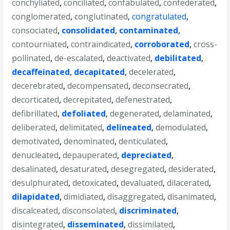
conchyliated
,
conciliated
,
confabulated
,
confederated
,
conglomerated
,
conglutinated
,
congratulated
,
consociated
,
consolidated
,
contaminated
,
contourniated
,
contraindicated
,
corroborated
,
cross-
pollinated
,
de-escalated
,
deactivated
,
debilitated
,
decaffeinated
,
decapitated
,
decelerated
,
decerebrated
,
decompensated
,
deconsecrated
,
decorticated
,
decrepitated
,
defenestrated
,
defibrillated
,
defoliated
,
degenerated
,
delaminated
,
deliberated
,
delimitated
,
delineated
,
demodulated
,
demotivated
,
denominated
,
denticulated
,
denucleated
,
depauperated
,
depreciated
,
desalinated
,
desaturated
,
desegregated
,
desiderated
,
desulphurated
,
detoxicated
,
devaluated
,
dilacerated
,
dilapidated
,
dimidiated
,
disaggregated
,
disanimated
,
discalceated
,
disconsolated
,
discriminated
,
disintegrated
,
disseminated
,
dissimilated
,