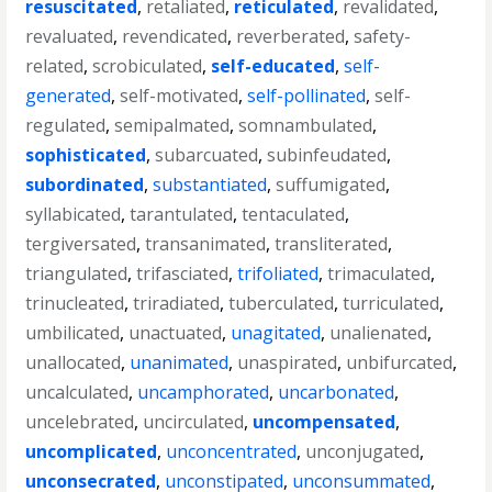
resuscitated
,
retaliated
,
reticulated
,
revalidated
,
revaluated
,
revendicated
,
reverberated
,
safety-
related
,
scrobiculated
,
self-educated
,
self-
generated
,
self-motivated
,
self-pollinated
,
self-
regulated
,
semipalmated
,
somnambulated
,
sophisticated
,
subarcuated
,
subinfeudated
,
subordinated
,
substantiated
,
suffumigated
,
syllabicated
,
tarantulated
,
tentaculated
,
tergiversated
,
transanimated
,
transliterated
,
triangulated
,
trifasciated
,
trifoliated
,
trimaculated
,
trinucleated
,
triradiated
,
tuberculated
,
turriculated
,
umbilicated
,
unactuated
,
unagitated
,
unalienated
,
unallocated
,
unanimated
,
unaspirated
,
unbifurcated
,
uncalculated
,
uncamphorated
,
uncarbonated
,
uncelebrated
,
uncirculated
,
uncompensated
,
uncomplicated
,
unconcentrated
,
unconjugated
,
unconsecrated
,
unconstipated
,
unconsummated
,