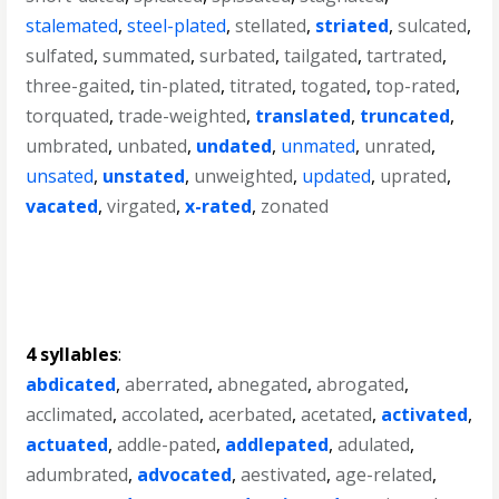
stalemated
,
steel-plated
,
stellated
,
striated
,
sulcated
,
sulfated
,
summated
,
surbated
,
tailgated
,
tartrated
,
three-gaited
,
tin-plated
,
titrated
,
togated
,
top-rated
,
torquated
,
trade-weighted
,
translated
,
truncated
,
umbrated
,
unbated
,
undated
,
unmated
,
unrated
,
unsated
,
unstated
,
unweighted
,
updated
,
uprated
,
vacated
,
virgated
,
x-rated
,
zonated
4 syllables
:
abdicated
,
aberrated
,
abnegated
,
abrogated
,
acclimated
,
accolated
,
acerbated
,
acetated
,
activated
,
actuated
,
addle-pated
,
addlepated
,
adulated
,
adumbrated
,
advocated
,
aestivated
,
age-related
,