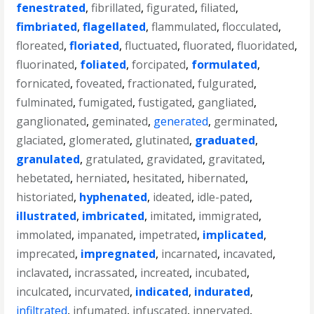
fenestrated
,
fibrillated
,
figurated
,
filiated
,
fimbriated
,
flagellated
,
flammulated
,
flocculated
,
floreated
,
floriated
,
fluctuated
,
fluorated
,
fluoridated
,
fluorinated
,
foliated
,
forcipated
,
formulated
,
fornicated
,
foveated
,
fractionated
,
fulgurated
,
fulminated
,
fumigated
,
fustigated
,
gangliated
,
ganglionated
,
geminated
,
generated
,
germinated
,
glaciated
,
glomerated
,
glutinated
,
graduated
,
granulated
,
gratulated
,
gravidated
,
gravitated
,
hebetated
,
herniated
,
hesitated
,
hibernated
,
historiated
,
hyphenated
,
ideated
,
idle-pated
,
illustrated
,
imbricated
,
imitated
,
immigrated
,
immolated
,
impanated
,
impetrated
,
implicated
,
imprecated
,
impregnated
,
incarnated
,
incavated
,
inclavated
,
incrassated
,
increated
,
incubated
,
inculcated
,
incurvated
,
indicated
,
indurated
,
infiltrated
,
infumated
,
infuscated
,
innervated
,