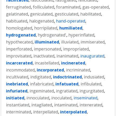
facilitated
,
fasciculated
,
fastigiated
,
felicitated
,
ferruginated
,
folliculated
,
foraminated
,
gas-operated
,
gelatinated
,
geniculated
,
gesticulated
,
habilitated
,
habituated
,
halogenated
,
hand-operated
,
homologated
,
horripilated
,
humiliated
,
hydrogenated
,
hydrogenated'
,
hyperinflated
,
hypothecated
,
illuminated
,
illuviated
,
immiserated
,
imperforated
,
impersonated
,
impropriated
,
improvisated
,
inactivated
,
inanimated
,
inaugurated
,
incarcerated
,
incastellated
,
incinerated
,
incommodated
,
incorporated
,
incriminated
,
incultivated
,
indigitated
,
indoctrinated
,
indusiated
,
inebriated
,
infabricated
,
infatuated
,
infibulated
,
infuriated
,
ingeminated
,
ingratiated
,
ingurgitated
,
initiated
,
innoculated
,
inoculated
,
inseminated
,
instantiated
,
intagliated
,
intaminated
,
intenerated
,
interminated
,
interpellated
,
interpolated
,