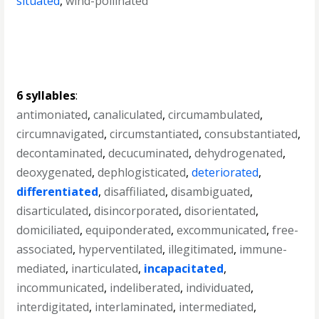
situated
,
wind-pollinated
6 syllables
:
antimoniated
,
canaliculated
,
circumambulated
,
circumnavigated
,
circumstantiated
,
consubstantiated
,
decontaminated
,
decucuminated
,
dehydrogenated
,
deoxygenated
,
dephlogisticated
,
deteriorated
,
differentiated
,
disaffiliated
,
disambiguated
,
disarticulated
,
disincorporated
,
disorientated
,
domiciliated
,
equiponderated
,
excommunicated
,
free-
associated
,
hyperventilated
,
illegitimated
,
immune-
mediated
,
inarticulated
,
incapacitated
,
incommunicated
,
indeliberated
,
individuated
,
interdigitated
,
interlaminated
,
intermediated
,