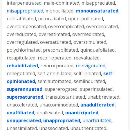
interpenetrated
,
male-dominated
,
misappreciated
,
misappropriated
,
monociliated
,
monounsaturated
,
non-affiliated
,
octoradiated
,
open-pollinated
,
overcompensated
,
overcomplicated
,
overdecorated
,
overeducated
,
overestimated
,
overmedicated
,
overregulated
,
oversaturated
,
overstimulated
,
polychlorinated
,
preconsolidated
,
quinquefoliated
,
recapitulated
,
recoil-operated
,
reevaluated
,
rehabilitated
,
reincorporated
,
reinvigorated
,
renegotiated
,
self-annihilated
,
self-initiated
,
self-
opinionated
,
semiautomated
,
semiindurated
,
superannuated
,
supererogated
,
superinsulated
,
supersaturated
,
transubstantiated
,
unabbreviated
,
unaccelerated
,
unaccommodated
,
unadulterated
,
unaffiliated
,
unalleviated
,
unanticipated
,
unappreciated
,
unappropriated
,
unarticulated
,
unassimilated
,
unassociated
,
unauthenticated
,