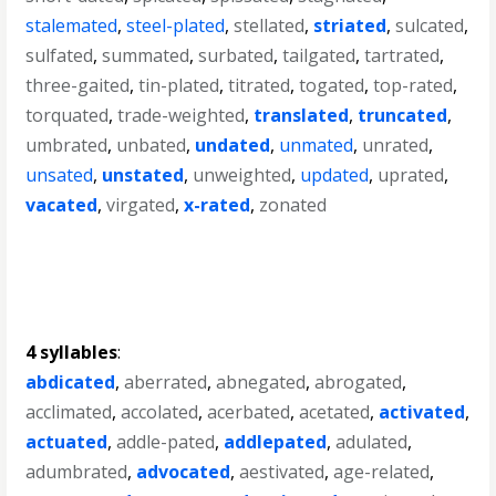
stalemated
,
steel-plated
,
stellated
,
striated
,
sulcated
,
sulfated
,
summated
,
surbated
,
tailgated
,
tartrated
,
three-gaited
,
tin-plated
,
titrated
,
togated
,
top-rated
,
torquated
,
trade-weighted
,
translated
,
truncated
,
umbrated
,
unbated
,
undated
,
unmated
,
unrated
,
unsated
,
unstated
,
unweighted
,
updated
,
uprated
,
vacated
,
virgated
,
x-rated
,
zonated
4 syllables
:
abdicated
,
aberrated
,
abnegated
,
abrogated
,
acclimated
,
accolated
,
acerbated
,
acetated
,
activated
,
actuated
,
addle-pated
,
addlepated
,
adulated
,
adumbrated
,
advocated
,
aestivated
,
age-related
,