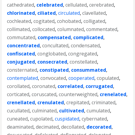
cathedrated
,
celebrated
,
cellulated
,
cerebrated
,
chlorinated
,
ciliated
,
circulated
,
clavellated
,
cochleated
,
cogitated
,
cohobated
,
colligated
,
collimated
,
collocated
,
columnated
,
commentated
,
commutated
,
compensated
,
complicated
,
concentrated
,
concultated
,
condensated
,
confiscated
,
conglobated
,
congregated
,
conjugated
,
consecrated
,
constellated
,
consternated
,
constipated
,
consummated
,
contemplated
,
convocated
,
cooperated
,
copulated
,
corollated
,
coronated
,
correlated
,
corrugated
,
corticated
,
coruscated
,
counterweighted
,
crenelated
,
crenellated
,
crenulated
,
crepitated
,
criminated
,
cucullated
,
culminated
,
cultivated
,
cumulated
,
cuneated
,
cupolated
,
cuspidated
,
cybernated
,
deaminated
,
decimated
,
decollated
,
decorated
,