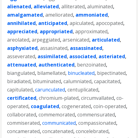
alienated
,
alleviated
,
alliterated
,
aluminated
,
amalgamated
,
ameliorated
,
ammoniated
,
annihilated
,
anticipated
,
apiculated
,
apocopated
,
appreciated
,
appropriated
,
approximated
,
areolated
,
arpeggiated
,
arsenicated
,
articulated
,
asphyxiated
,
assasinated
,
assassinated
,
asseverated
,
assimilated
,
associated
,
asteriated
,
attenuated
,
authenticated
,
benzoinated
,
biangulated
,
bilamellated
,
binucleated
,
bipectinated
,
biradiated
,
bituminated
,
calumniated
,
capacitated
,
capitulated
,
carunculated
,
centuplicated
,
certificated
,
chromium-plated
,
circumvallated
,
co-
operated
,
coagulated
,
cogenerated
,
coin-operated
,
collaborated
,
commemorated
,
commensurated
,
commiserated
,
communicated
,
compassionated
,
concamerated
,
concatenated
,
concelebrated
,