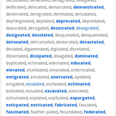
decussated
,
defalcated
,
deflagrated
,
delegated
,
delibrated
,
delocated
,
demarcated
,
demonstrated
,
denervated
,
denigrated
,
dentilated
,
denudated
,
dephlegmated
,
depilated
,
deprecated
,
depredated
,
depurated
,
derogated
,
desecrated
,
desegrated
,
designated
,
desolated
,
despumated
,
desquamated
,
detonated
,
detruncated
,
deuterated
,
devastated
,
deviated
,
digammated
,
digitated
,
disrelated
,
dissertated
,
dissipated
,
divagated
,
dominated
,
duplicated
,
echinated
,
edentated
,
educated
,
elevated
,
elumbated
,
emanated
,
embrocated
,
emigrated
,
emulated
,
enervated
,
epilated
,
erogated
,
escalated
,
escheated
,
estimated
,
estivated
,
estuated
,
excavated
,
execrated
,
exhumated
,
expiated
,
explicated
,
expurgated
,
extirpated
,
extricated
,
fabricated
,
fasciated
,
fascinated
,
feather-pated
,
fecundated
,
federated
,