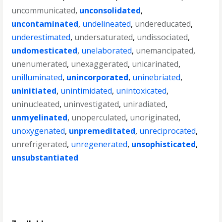
uncommunicated
,
unconsolidated
,
uncontaminated
,
undelineated
,
undereducated
,
underestimated
,
undersaturated
,
undissociated
,
undomesticated
,
unelaborated
,
unemancipated
,
unenumerated
,
unexaggerated
,
unicarinated
,
unilluminated
,
unincorporated
,
uninebriated
,
uninitiated
,
unintimidated
,
unintoxicated
,
uninucleated
,
uninvestigated
,
uniradiated
,
unmyelinated
,
unoperculated
,
unoriginated
,
unoxygenated
,
unpremeditated
,
unreciprocated
,
unrefrigerated
,
unregenerated
,
unsophisticated
,
unsubstantiated