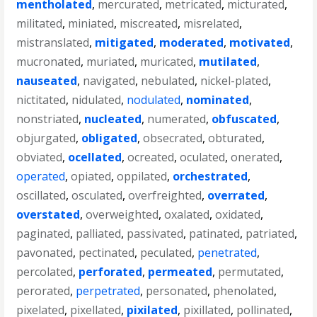
mentholated
,
mercurated
,
metricated
,
micturated
,
militated
,
miniated
,
miscreated
,
misrelated
,
mistranslated
,
mitigated
,
moderated
,
motivated
,
mucronated
,
muriated
,
muricated
,
mutilated
,
nauseated
,
navigated
,
nebulated
,
nickel-plated
,
nictitated
,
nidulated
,
nodulated
,
nominated
,
nonstriated
,
nucleated
,
numerated
,
obfuscated
,
objurgated
,
obligated
,
obsecrated
,
obturated
,
obviated
,
ocellated
,
ocreated
,
oculated
,
onerated
,
operated
,
opiated
,
oppilated
,
orchestrated
,
oscillated
,
osculated
,
overfreighted
,
overrated
,
overstated
,
overweighted
,
oxalated
,
oxidated
,
paginated
,
palliated
,
passivated
,
patinated
,
patriated
,
pavonated
,
pectinated
,
peculated
,
penetrated
,
percolated
,
perforated
,
permeated
,
permutated
,
perorated
,
perpetrated
,
personated
,
phenolated
,
pixelated
,
pixellated
,
pixilated
,
pixillated
,
pollinated
,