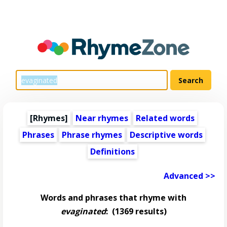
[Rhymes]
Near rhymes
Related words
Phrases
Phrase rhymes
Descriptive words
Definitions
Advanced >>
Words and phrases that rhyme with
evaginated
:
(1369 results)