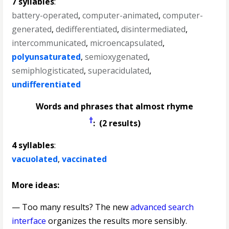
7 syllables
:
battery-operated
,
computer-animated
,
computer-
generated
,
dedifferentiated
,
disintermediated
,
intercommunicated
,
microencapsulated
,
polyunsaturated
,
semioxygenated
,
semiphlogisticated
,
superacidulated
,
undifferentiated
Words and phrases that almost rhyme
†
: (2 results)
4 syllables
:
vacuolated
,
vaccinated
More ideas:
— Too many results? The new
advanced search
interface
organizes the results more sensibly.