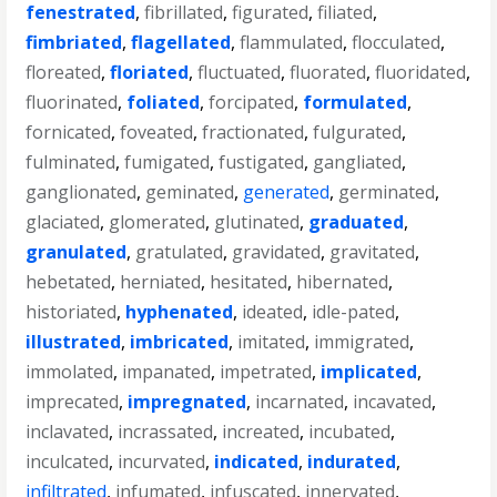
fenestrated
,
fibrillated
,
figurated
,
filiated
,
fimbriated
,
flagellated
,
flammulated
,
flocculated
,
floreated
,
floriated
,
fluctuated
,
fluorated
,
fluoridated
,
fluorinated
,
foliated
,
forcipated
,
formulated
,
fornicated
,
foveated
,
fractionated
,
fulgurated
,
fulminated
,
fumigated
,
fustigated
,
gangliated
,
ganglionated
,
geminated
,
generated
,
germinated
,
glaciated
,
glomerated
,
glutinated
,
graduated
,
granulated
,
gratulated
,
gravidated
,
gravitated
,
hebetated
,
herniated
,
hesitated
,
hibernated
,
historiated
,
hyphenated
,
ideated
,
idle-pated
,
illustrated
,
imbricated
,
imitated
,
immigrated
,
immolated
,
impanated
,
impetrated
,
implicated
,
imprecated
,
impregnated
,
incarnated
,
incavated
,
inclavated
,
incrassated
,
increated
,
incubated
,
inculcated
,
incurvated
,
indicated
,
indurated
,
infiltrated
,
infumated
,
infuscated
,
innervated
,