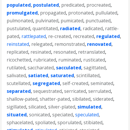
populated
,
postulated
,
predicated
,
procreated
,
promulgated
,
propagated
,
protonated
,
pullulated
,
pulmonated
,
pulvinated
,
pumicated
,
punctuated
,
pustulated
,
quantitated
,
radiated
,
radicated
,
rattle-
pated
,
rattlepated
,
re-created
,
recreated
,
regulated
,
reinstated
,
relegated
,
remonstrated
,
renovated
,
replicated
,
resinated
,
resonated
,
retranslated
,
ricochetted
,
rubricated
,
ruminated
,
rusticated
,
rutilated
,
saccharated
,
sacculated
,
sagittated
,
salivated
,
satiated
,
saturated
,
scintillated
,
scutellated
,
segregated
,
self-created
,
seminated
,
separated
,
sequestrated
,
serricated
,
serrulated
,
shallow-pated
,
shatter-pated
,
sibilated
,
siderated
,
sigillated
,
silicated
,
silver-plated
,
simulated
,
situated
,
sonicated
,
speciated
,
speculated
,
sphacelated
,
spoliated
,
sporulated
,
stibiated
,