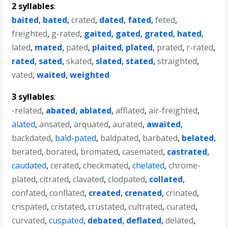
2 syllables
:
baited
,
bated
,
crated
,
dated
,
fated
,
feted
,
freighted
,
g-rated
,
gaited
,
gated
,
grated
,
hated
,
lated
,
mated
,
pated
,
plaited
,
plated
,
prated
,
r-rated
,
rated
,
sated
,
skated
,
slated
,
stated
,
straighted
,
vated
,
waited
,
weighted
3 syllables
:
-related
,
abated
,
ablated
,
afflated
,
air-freighted
,
alated
,
ansated
,
arquated
,
aurated
,
awaited
,
backdated
,
bald-pated
,
baldpated
,
barbated
,
belated
,
berated
,
borated
,
bromated
,
casemated
,
castrated
,
caudated
,
cerated
,
checkmated
,
chelated
,
chrome-
plated
,
citrated
,
clavated
,
clodpated
,
collated
,
confated
,
conflated
,
created
,
crenated
,
crinated
,
crispated
,
cristated
,
crustated
,
cultrated
,
curated
,
curvated
,
cuspated
,
debated
,
deflated
,
delated
,