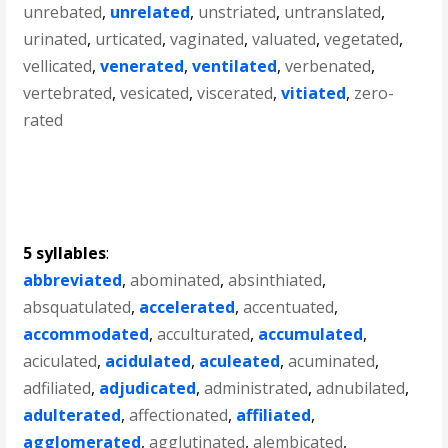
unrebated
,
unrelated
,
unstriated
,
untranslated
,
urinated
,
urticated
,
vaginated
,
valuated
,
vegetated
,
vellicated
,
venerated
,
ventilated
,
verbenated
,
vertebrated
,
vesicated
,
viscerated
,
vitiated
,
zero-
rated
5 syllables
:
abbreviated
,
abominated
,
absinthiated
,
absquatulated
,
accelerated
,
accentuated
,
accommodated
,
acculturated
,
accumulated
,
aciculated
,
acidulated
,
aculeated
,
acuminated
,
adfiliated
,
adjudicated
,
administrated
,
adnubilated
,
adulterated
,
affectionated
,
affiliated
,
agglomerated
,
agglutinated
,
alembicated
,