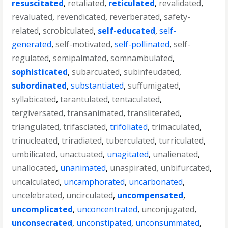
resuscitated
,
retaliated
,
reticulated
,
revalidated
,
revaluated
,
revendicated
,
reverberated
,
safety-
related
,
scrobiculated
,
self-educated
,
self-
generated
,
self-motivated
,
self-pollinated
,
self-
regulated
,
semipalmated
,
somnambulated
,
sophisticated
,
subarcuated
,
subinfeudated
,
subordinated
,
substantiated
,
suffumigated
,
syllabicated
,
tarantulated
,
tentaculated
,
tergiversated
,
transanimated
,
transliterated
,
triangulated
,
trifasciated
,
trifoliated
,
trimaculated
,
trinucleated
,
triradiated
,
tuberculated
,
turriculated
,
umbilicated
,
unactuated
,
unagitated
,
unalienated
,
unallocated
,
unanimated
,
unaspirated
,
unbifurcated
,
uncalculated
,
uncamphorated
,
uncarbonated
,
uncelebrated
,
uncirculated
,
uncompensated
,
uncomplicated
,
unconcentrated
,
unconjugated
,
unconsecrated
,
unconstipated
,
unconsummated
,