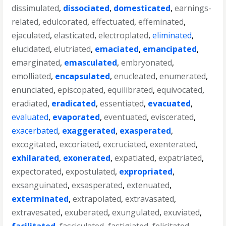
dissimulated
,
dissociated
,
domesticated
,
earnings-
related
,
edulcorated
,
effectuated
,
effeminated
,
ejaculated
,
elasticated
,
electroplated
,
eliminated
,
elucidated
,
elutriated
,
emaciated
,
emancipated
,
emarginated
,
emasculated
,
embryonated
,
emolliated
,
encapsulated
,
enucleated
,
enumerated
,
enunciated
,
episcopated
,
equilibrated
,
equivocated
,
eradiated
,
eradicated
,
essentiated
,
evacuated
,
evaluated
,
evaporated
,
eventuated
,
eviscerated
,
exacerbated
,
exaggerated
,
exasperated
,
excogitated
,
excoriated
,
excruciated
,
exenterated
,
exhilarated
,
exonerated
,
expatiated
,
expatriated
,
expectorated
,
expostulated
,
expropriated
,
exsanguinated
,
exsasperated
,
extenuated
,
exterminated
,
extrapolated
,
extravasated
,
extravesated
,
exuberated
,
exungulated
,
exuviated
,