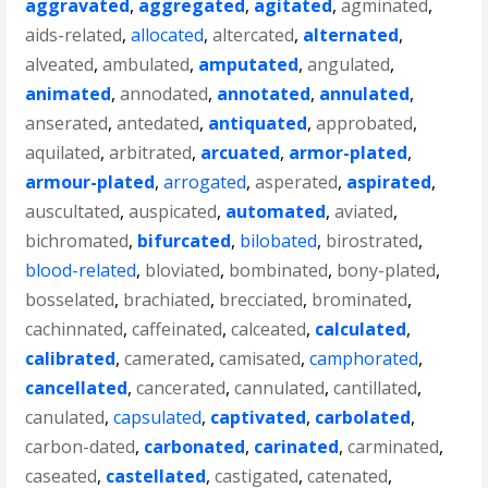
aggravated
,
aggregated
,
agitated
,
agminated
,
aids-related
,
allocated
,
altercated
,
alternated
,
alveated
,
ambulated
,
amputated
,
angulated
,
animated
,
annodated
,
annotated
,
annulated
,
anserated
,
antedated
,
antiquated
,
approbated
,
aquilated
,
arbitrated
,
arcuated
,
armor-plated
,
armour-plated
,
arrogated
,
asperated
,
aspirated
,
auscultated
,
auspicated
,
automated
,
aviated
,
bichromated
,
bifurcated
,
bilobated
,
birostrated
,
blood-related
,
bloviated
,
bombinated
,
bony-plated
,
bosselated
,
brachiated
,
brecciated
,
brominated
,
cachinnated
,
caffeinated
,
calceated
,
calculated
,
calibrated
,
camerated
,
camisated
,
camphorated
,
cancellated
,
cancerated
,
cannulated
,
cantillated
,
canulated
,
capsulated
,
captivated
,
carbolated
,
carbon-dated
,
carbonated
,
carinated
,
carminated
,
caseated
,
castellated
,
castigated
,
catenated
,