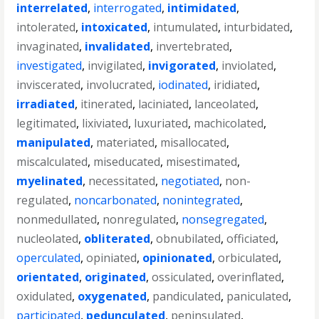
interrelated
,
interrogated
,
intimidated
,
intolerated
,
intoxicated
,
intumulated
,
inturbidated
,
invaginated
,
invalidated
,
invertebrated
,
investigated
,
invigilated
,
invigorated
,
inviolated
,
inviscerated
,
involucrated
,
iodinated
,
iridiated
,
irradiated
,
itinerated
,
laciniated
,
lanceolated
,
legitimated
,
lixiviated
,
luxuriated
,
machicolated
,
manipulated
,
materiated
,
misallocated
,
miscalculated
,
miseducated
,
misestimated
,
myelinated
,
necessitated
,
negotiated
,
non-
regulated
,
noncarbonated
,
nonintegrated
,
nonmedullated
,
nonregulated
,
nonsegregated
,
nucleolated
,
obliterated
,
obnubilated
,
officiated
,
operculated
,
opiniated
,
opinionated
,
orbiculated
,
orientated
,
originated
,
ossiculated
,
overinflated
,
oxidulated
,
oxygenated
,
pandiculated
,
paniculated
,
participated
,
pedunculated
,
peninsulated
,