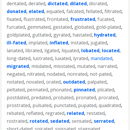
dentated
,
derated
,
dictated
,
dilated
,
disrated
,
donated
,
elated
,
equated
,
falcated
,
fellated
,
filtrated
,
fixated
,
flustrated
,
frontated
,
frustrated
,
fucated
,
furcated
,
gemmated
,
gestated
,
globated
,
gold-plated
,
goldplated
,
guttated
,
gyrated
,
hastated
,
hydrated
,
ill-fated
,
implated
,
inflated
,
instated
,
jugated
,
lanated
,
librated
,
ligated
,
liquated
,
lobated
,
located
,
long-dated
,
lustrated
,
luxated
,
lyrated
,
mandated
,
migrated
,
misdated
,
misstated
,
mutated
,
narrated
,
negated
,
nitrated
,
nodated
,
nonrated
,
not-pated
,
notated
,
novated
,
orated
,
outdated
,
palpated
,
peltated
,
pennated
,
phonated
,
pinnated
,
plicated
,
postdated
,
predated
,
probated
,
pronated
,
prorated
,
prostrated
,
pulsated
,
punctated
,
pupated
,
quadrated
,
rebated
,
reflated
,
regrated
,
related
,
restated
,
rostrated
,
rotated
,
sedated
,
sensated
,
serrated
,
short-dated
,
spicated
,
spissated
,
stagnated
,