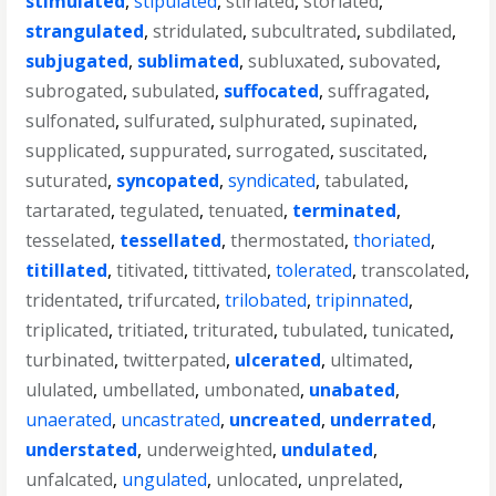
stimulated
,
stipulated
,
stiriated
,
storiated
,
strangulated
,
stridulated
,
subcultrated
,
subdilated
,
subjugated
,
sublimated
,
subluxated
,
subovated
,
subrogated
,
subulated
,
suffocated
,
suffragated
,
sulfonated
,
sulfurated
,
sulphurated
,
supinated
,
supplicated
,
suppurated
,
surrogated
,
suscitated
,
suturated
,
syncopated
,
syndicated
,
tabulated
,
tartarated
,
tegulated
,
tenuated
,
terminated
,
tesselated
,
tessellated
,
thermostated
,
thoriated
,
titillated
,
titivated
,
tittivated
,
tolerated
,
transcolated
,
tridentated
,
trifurcated
,
trilobated
,
tripinnated
,
triplicated
,
tritiated
,
triturated
,
tubulated
,
tunicated
,
turbinated
,
twitterpated
,
ulcerated
,
ultimated
,
ululated
,
umbellated
,
umbonated
,
unabated
,
unaerated
,
uncastrated
,
uncreated
,
underrated
,
understated
,
underweighted
,
undulated
,
unfalcated
,
ungulated
,
unlocated
,
unprelated
,