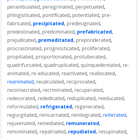
perambulated
,
peregrinated
,
perpetuated
,
phlogisticated
,
pontificated
,
potentiated
,
pre-
fabricated
,
precipitated
,
predesignated
,
predestinated
,
predominated
,
prefabricated
,
prejudicated
,
premeditated
,
preponderated
,
procrastinated
,
prognosticated
,
proliferated
,
propitiated
,
proportionated
,
protuberated
,
quadrifurcated
,
quadruplicated
,
quinquedentated
,
re-
animated
,
re-educated
,
reactivated
,
reallocated
,
reanimated
,
recalculated
,
reciprocated
,
reconsecrated
,
recriminated
,
recuperated
,
redecorated
,
rededicated
,
reduplicated
,
reeducated
,
reformulated
,
refrigerated
,
regenerated
,
regurgitated
,
reincarnated
,
reintegrated
,
reiterated
,
rejuvenated
,
remediated
,
remunerated
,
renominated
,
repatriated
,
repudiated
,
resupinated
,