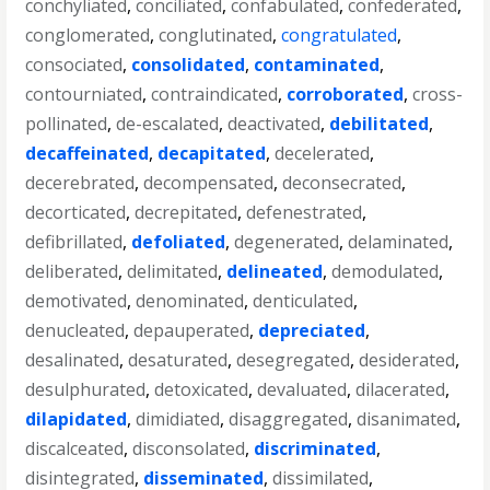
conchyliated
,
conciliated
,
confabulated
,
confederated
,
conglomerated
,
conglutinated
,
congratulated
,
consociated
,
consolidated
,
contaminated
,
contourniated
,
contraindicated
,
corroborated
,
cross-
pollinated
,
de-escalated
,
deactivated
,
debilitated
,
decaffeinated
,
decapitated
,
decelerated
,
decerebrated
,
decompensated
,
deconsecrated
,
decorticated
,
decrepitated
,
defenestrated
,
defibrillated
,
defoliated
,
degenerated
,
delaminated
,
deliberated
,
delimitated
,
delineated
,
demodulated
,
demotivated
,
denominated
,
denticulated
,
denucleated
,
depauperated
,
depreciated
,
desalinated
,
desaturated
,
desegregated
,
desiderated
,
desulphurated
,
detoxicated
,
devaluated
,
dilacerated
,
dilapidated
,
dimidiated
,
disaggregated
,
disanimated
,
discalceated
,
disconsolated
,
discriminated
,
disintegrated
,
disseminated
,
dissimilated
,