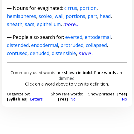
—
Nouns for evaginated
:
cirrus
,
portion
,
hemispheres
,
scolex
,
wall
,
portions
,
part
,
head
,
sheath
,
sacs
,
epithelium
,
more
...
— People also search for:
everted
,
entodermal
,
distended
,
endodermal
,
protruded
,
collapsed
,
contused
,
denuded
,
distensible
,
more
...
Commonly used words are shown in
bold
. Rare words are
dimmed
.
Click on a word above to view its definition.
Organize by:
Show rare words:
Show phrases:
[Yes]
[Syllables]
Letters
[Yes]
No
No