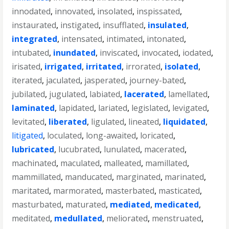
innodated
,
innovated
,
insolated
,
inspissated
,
instaurated
,
instigated
,
insufflated
,
insulated
,
integrated
,
intensated
,
intimated
,
intonated
,
intubated
,
inundated
,
inviscated
,
invocated
,
iodated
,
irisated
,
irrigated
,
irritated
,
irrorated
,
isolated
,
iterated
,
jaculated
,
jasperated
,
journey-bated
,
jubilated
,
jugulated
,
labiated
,
lacerated
,
lamellated
,
laminated
,
lapidated
,
lariated
,
legislated
,
levigated
,
levitated
,
liberated
,
ligulated
,
lineated
,
liquidated
,
litigated
,
loculated
,
long-awaited
,
loricated
,
lubricated
,
lucubrated
,
lunulated
,
macerated
,
machinated
,
maculated
,
malleated
,
mamillated
,
mammillated
,
manducated
,
marginated
,
marinated
,
maritated
,
marmorated
,
masterbated
,
masticated
,
masturbated
,
maturated
,
mediated
,
medicated
,
meditated
,
medullated
,
meliorated
,
menstruated
,