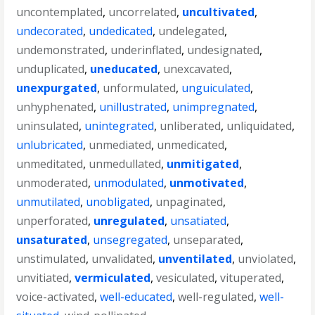
uncontemplated
,
uncorrelated
,
uncultivated
,
undecorated
,
undedicated
,
undelegated
,
undemonstrated
,
underinflated
,
undesignated
,
unduplicated
,
uneducated
,
unexcavated
,
unexpurgated
,
unformulated
,
unguiculated
,
unhyphenated
,
unillustrated
,
unimpregnated
,
uninsulated
,
unintegrated
,
unliberated
,
unliquidated
,
unlubricated
,
unmediated
,
unmedicated
,
unmeditated
,
unmedullated
,
unmitigated
,
unmoderated
,
unmodulated
,
unmotivated
,
unmutilated
,
unobligated
,
unpaginated
,
unperforated
,
unregulated
,
unsatiated
,
unsaturated
,
unsegregated
,
unseparated
,
unstimulated
,
unvalidated
,
unventilated
,
unviolated
,
unvitiated
,
vermiculated
,
vesiculated
,
vituperated
,
voice-activated
,
well-educated
,
well-regulated
,
well-