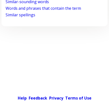
Similar-sounding words
Words and phrases that contain the term
Similar spellings
Help
Feedback
Privacy
Terms of Use