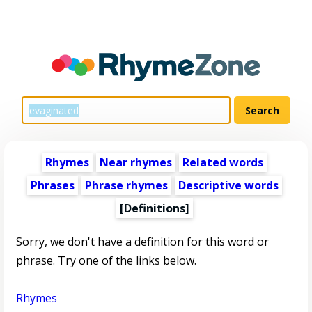
Rhymes
Near rhymes
Related words
Phrases
Phrase rhymes
Descriptive words
[Definitions]
Sorry, we don't have a definition for this word or
phrase. Try one of the links below.
Rhymes