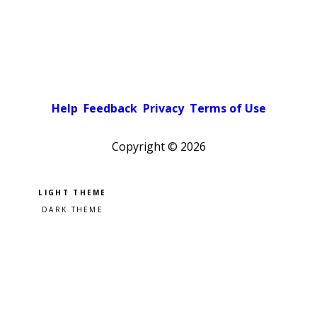
Help
Feedback
Privacy
Terms of Use
Copyright ©
2026
Pick a color scheme
Light theme
Dark theme