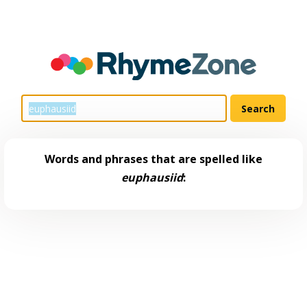
Words and phrases that are spelled like
euphausiid
: