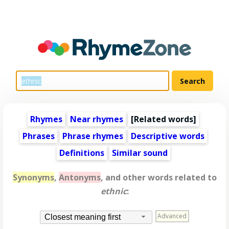
Rhymes
Near rhymes
[
Related words
]
Phrases
Phrase rhymes
Descriptive words
Definitions
Similar sound
Synonyms
,
Antonyms
, and other words related to
ethnic
:
Advanced
Closest meaning first