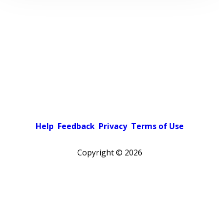
Help
Feedback
Privacy
Terms of Use
Copyright ©
2026
Pick a color scheme
Light theme
Dark theme