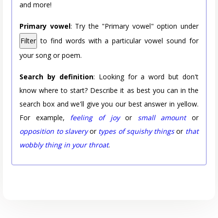
and more!
Primary vowel
: Try the "Primary vowel" option under
Filter
to find words with a particular vowel sound for
your song or poem.
Search by definition
: Looking for a word but don't
know where to start? Describe it as best you can in the
search box and we'll give you our best answer in yellow.
For example,
feeling of joy
or
small amount
or
opposition to slavery
or
types of squishy things
or
that
wobbly thing in your throat
.