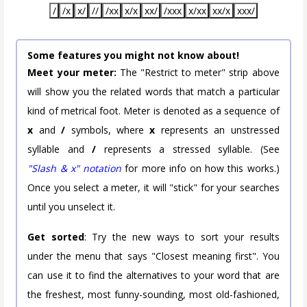
/
/x
x/
//
/xx
x/x
xx/
/xxx
x/xx
xx/x
xxx/
Some features you might not know about!
Meet your meter:
The "Restrict to meter" strip above
will show you the related words that match a particular
kind of metrical foot. Meter is denoted as a sequence of
x
and
/
symbols, where
x
represents an unstressed
syllable and
/
represents a stressed syllable. (See
"Slash & x" notation
for more info on how this works.)
Once you select a meter, it will "stick" for your searches
until you unselect it.
Get sorted
: Try the new ways to sort your results
under the menu that says "Closest meaning first". You
can use it to find the alternatives to your word that are
the freshest, most funny-sounding, most old-fashioned,