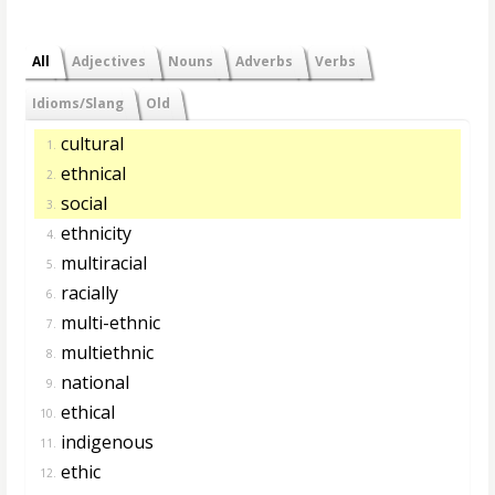
All
Adjectives
Nouns
Adverbs
Verbs
Idioms/Slang
Old
cultural
1.
ethnical
2.
social
3.
ethnicity
4.
multiracial
5.
racially
6.
multi-ethnic
7.
multiethnic
8.
national
9.
ethical
10.
indigenous
11.
ethic
12.