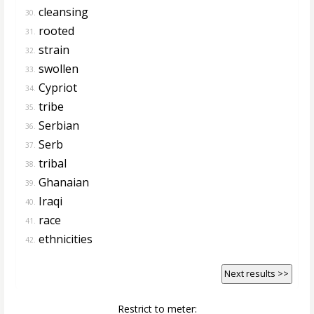
cleansing
30.
rooted
31.
strain
32.
swollen
33.
Cypriot
34.
tribe
35.
Serbian
36.
Serb
37.
tribal
38.
Ghanaian
39.
Iraqi
40.
race
41.
ethnicities
42.
Next results >>
Restrict to meter: