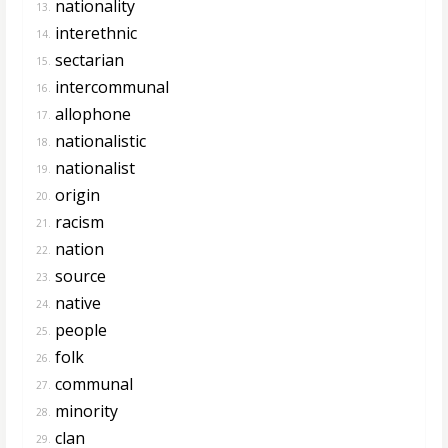
nationality
13.
interethnic
14.
sectarian
15.
intercommunal
16.
allophone
17.
nationalistic
18.
nationalist
19.
origin
20.
racism
21.
nation
22.
source
23.
native
24.
people
25.
folk
26.
communal
27.
minority
28.
clan
29.