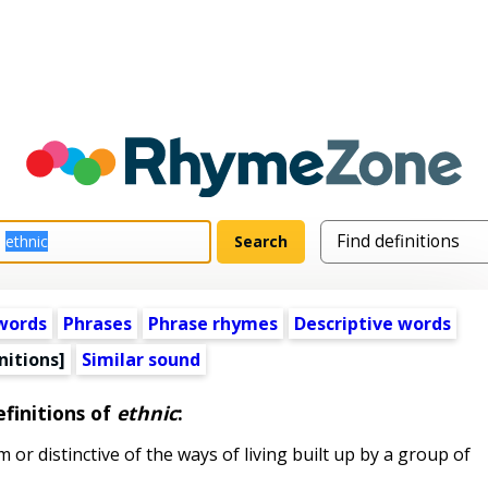
words
Phrases
Phrase rhymes
Descriptive words
nitions]
Similar sound
finitions of
ethnic
:
or distinctive of the ways of living built up by a group of