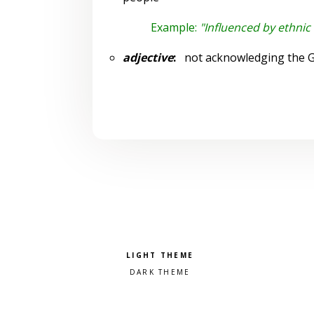
Example:
"Influenced by ethnic 
adjective
:
not acknowledging the Go
Pick a color scheme
Light theme
Dark theme