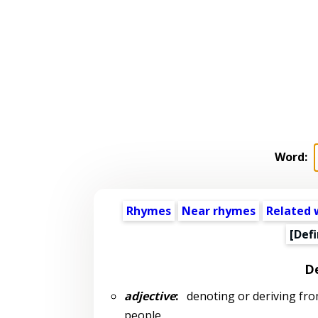
Word:
Rhymes
Near rhymes
Related 
[Defi
De
adjective
:
denoting or deriving from 
people