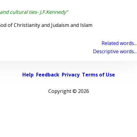
and cultural ties- J.F.Kennedy"
d of Christianity and Judaism and Islam
Related words...
Descriptive words...
Help
Feedback
Privacy
Terms of Use
Copyright ©
2026