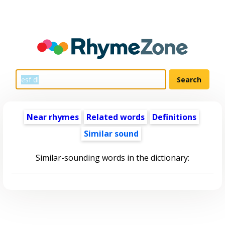
Near rhymes
Related words
Definitions
Similar sound
Similar-sounding words in the dictionary: