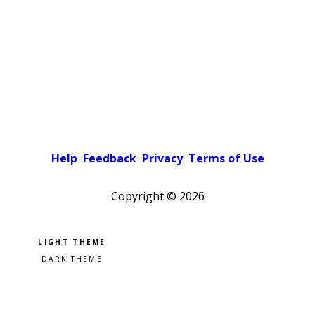
Help
Feedback
Privacy
Terms of Use
Copyright ©
2026
Pick a color scheme
Light theme
Dark theme