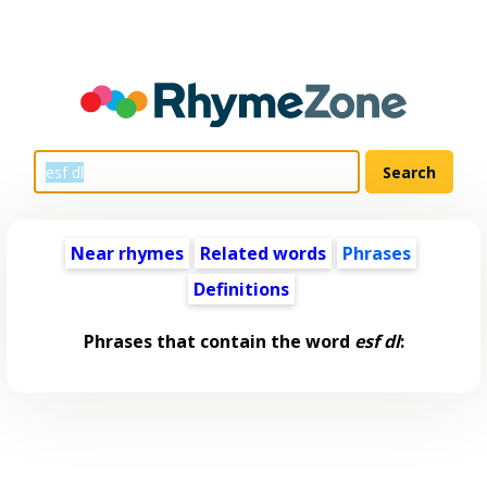
Near rhymes
Related words
Phrases
Definitions
Phrases that contain the word
esf dl
: