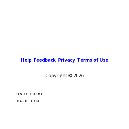
Help
Feedback
Privacy
Terms of Use
Copyright ©
2026
Pick a color scheme
Light theme
Dark theme