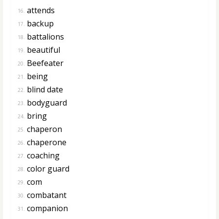
attends
16.
backup
17.
battalions
18.
beautiful
19.
Beefeater
20.
being
21.
blind date
22.
bodyguard
23.
bring
24.
chaperon
25.
chaperone
26.
coaching
27.
color guard
28.
com
29.
combatant
30.
companion
31.