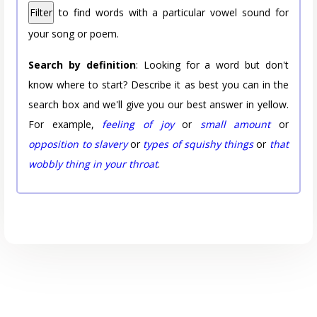
Filter
to find words with a particular vowel sound for
your song or poem.
Search by definition
: Looking for a word but don't
know where to start? Describe it as best you can in the
search box and we'll give you our best answer in yellow.
For example,
feeling of joy
or
small amount
or
opposition to slavery
or
types of squishy things
or
that
wobbly thing in your throat
.