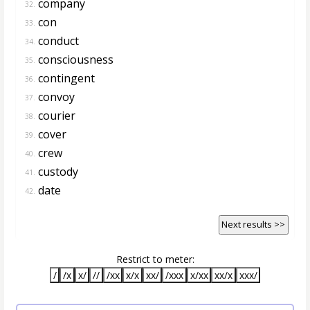
company
32.
con
33.
conduct
34.
consciousness
35.
contingent
36.
convoy
37.
courier
38.
cover
39.
crew
40.
custody
41.
date
42.
Next results >>
Restrict to meter:
/
/x
x/
//
/xx
x/x
xx/
/xxx
x/xx
xx/x
xxx/