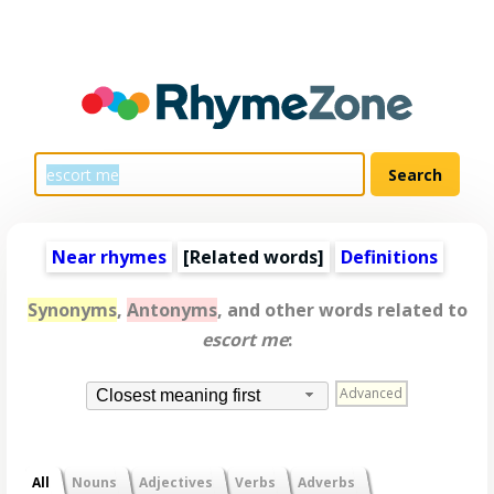
Near rhymes
[
Related words
]
Definitions
Synonyms
,
Antonyms
, and other words related to
escort me
:
Advanced
Closest meaning first
All
Nouns
Adjectives
Verbs
Adverbs