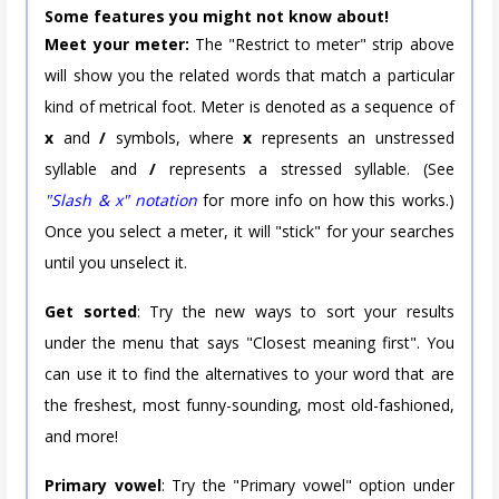
Some features you might not know about!
Meet your meter:
The "Restrict to meter" strip above
will show you the related words that match a particular
kind of metrical foot. Meter is denoted as a sequence of
x
and
/
symbols, where
x
represents an unstressed
syllable and
/
represents a stressed syllable. (See
"Slash & x" notation
for more info on how this works.)
Once you select a meter, it will "stick" for your searches
until you unselect it.
Get sorted
: Try the new ways to sort your results
under the menu that says "Closest meaning first". You
can use it to find the alternatives to your word that are
the freshest, most funny-sounding, most old-fashioned,
and more!
Primary vowel
: Try the "Primary vowel" option under