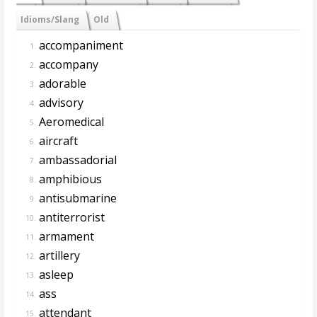
Idioms/Slang
Old
accompaniment
1.
accompany
2.
adorable
3.
advisory
4.
Aeromedical
5.
aircraft
6.
ambassadorial
7.
amphibious
8.
antisubmarine
9.
antiterrorist
10.
armament
11.
artillery
12.
asleep
13.
ass
14.
attendant
15.