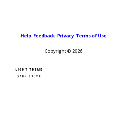
Help
Feedback
Privacy
Terms of Use
Copyright ©
2026
Pick a color scheme
Light theme
Dark theme