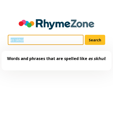
Words and phrases that are spelled like
es skhul
: