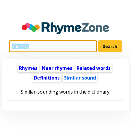
Rhymes
Near rhymes
Related words
Definitions
Similar sound
Similar-sounding words in the dictionary: