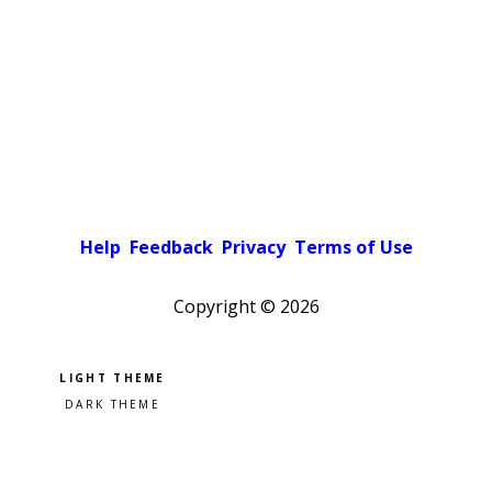
Help
Feedback
Privacy
Terms of Use
Copyright ©
2026
Pick a color scheme
Light theme
Dark theme