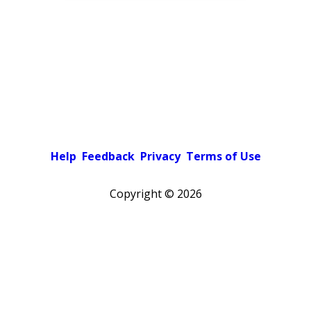
Help
Feedback
Privacy
Terms of Use
Copyright ©
2026
Pick a color scheme
Light theme
Dark theme