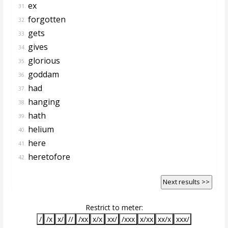
ex
31.
forgotten
32.
gets
33.
gives
34.
glorious
35.
goddam
36.
had
37.
hanging
38.
hath
39.
helium
40.
here
41.
heretofore
42.
Next results >>
Restrict to meter:
/
/x
x/
//
/xx
x/x
xx/
/xxx
x/xx
xx/x
xxx/