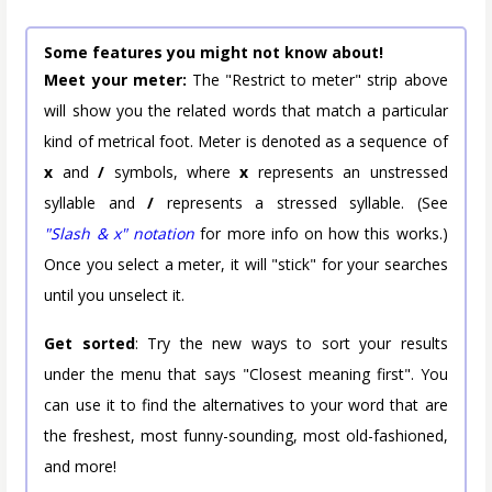
Some features you might not know about!
Meet your meter:
The "Restrict to meter" strip above
will show you the related words that match a particular
kind of metrical foot. Meter is denoted as a sequence of
x
and
/
symbols, where
x
represents an unstressed
syllable and
/
represents a stressed syllable. (See
"Slash & x" notation
for more info on how this works.)
Once you select a meter, it will "stick" for your searches
until you unselect it.
Get sorted
: Try the new ways to sort your results
under the menu that says "Closest meaning first". You
can use it to find the alternatives to your word that are
the freshest, most funny-sounding, most old-fashioned,
and more!