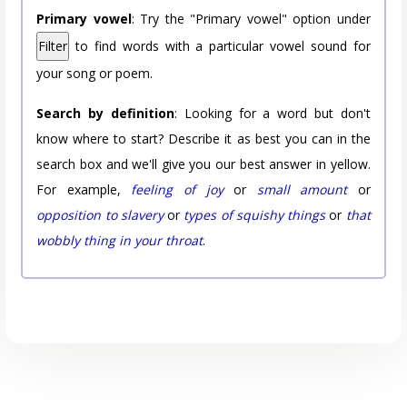
Primary vowel
: Try the "Primary vowel" option under
Filter
to find words with a particular vowel sound for
your song or poem.
Search by definition
: Looking for a word but don't
know where to start? Describe it as best you can in the
search box and we'll give you our best answer in yellow.
For example,
feeling of joy
or
small amount
or
opposition to slavery
or
types of squishy things
or
that
wobbly thing in your throat
.