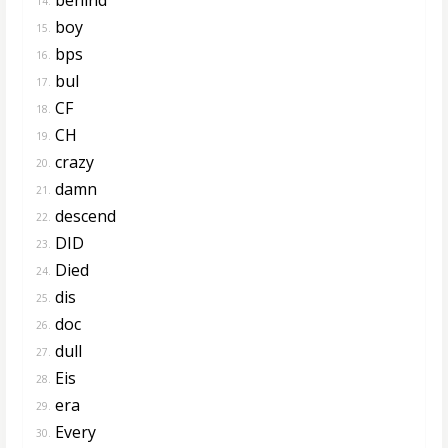
14.
boy
15.
bps
16.
bul
17.
CF
18.
CH
19.
crazy
20.
damn
21.
descend
22.
DID
23.
Died
24.
dis
25.
doc
26.
dull
27.
Eis
28.
era
29.
Every
30.