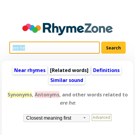
Near rhymes
[
Related words
]
Definitions
Similar sound
Synonyms
,
Antonyms
, and other words related to
ere he
:
Advanced
Closest meaning first