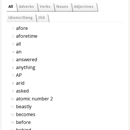
All
Adverbs
Verbs
Nouns
Adjectives
Idioms/Slang
Old
afore
1.
aforetime
2.
all
3.
an
4.
answered
5.
anything
6.
AP
7.
arid
8.
asked
9.
atomic number 2
10.
beastly
11.
becomes
12.
before
13.
behind