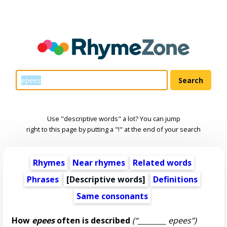
Use "descriptive words" a lot? You can jump
right to this page by putting a "!" at the end of your search
Rhymes
Near rhymes
Related words
Phrases
[
Descriptive words
]
Definitions
Same consonants
How
epees
often is described
(“________ epees”)