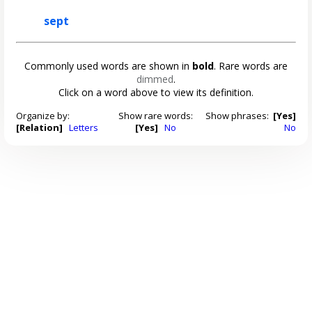
sept
Commonly used words are shown in
bold
. Rare words are
dimmed
.
Click on a word above to view its definition.
Organize by:
Show rare words:
Show phrases:
[Yes]
[Relation]
Letters
[Yes]
No
No