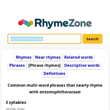
Rhymes
Near rhymes
Related words
Phrases
[Phrase rhymes]
Descriptive words
Definitions
Common multi-word phrases that nearly rhyme
with
entomophthoraceae
:
3 syllables
:
annie may
,