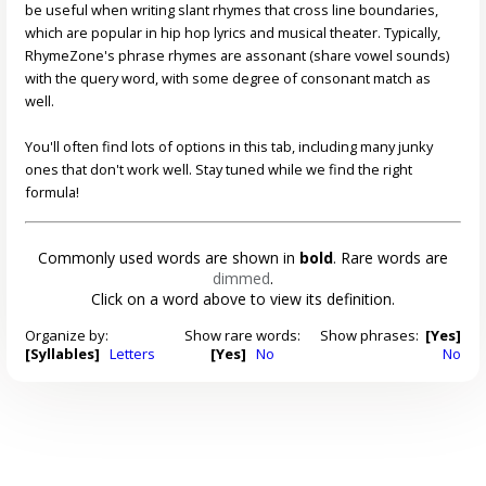
be useful when writing slant rhymes that cross line boundaries,
which are popular in hip hop lyrics and musical theater. Typically,
RhymeZone's phrase rhymes are assonant (share vowel sounds)
with the query word, with some degree of consonant match as
well.
You'll often find lots of options in this tab, including many junky
ones that don't work well. Stay tuned while we find the right
formula!
Commonly used words are shown in
bold
. Rare words are
dimmed
.
Click on a word above to view its definition.
Organize by:
Show rare words:
Show phrases:
[Yes]
[Syllables]
Letters
[Yes]
No
No