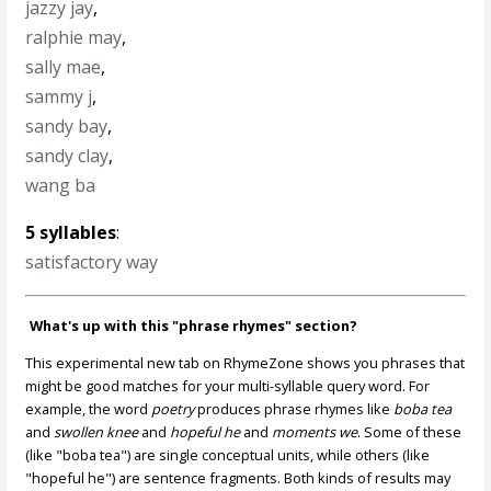
jazzy jay
,
ralphie may
,
sally mae
,
sammy j
,
sandy bay
,
sandy clay
,
wang ba
5 syllables
:
satisfactory way
What's up with this "phrase rhymes" section?
This experimental new tab on RhymeZone shows you phrases that
might be good matches for your multi-syllable query word. For
example, the word
poetry
produces phrase rhymes like
boba tea
and
swollen knee
and
hopeful he
and
moments we
. Some of these
(like "boba tea") are single conceptual units, while others (like
"hopeful he") are sentence fragments. Both kinds of results may