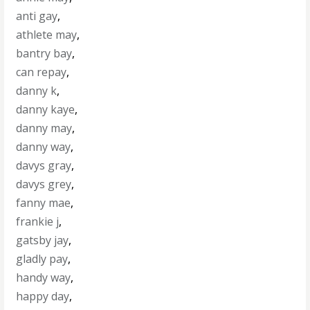
anti gay
,
athlete may
,
bantry bay
,
can repay
,
danny k
,
danny kaye
,
danny may
,
danny way
,
davys gray
,
davys grey
,
fanny mae
,
frankie j
,
gatsby jay
,
gladly pay
,
handy way
,
happy day
,