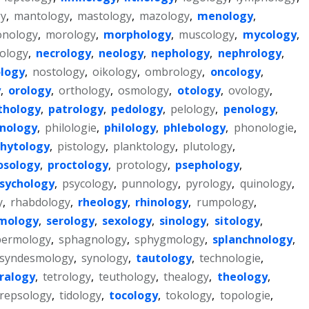
y
,
mantology
,
mastology
,
mazology
,
menology
,
nology
,
morology
,
morphology
,
muscology
,
mycology
,
ology
,
necrology
,
neology
,
nephology
,
nephrology
,
logy
,
nostology
,
oikology
,
ombrology
,
oncology
,
y
,
orology
,
orthology
,
osmology
,
otology
,
ovology
,
thology
,
patrology
,
pedology
,
pelology
,
penology
,
nology
,
philologie
,
philology
,
phlebology
,
phonologie
,
hytology
,
pistology
,
planktology
,
plutology
,
osology
,
proctology
,
protology
,
psephology
,
sychology
,
psycology
,
punnology
,
pyrology
,
quinology
,
y
,
rhabdology
,
rheology
,
rhinology
,
rumpology
,
smology
,
serology
,
sexology
,
sinology
,
sitology
,
permology
,
sphagnology
,
sphygmology
,
splanchnology
,
syndesmology
,
synology
,
tautology
,
technologie
,
ralogy
,
tetrology
,
teuthology
,
thealogy
,
theology
,
repsology
,
tidology
,
tocology
,
tokology
,
topologie
,