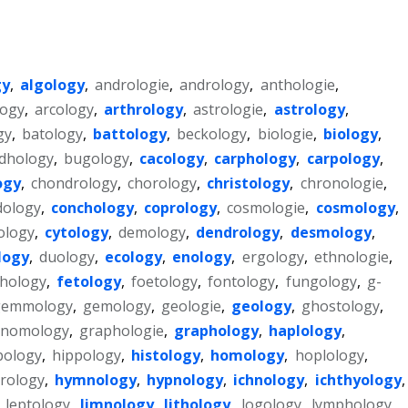
gy
,
algology
,
andrologie
,
andrology
,
anthologie
,
logy
,
arcology
,
arthrology
,
astrologie
,
astrology
,
gy
,
batology
,
battology
,
beckology
,
biologie
,
biology
,
dhology
,
bugology
,
cacology
,
carphology
,
carpology
,
ogy
,
chondrology
,
chorology
,
christology
,
chronologie
,
dology
,
conchology
,
coprology
,
cosmologie
,
cosmology
,
ology
,
cytology
,
demology
,
dendrology
,
desmology
,
logy
,
duology
,
ecology
,
enology
,
ergology
,
ethnologie
,
hology
,
fetology
,
foetology
,
fontology
,
fungology
,
g-
gemmology
,
gemology
,
geologie
,
geology
,
ghostology
,
nomology
,
graphologie
,
graphology
,
haplology
,
bology
,
hippology
,
histology
,
homology
,
hoplology
,
rology
,
hymnology
,
hypnology
,
ichnology
,
ichthyology
,
,
leptology
,
limnology
,
lithology
,
logology
,
lymphology
,