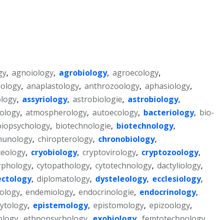
gy
,
agnoiology
,
agrobiology
,
agroecology
,
ology
,
anaplastology
,
anthrozoology
,
aphasiology
,
logy
,
assyriology
,
astrobiologie
,
astrobiology
,
ology
,
atmospherology
,
autoecology
,
bacteriology
,
bio-
biopsychology
,
biotechnologie
,
biotechnology
,
unology
,
chiropterology
,
chronobiology
,
ceology
,
cryobiology
,
cryptovirology
,
cryptozoology
,
rphology
,
cytopathology
,
cytotechnology
,
dactyliology
,
ectology
,
diplomatology
,
dysteleology
,
ecclesiology
,
ology
,
endemiology
,
endocrinologie
,
endocrinology
,
ytology
,
epistemology
,
epistomology
,
epizoology
,
ology
,
ethnopsychology
,
exobiology
,
femtotechnology
,