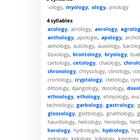
-ology
,
myology
,
ology
,
pnology
4 syllables
:
acology
,
acrology
,
aerology
,
agrolo
anthology
,
apologie
,
apology
,
archo
atmology
,
autology
,
auxology
,
barolo
boxology
,
brontology
,
bryology
,
bud
cartology
,
cetology
,
chaology
,
chirol
chronology
,
chrysology
,
clinology
,
co
cronology
,
cryptology
,
ctetology
,
cyn
dittology
,
djangology
,
dosology
,
doxo
ethnology
,
ethology
,
etmyology
,
euc
technology
,
garbology
,
gastrology
,
glossology
,
glottology
,
gnathology
,
g
hauntology
,
helcology
,
henology
,
her
horology
,
hydrologie
,
hydrology
,
hyg
indology
,
kidology
,
killology
,
kinology