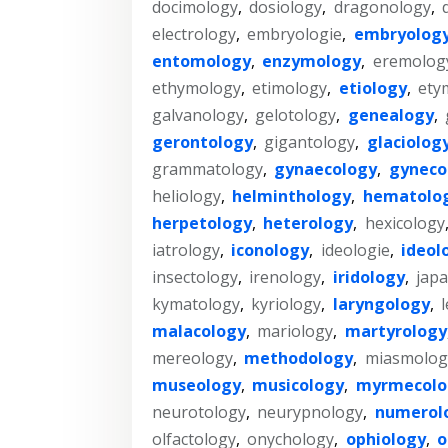
docimology
,
dosiology
,
dragonology
,
electrology
,
embryologie
,
embryolog
entomology
,
enzymology
,
eremolog
ethymology
,
etimology
,
etiology
,
ety
galvanology
,
gelotology
,
genealogy
,
gerontology
,
gigantology
,
glaciolog
grammatology
,
gynaecology
,
gyneco
heliology
,
helminthology
,
hematolo
herpetology
,
heterology
,
hexicology
iatrology
,
iconology
,
ideologie
,
ideol
insectology
,
irenology
,
iridology
,
jap
kymatology
,
kyriology
,
laryngology
,
malacology
,
mariology
,
martyrology
mereology
,
methodology
,
miasmolog
museology
,
musicology
,
myrmecolo
neurotology
,
neurypnology
,
numerol
olfactology
,
onychology
,
ophiology
,
o