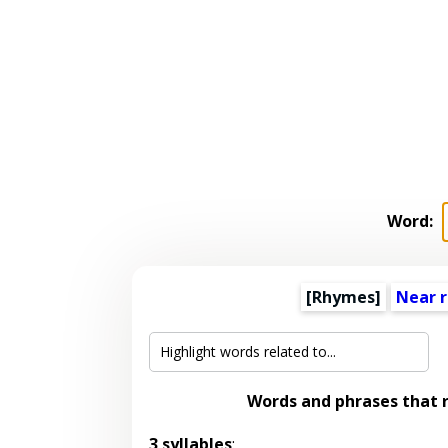
Word:
[Rhymes]
Near 
Words and phrases that
3 syllables
: