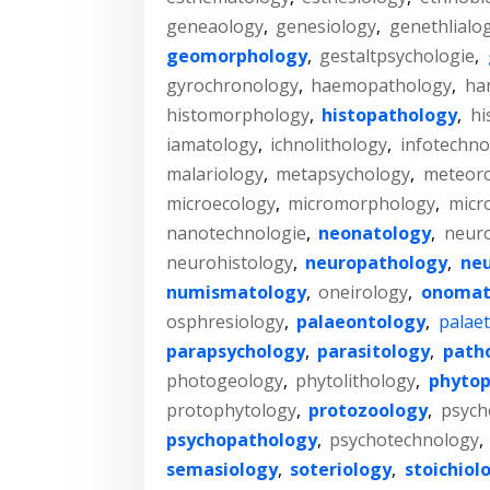
geneaology
,
genesiology
,
genethlialo
geomorphology
,
gestaltpsychologie
,
gyrochronology
,
haemopathology
,
ha
histomorphology
,
histopathology
,
hi
iamatology
,
ichnolithology
,
infotechno
malariology
,
metapsychology
,
meteoro
microecology
,
micromorphology
,
micr
nanotechnologie
,
neonatology
,
neur
neurohistology
,
neuropathology
,
neu
numismatology
,
oneirology
,
onomat
osphresiology
,
palaeontology
,
palaet
parapsychology
,
parasitology
,
path
photogeology
,
phytolithology
,
phytop
protophytology
,
protozoology
,
psych
psychopathology
,
psychotechnology
,
semasiology
,
soteriology
,
stoichiol