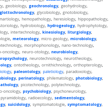
gy
,
geobiology
,
geochronology
,
geohydrology
,
glottochronology
,
glycobiology
,
gnotobiology
,
martiology
,
hemopathology
,
heresiology
,
hippopathology
,
storiology
,
hydrobiology
,
hydrogeology
,
hydrophytology
,
logy
,
intertechnology
,
kinesiology
,
liturgiology
,
logie
,
meteorology
,
micro-geology
,
microbiology
,
otechnology
,
morphophonology
,
nano-technology
,
o-oncology
,
neuro-otology
,
neurobiology
,
ropsychology
,
neurotechnology
,
neurotheology
,
ology
,
ontotheology
,
ornithichnology
,
orthopterology
,
iology
,
paleontology
,
paletiology
,
paradoxology
,
obiology
,
perinatology
,
philematology
,
photobiology
,
athology
,
picotechnology
,
polytechnology
,
o-oncology
,
psychobiology
,
psychoneurology
,
pyramidology
,
radioecology
,
sedimentology
,
ogy
,
suicidology
,
symptomatologie
,
symptomatology
,