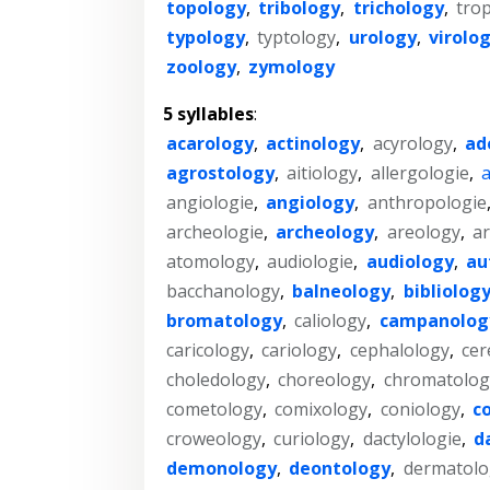
topology
,
tribology
,
trichology
,
tro
typology
,
typtology
,
urology
,
virolo
zoology
,
zymology
5 syllables
:
acarology
,
actinology
,
acyrology
,
ad
agrostology
,
aitiology
,
allergologie
,
a
angiologie
,
angiology
,
anthropologie
archeologie
,
archeology
,
areology
,
ar
atomology
,
audiologie
,
audiology
,
au
bacchanology
,
balneology
,
bibliolog
bromatology
,
caliology
,
campanolog
caricology
,
cariology
,
cephalology
,
cer
choledology
,
choreology
,
chromatolog
cometology
,
comixology
,
coniology
,
c
croweology
,
curiology
,
dactylologie
,
d
demonology
,
deontology
,
dermatolo