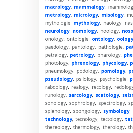
macrology
,
mammalogy
,
mammolog
metrology
,
micrology
,
misology
,
mo
mythologie
,
mythology
,
naology
,
nas
neurology
,
nomology
,
noology
,
noso
onology
,
ontologie
,
ontology
,
oolog
paedology
,
pantology
,
pathologie
,
pa
petralogy
,
petrology
,
pharology
,
phe
photology
,
phrenology
,
phycology
,
p
pneumology
,
podology
,
pomology
,
p
pseudology
,
psilology
,
psychologie
,
p
rabdology
,
realogy
,
recology
,
redolog
runology
,
sarcology
,
scatology
,
sei
sonology
,
sophrology
,
spectrology
,
s
splenology
,
spongology
,
symbology
,
technology
,
tecnology
,
tectology
,
tet
thereology
,
thermology
,
therology
,
th