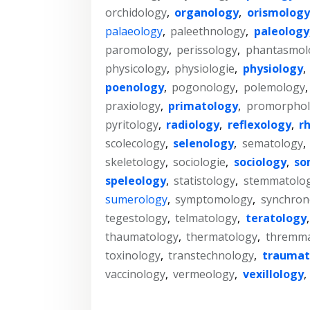
orchidology
,
organology
,
orismology
palaeology
,
paleethnology
,
paleology
paromology
,
perissology
,
phantasmol
physicology
,
physiologie
,
physiology
,
poenology
,
pogonology
,
polemology
praxiology
,
primatology
,
promorphol
pyritology
,
radiology
,
reflexology
,
r
scolecology
,
selenology
,
sematology
,
skeletology
,
sociologie
,
sociology
,
so
speleology
,
statistology
,
stemmatolo
sumerology
,
symptomology
,
synchron
tegestology
,
telmatology
,
teratology
thaumatology
,
thermatology
,
thremma
toxinology
,
transtechnology
,
traumat
vaccinology
,
vermeology
,
vexillology
,