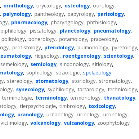
,
ornithology
,
oryctology
,
osteology
,
ourology
,
,
palynology
,
pantheology
,
papyrology
,
parisology
,
ogy
,
pharmacology
,
pharyngology
,
phthisiology
,
piphilology
,
piscatology
,
planetology
,
pneumatology
,
,
politology
,
ponerology
,
potamology
,
praxeology
,
ogy
,
protistology
,
pteridology
,
pulmonology
,
pyretology
,
heumatology
,
ridgeology
,
roentgenology
,
scientology
,
semeiology
,
semiology
,
sindonology
,
sitiology
,
matology
,
sophiology
,
soziologie
,
spelaeology
,
gy
,
stereology
,
stomatology
,
storiology
,
stromatology
,
ology
,
synecology
,
syphilology
,
tartarology
,
technicology
,
,
terminologie
,
terminology
,
termonology
,
thanatology
,
tology
,
tierpsychologie
,
timbrology
,
toxicology
,
ology
,
uranology
,
urbanology
,
urinology
,
uronology
,
victimology
,
volcanology
,
vulcanology
,
zoophytology