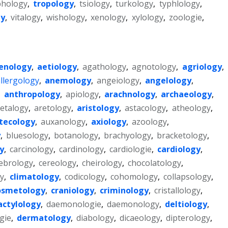
phology
,
tropology
,
tsiology
,
turkology
,
typhlology
,
gy
,
vitalogy
,
wishology
,
xenology
,
xylology
,
zoologie
,
enology
,
aetiology
,
agathology
,
agnotology
,
agriology
,
llergology
,
anemology
,
angeiology
,
angelology
,
,
anthropology
,
apiology
,
arachnology
,
archaeology
,
etalogy
,
aretology
,
aristology
,
astacology
,
atheology
,
tecology
,
auxanology
,
axiology
,
azoology
,
y
,
bluesology
,
botanology
,
brachyology
,
bracketology
,
y
,
carcinology
,
cardinology
,
cardiologie
,
cardiology
,
ebrology
,
cereology
,
cheirology
,
chocolatology
,
y
,
climatology
,
codicology
,
cohomology
,
collapsology
,
osmetology
,
craniology
,
criminology
,
cristallology
,
actylology
,
daemonologie
,
daemonology
,
deltiology
,
gie
,
dermatology
,
diabology
,
dicaeology
,
dipterology
,