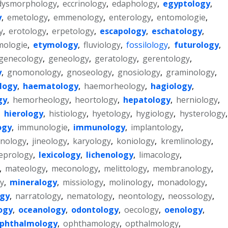
dysmorphology
,
eccrinology
,
edaphology
,
egyptology
,
y
,
emetology
,
emmenology
,
enterology
,
entomologie
,
y
,
erotology
,
erpetology
,
escapology
,
eschatology
,
mologie
,
etymology
,
fluviology
,
fossilology
,
futurology
,
genecology
,
geneology
,
geratology
,
gerentology
,
y
,
gnomonology
,
gnoseology
,
gnosiology
,
graminology
,
logy
,
haematology
,
haemorheology
,
hagiology
,
gy
,
hemorheology
,
heortology
,
hepatology
,
herniology
,
,
hierology
,
histiology
,
hyetology
,
hygiology
,
hysterology
,
ogy
,
immunologie
,
immunology
,
implantology
,
anology
,
jineology
,
karyology
,
koniology
,
kremlinology
,
leprology
,
lexicology
,
lichenology
,
limacology
,
,
mateology
,
meconology
,
melittology
,
membranology
,
y
,
mineralogy
,
missiology
,
molinology
,
monadology
,
gy
,
narratology
,
nematology
,
neontology
,
neossology
,
ogy
,
oceanology
,
odontology
,
oecology
,
oenology
,
phthalmology
,
ophthamology
,
opthalmology
,