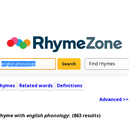
rhymes
Related words
Definitions
Advanced >>
 rhyme with
english phonology
:
(863 results)