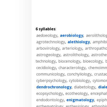
6 syllables
:
aedoeology
,
aerobiology
,
aerolitholo
agrotechnology
,
alethiology
,
amphibi
arbovirology
,
arteriology
,
arthropatho
astrogeology
,
astrolithology
,
astrothe
technology
,
biocenology
,
bioecology
,
cecidiology
,
characterology
,
chemoimm
communicology
,
conchyliology
,
crusta
cyberpsychology
,
cytobiology
,
cytomo
dendrochronology
,
diabetology
,
dial
ecopsychology
,
ecotheology
,
encephal
endodontology
,
enigmatology
,
epiph
esthematology
,
esthesiology
,
ethnobi