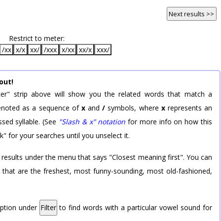
Next results >>
Restrict to meter:
/xx
x/x
xx/
/xxx
x/xx
xx/x
xxx/
out!
er" strip above will show you the related words that match a
 denoted as a sequence of
x
and
/
symbols, where
x
represents an
sed syllable. (See
"Slash & x" notation
for more info on how this
k" for your searches until you unselect it.
 results under the menu that says "Closest meaning first". You can
rd that are the freshest, most funny-sounding, most old-fashioned,
option under
Filter
to find words with a particular vowel sound for