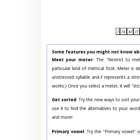
/
/x
x/
//
Some features you might not know ab
Meet your meter:
The "Restrict to met
particular kind of metrical foot. Meter is
unstressed syllable and
/
represents a stres
works.) Once you select a meter, it will "stic
Get sorted
: Try the new ways to sort your
use it to find the alternatives to your wo
and more!
Primary vowel
: Try the "Primary vowel" 