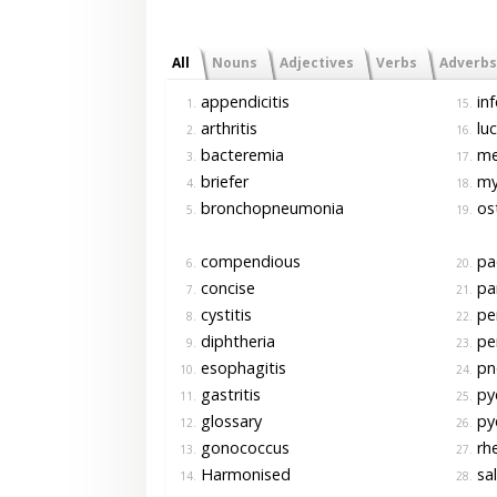
All
Nouns
Adjectives
Verbs
Adverbs
appendicitis
inf
1.
15.
arthritis
luc
2.
16.
bacteremia
men
3.
17.
briefer
myo
4.
18.
bronchopneumonia
ost
5.
19.
compendious
pa
6.
20.
concise
pan
7.
21.
cystitis
per
8.
22.
diphtheria
per
9.
23.
esophagitis
pn
10.
24.
gastritis
pye
11.
25.
glossary
pye
12.
26.
gonococcus
rh
13.
27.
Harmonised
sal
14.
28.