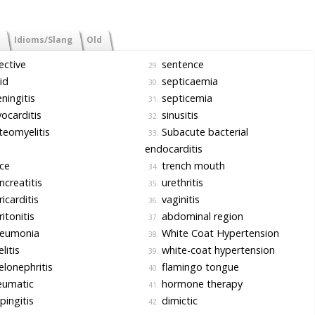
Idioms/Slang
Old
ective
sentence
29.
id
septicaemia
30.
ingitis
septicemia
31.
carditis
sinusitis
32.
eomyelitis
Subacute bacterial
33.
endocarditis
ce
trench mouth
34.
creatitis
urethritis
35.
icarditis
vaginitis
36.
itonitis
abdominal region
37.
eumonia
White Coat Hypertension
38.
litis
white-coat hypertension
39.
lonephritis
flamingo tongue
40.
eumatic
hormone therapy
41.
pingitis
dimictic
42.