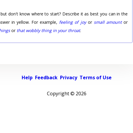
 but don't know where to start? Describe it as best you can in the
nswer in yellow. For example,
feeling of joy
or
small amount
or
things
or
that wobbly thing in your throat
.
Help
Feedback
Privacy
Terms of Use
Copyright ©
2026