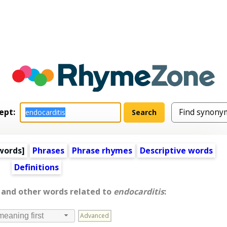
ept:
words
]
Phrases
Phrase rhymes
Descriptive words
Definitions
, and other words related to
endocarditis
:
Advanced
meaning first