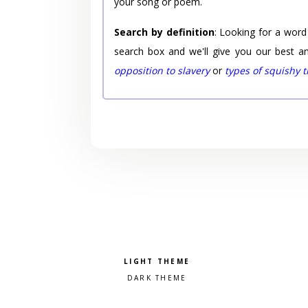
your song or poem.
Search by definition
: Looking for a word
search box and we'll give you our best a
opposition to slavery
or
types of squishy 
Pick a color scheme
Light theme
Dark theme