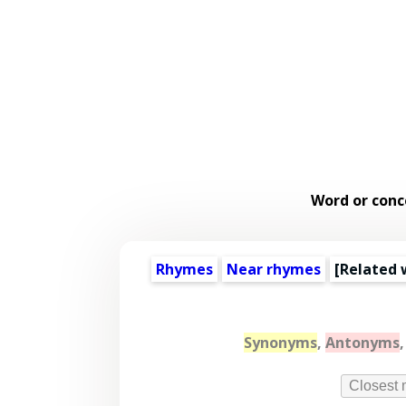
Word or conc
Rhymes
Near rhymes
[
Related 
Synonyms
,
Antonyms
Closest 