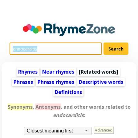
Rhymes
Near rhymes
[
Related words
]
Phrases
Phrase rhymes
Descriptive words
Definitions
Synonyms
,
Antonyms
, and other words related to
endocarditis
:
Advanced
Closest meaning first